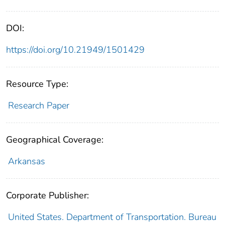
DOI:
https://doi.org/10.21949/1501429
Resource Type:
Research Paper
Geographical Coverage:
Arkansas
Corporate Publisher:
United States. Department of Transportation. Bureau