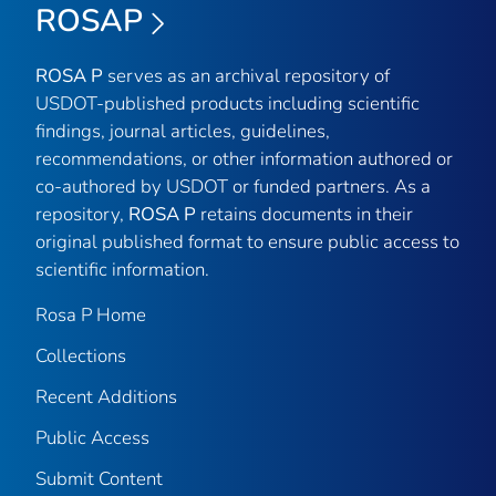
ROSAP
ROSA P
serves as an archival repository of
USDOT-published products including scientific
findings, journal articles, guidelines,
recommendations, or other information authored or
co-authored by USDOT or funded partners. As a
repository,
ROSA P
retains documents in their
original published format to ensure public access to
scientific information.
Rosa P Home
Collections
Recent Additions
Public Access
Submit Content