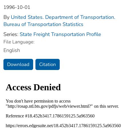
1996-10-01
By
United States. Department of Transportation.
Bureau of Transportation Statistics
Series:
State Freight Transportation Profile
File Language:
English
Download
Citation