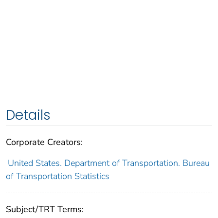
Details
Corporate Creators:
United States. Department of Transportation. Bureau
of Transportation Statistics
Subject/TRT Terms: