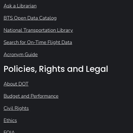
Ask a Librarian
BTS Open Data Catalog
National Transportation Library
Search for On-Time Flight Data
Acronym Guide
Policies, Rights and Legal
About DOT
Budget and Performance
Civil Rights
Ethics
FOIA