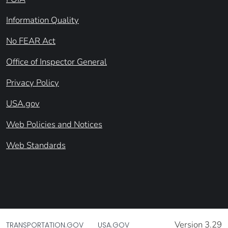
Information Quality
No FEAR Act
Office of Inspector General
Privacy Policy
USA.gov
Web Policies and Notices
Web Standards
Version 3.29
TRANSPORTATION.GOV
USA.GOV