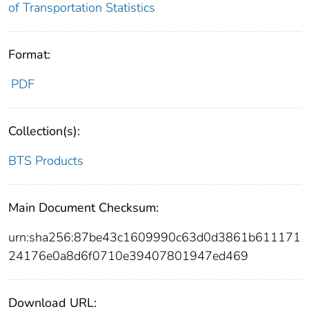
of Transportation Statistics
Format:
PDF
Collection(s):
BTS Products
Main Document Checksum:
urn:sha256:87be43c1609990c63d0d3861b611171
24176e0a8d6f0710e39407801947ed469
Download URL: