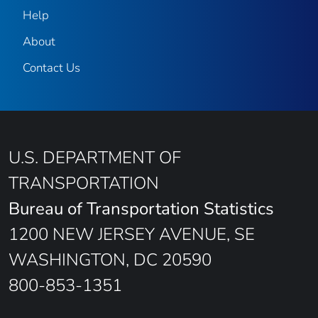
Help
About
Contact Us
U.S. DEPARTMENT OF
TRANSPORTATION
Bureau of Transportation Statistics
1200 NEW JERSEY AVENUE, SE
WASHINGTON, DC 20590
800-853-1351