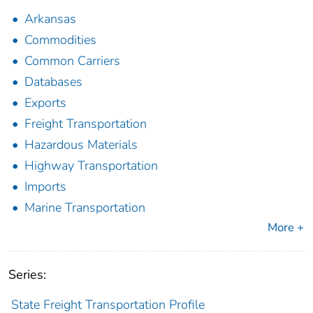
Arkansas
Commodities
Common Carriers
Databases
Exports
Freight Transportation
Hazardous Materials
Highway Transportation
Imports
Marine Transportation
More +
Series:
State Freight Transportation Profile