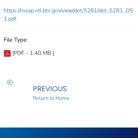
https://rosap.ntl.bts.gov/view/dot/5281/dot_5281_DS
1.pdf
File Type:
[PDF - 1.40 MB ]
PREVIOUS
Return to Home