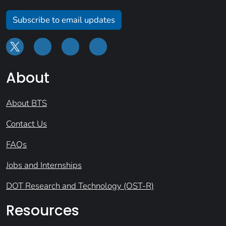
Subscribe to email updates
About
About BTS
Contact Us
FAQs
Jobs and Internships
DOT Research and Technology (OST-R)
Resources