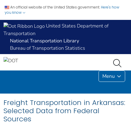
An official website of the United States government.
Here's how
you know
United States Department of
Transportation
National Transportation Library
Bureau of Transportation Statistics
Menu
Freight Transportation in Arkansas:
Selected Data from Federal
Sources