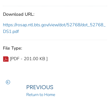
Download URL:
https://rosap.ntl.bts.gov/view/dot/52768/dot_52768_
DS1.pdf
File Type:
[PDF - 201.00 KB ]
PREVIOUS
Return to Home