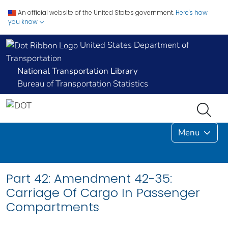
An official website of the United States government.
Here's how
you know
United States Department of
Transportation
National Transportation Library
Bureau of Transportation Statistics
Menu
Part 42: Amendment 42-35:
Carriage Of Cargo In Passenger
Compartments