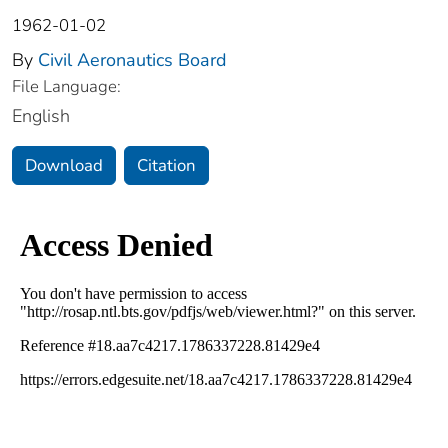
1962-01-02
By
Civil Aeronautics Board
File Language:
English
Download
Citation