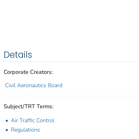
Details
Corporate Creators:
Civil Aeronautics Board
Subject/TRT Terms:
Air Traffic Control
Regulations