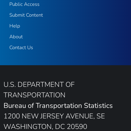
Public Access
Submit Content
Help
About
Contact Us
U.S. DEPARTMENT OF
TRANSPORTATION
Bureau of Transportation Statistics
1200 NEW JERSEY AVENUE, SE
WASHINGTON, DC 20590