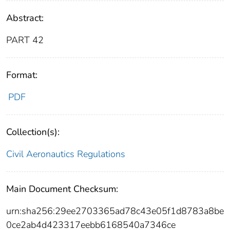
Abstract:
PART 42
Format:
PDF
Collection(s):
Civil Aeronautics Regulations
Main Document Checksum:
urn:sha256:29ee2703365ad78c43e05f1d8783a8be
0ce2ab4d423317eebb6168540a7346ce