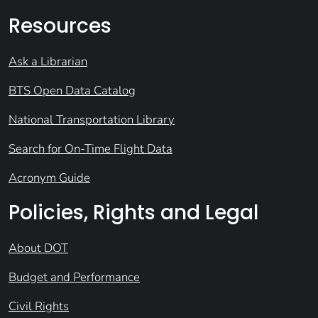
Resources
Ask a Librarian
BTS Open Data Catalog
National Transportation Library
Search for On-Time Flight Data
Acronym Guide
Policies, Rights and Legal
About DOT
Budget and Performance
Civil Rights