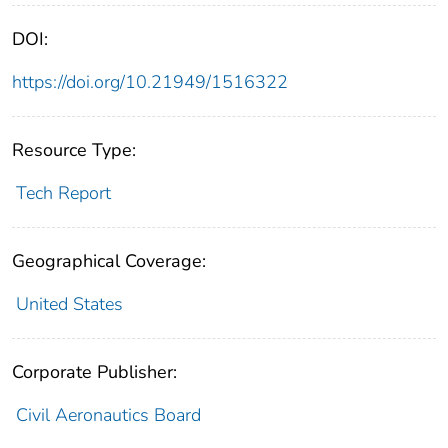
DOI:
https://doi.org/10.21949/1516322
Resource Type:
Tech Report
Geographical Coverage:
United States
Corporate Publisher:
Civil Aeronautics Board