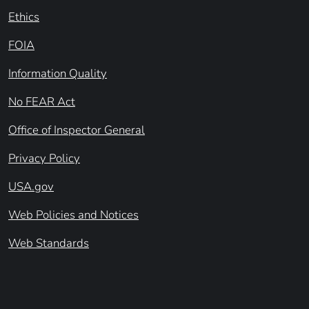
Ethics
FOIA
Information Quality
No FEAR Act
Office of Inspector General
Privacy Policy
USA.gov
Web Policies and Notices
Web Standards