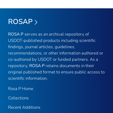
ROSAP
ROSA P
serves as an archival repository of
USDOT-published products including scientific
findings, journal articles, guidelines,
recommendations, or other information authored or
co-authored by USDOT or funded partners. As a
repository,
ROSA P
retains documents in their
original published format to ensure public access to
scientific information.
Rosa P Home
Collections
Recent Additions