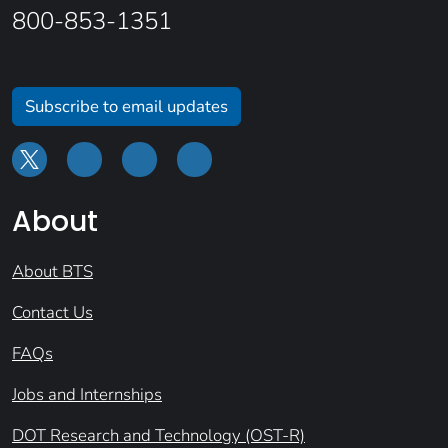
800-853-1351
Subscribe to email updates
About
About BTS
Contact Us
FAQs
Jobs and Internships
DOT Research and Technology (OST-R)