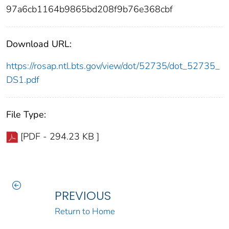
97a6cb1164b9865bd208f9b76e368cbf
Download URL:
https://rosap.ntl.bts.gov/view/dot/52735/dot_52735_
DS1.pdf
File Type:
[PDF - 294.23 KB ]
PREVIOUS
Return to Home