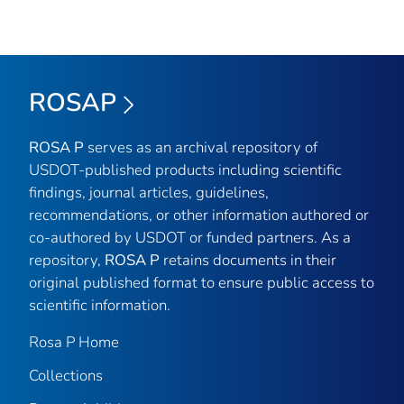
ROSAP
ROSA P
serves as an archival repository of
USDOT-published products including scientific
findings, journal articles, guidelines,
recommendations, or other information authored or
co-authored by USDOT or funded partners. As a
repository,
ROSA P
retains documents in their
original published format to ensure public access to
scientific information.
Rosa P Home
Collections