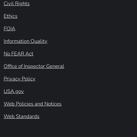
Civil Rights
Ethics
FOIA
Information Quality
No FEAR Act
Office of Inspector General
Privacy Policy
USA.gov
Web Policies and Notices
Web Standards