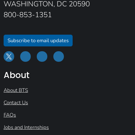
WASHINGTON, DC 20590
800-853-1351
Subscribe to email updates
About
About BTS
Contact Us
FAQs
Jobs and Internships