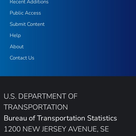
Recent Additions
Public Access
Submit Content
Help
About
Contact Us
U.S. DEPARTMENT OF
TRANSPORTATION
Bureau of Transportation Statistics
1200 NEW JERSEY AVENUE, SE