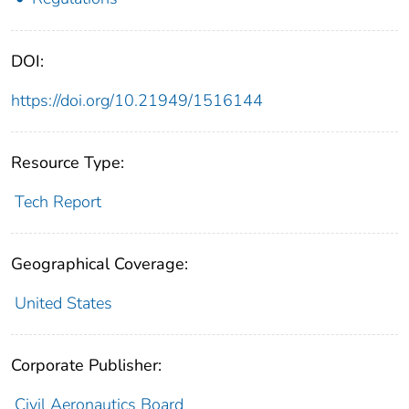
DOI:
https://doi.org/10.21949/1516144
Resource Type:
Tech Report
Geographical Coverage:
United States
Corporate Publisher:
Civil Aeronautics Board