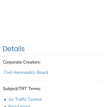
Details
Corporate Creators:
Civil Aeronautics Board
Subject/TRT Terms:
Air Traffic Control
Regulations