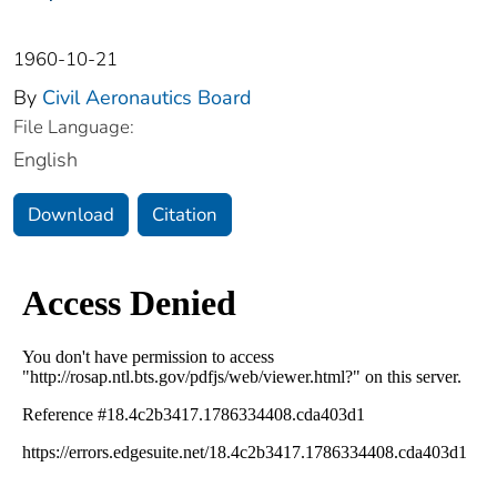
1960-10-21
By
Civil Aeronautics Board
File Language:
English
Download
Citation