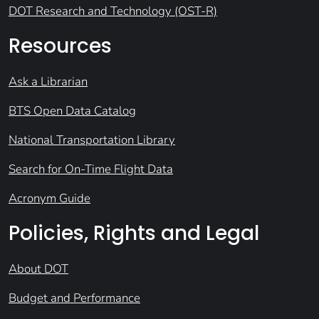
DOT Research and Technology (OST-R)
Resources
Ask a Librarian
BTS Open Data Catalog
National Transportation Library
Search for On-Time Flight Data
Acronym Guide
Policies, Rights and Legal
About DOT
Budget and Performance