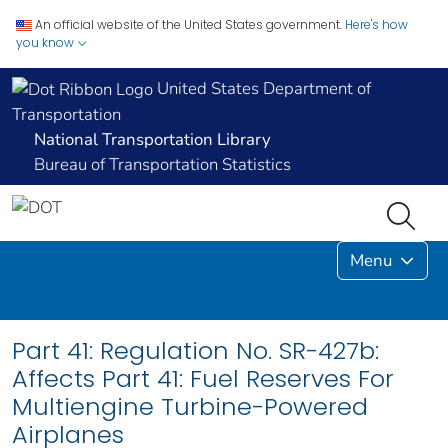
An official website of the United States government.
Here's how
you know
United States Department of
Transportation
National Transportation Library
Bureau of Transportation Statistics
Menu
Part 41: Regulation No. SR-427b:
Affects Part 41: Fuel Reserves For
Multiengine Turbine-Powered
Airplanes