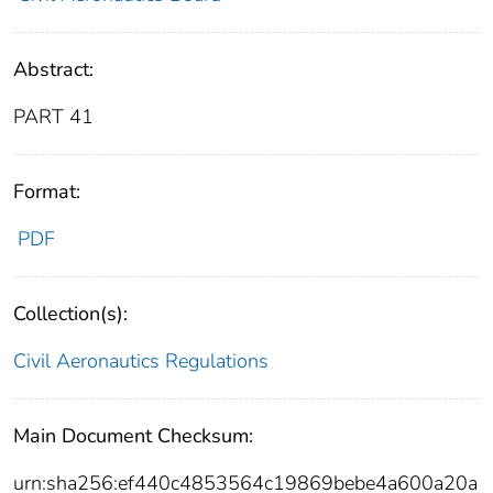
Abstract:
PART 41
Format:
PDF
Collection(s):
Civil Aeronautics Regulations
Main Document Checksum:
urn:sha256:ef440c4853564c19869bebe4a600a20a