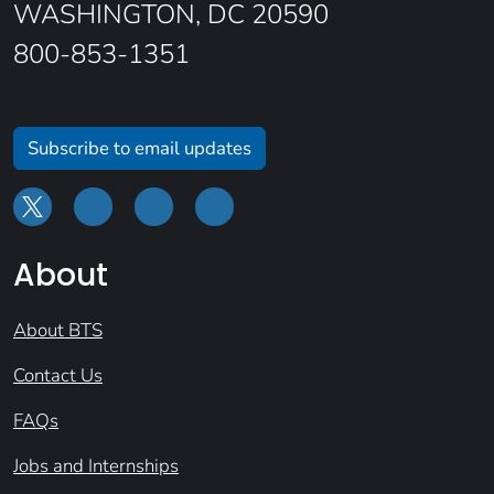
WASHINGTON, DC 20590
800-853-1351
Subscribe to email updates
About
About BTS
Contact Us
FAQs
Jobs and Internships