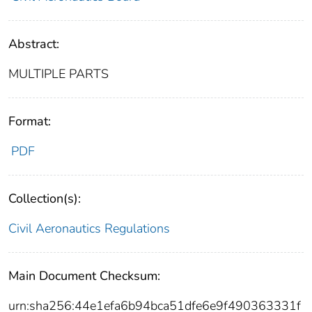
Abstract:
MULTIPLE PARTS
Format:
PDF
Collection(s):
Civil Aeronautics Regulations
Main Document Checksum:
urn:sha256:44e1efa6b94bca51dfe6e9f490363331f