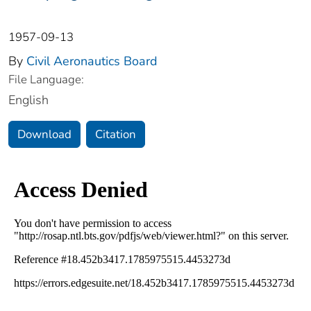
1957-09-13
By
Civil Aeronautics Board
File Language:
English
Download
Citation