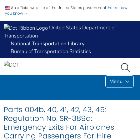
An official website of the United States government.
Here's how
you know
United States Department of
Transportation
National Transportation Library
Bureau of Transportation Statistics
Menu
Parts 004b, 40, 41, 42, 43, 45:
Regulation No. SR-389a:
Emergency Exits For Airplanes
Carrying Passengers For Hire