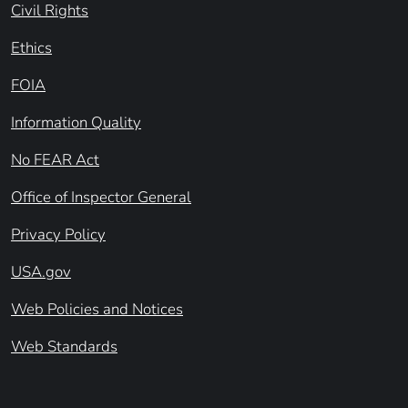
Civil Rights
Ethics
FOIA
Information Quality
No FEAR Act
Office of Inspector General
Privacy Policy
USA.gov
Web Policies and Notices
Web Standards