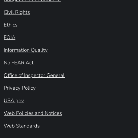
Civil Rights
Ethics
FOIA
Information Quality
No FEAR Act
Office of Inspector General
Privacy Policy
USA.gov
Web Policies and Notices
Web Standards