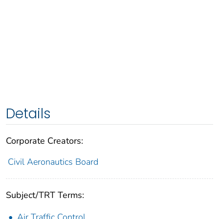
Details
Corporate Creators:
Civil Aeronautics Board
Subject/TRT Terms:
Air Traffic Control