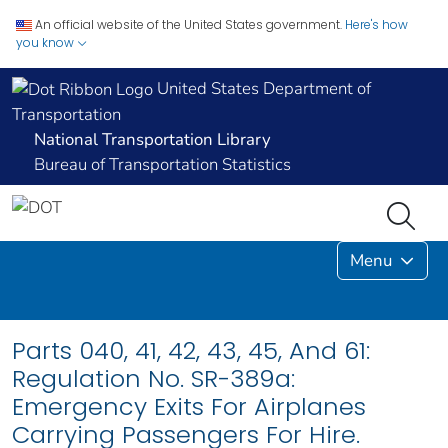
An official website of the United States government.
Here's how
you know
United States Department of
Transportation
National Transportation Library
Bureau of Transportation Statistics
Menu
Parts 040, 41, 42, 43, 45, And 61:
Regulation No. SR-389a:
Emergency Exits For Airplanes
Carrying Passengers For Hire.