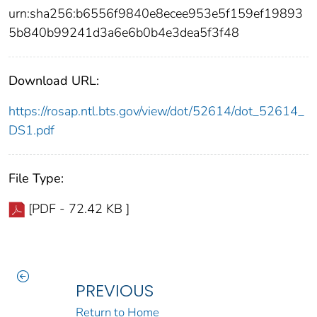
urn:sha256:b6556f9840e8ecee953e5f159ef19893
5b840b99241d3a6e6b0b4e3dea5f3f48
Download URL:
https://rosap.ntl.bts.gov/view/dot/52614/dot_52614_
DS1.pdf
File Type:
[PDF - 72.42 KB ]
PREVIOUS
Return to Home