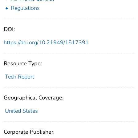
Regulations
DOI:
https://doi.org/10.21949/1517391
Resource Type:
Tech Report
Geographical Coverage:
United States
Corporate Publisher: