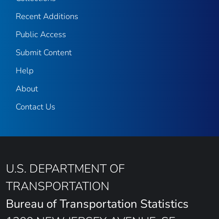
Recent Additions
Public Access
Submit Content
Help
About
Contact Us
U.S. DEPARTMENT OF
TRANSPORTATION
Bureau of Transportation Statistics