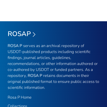
ROSAP
ROSA P
serves as an archival repository of
USDOT-published products including scientific
findings, journal articles, guidelines,
recommendations, or other information authored or
co-authored by USDOT or funded partners. As a
repository,
ROSA P
retains documents in their
original published format to ensure public access to
scientific information.
Rosa P Home
Collections