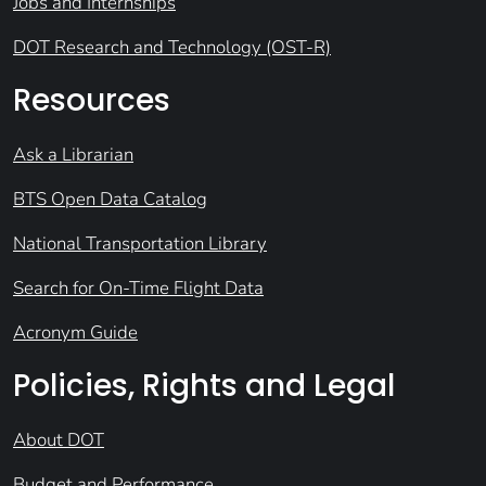
Jobs and Internships
DOT Research and Technology (OST-R)
Resources
Ask a Librarian
BTS Open Data Catalog
National Transportation Library
Search for On-Time Flight Data
Acronym Guide
Policies, Rights and Legal
About DOT
Budget and Performance