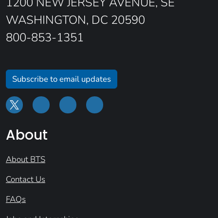
1200 NEW JERSEY AVENUE, SE
WASHINGTON, DC 20590
800-853-1351
Subscribe to email updates
About
About BTS
Contact Us
FAQs