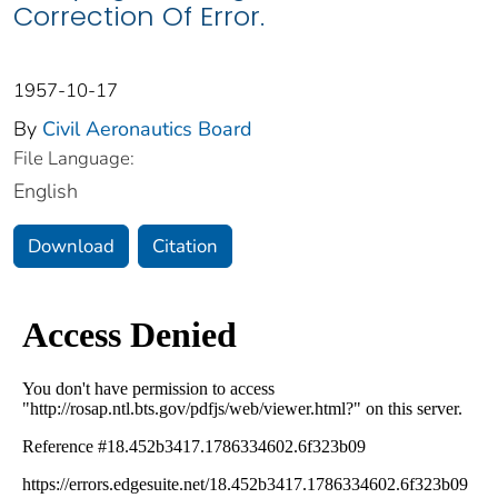
Correction Of Error.
1957-10-17
By
Civil Aeronautics Board
File Language:
English
Download
Citation