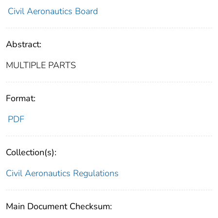
Civil Aeronautics Board
Abstract:
MULTIPLE PARTS
Format:
PDF
Collection(s):
Civil Aeronautics Regulations
Main Document Checksum: