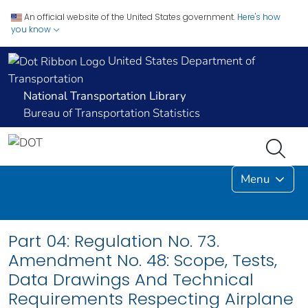
An official website of the United States government.
Here's how
you know
United States Department of
Transportation
National Transportation Library
Bureau of Transportation Statistics
Menu
Part 04: Regulation No. 73.
Amendment No. 48: Scope, Tests,
Data Drawings And Technical
Requirements Respecting Airplane