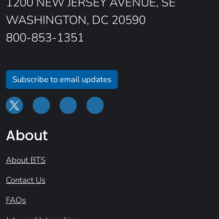
1200 NEW JERSEY AVENUE, SE
WASHINGTON, DC 20590
800-853-1351
Subscribe to email updates
About
About BTS
Contact Us
FAQs