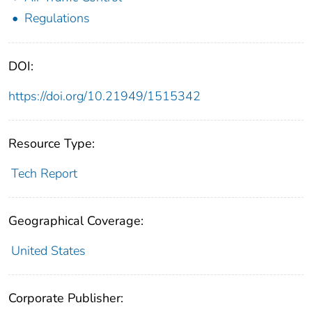
Regulations
DOI:
https://doi.org/10.21949/1515342
Resource Type:
Tech Report
Geographical Coverage:
United States
Corporate Publisher: