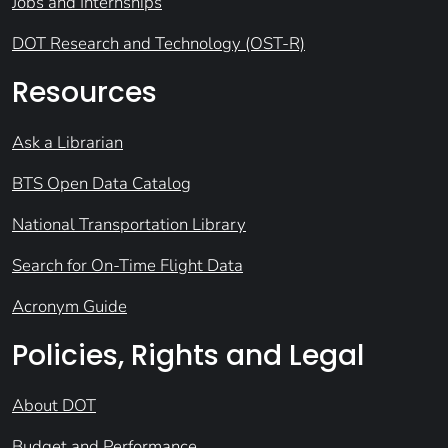
Jobs and Internships
DOT Research and Technology (OST-R)
Resources
Ask a Librarian
BTS Open Data Catalog
National Transportation Library
Search for On-Time Flight Data
Acronym Guide
Policies, Rights and Legal
About DOT
Budget and Performance