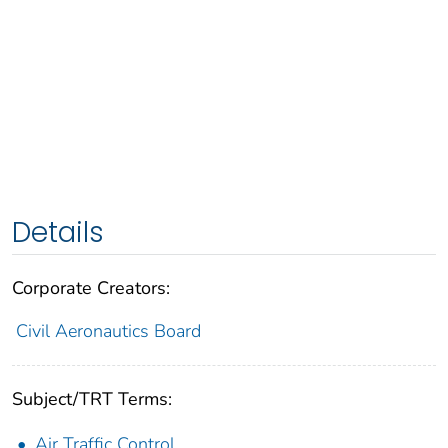
Details
Corporate Creators:
Civil Aeronautics Board
Subject/TRT Terms:
Air Traffic Control