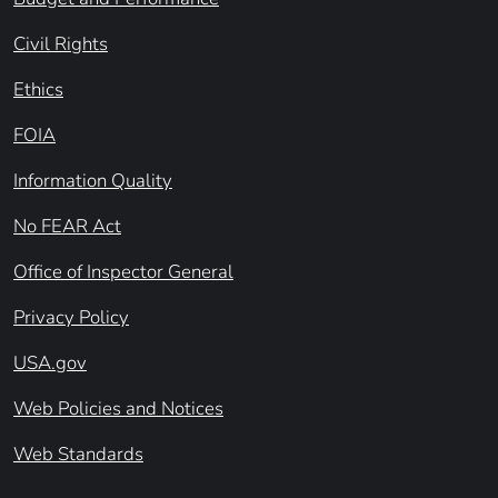
Civil Rights
Ethics
FOIA
Information Quality
No FEAR Act
Office of Inspector General
Privacy Policy
USA.gov
Web Policies and Notices
Web Standards