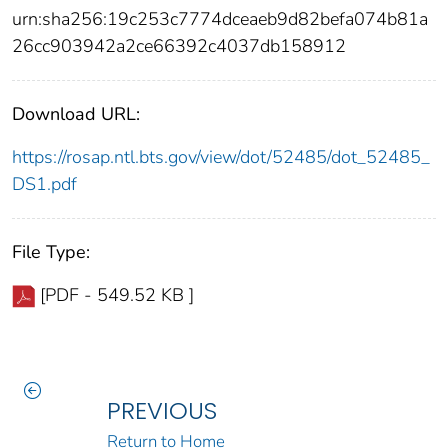
urn:sha256:19c253c7774dceaeb9d82befa074b81a
26cc903942a2ce66392c4037db158912
Download URL:
https://rosap.ntl.bts.gov/view/dot/52485/dot_52485_
DS1.pdf
File Type:
[PDF - 549.52 KB ]
PREVIOUS
Return to Home