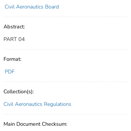
Civil Aeronautics Board
Abstract:
PART 04
Format:
PDF
Collection(s):
Civil Aeronautics Regulations
Main Document Checksum: