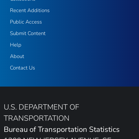
Recent Additions
Public Access
Submit Content
Help
About
Contact Us
U.S. DEPARTMENT OF
TRANSPORTATION
Bureau of Transportation Statistics