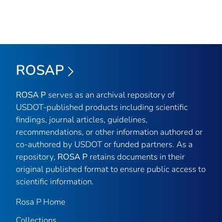
ROSAP
ROSA P
serves as an archival repository of
USDOT-published products including scientific
findings, journal articles, guidelines,
recommendations, or other information authored or
co-authored by USDOT or funded partners. As a
repository,
ROSA P
retains documents in their
original published format to ensure public access to
scientific information.
Rosa P Home
Collections