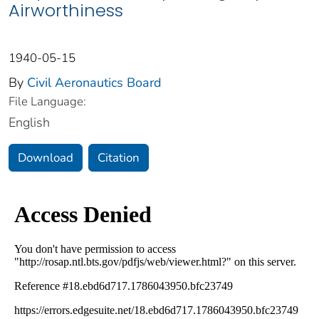
Airworthiness
1940-05-15
By
Civil Aeronautics Board
File Language:
English
Download
Citation