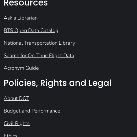
Resources
Ask a Librarian
BTS Open Data Catalog
National Transportation Library
Search for On-Time Flight Data
Acronym Guide
Policies, Rights and Legal
About DOT
Budget and Performance
Civil Rights
Ethics