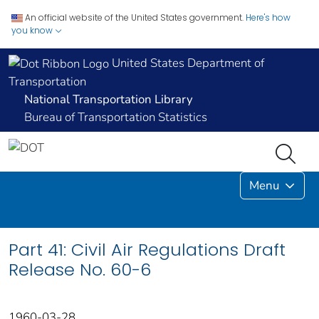
An official website of the United States government.
Here's how
you know
United States Department of
Transportation
National Transportation Library
Bureau of Transportation Statistics
Menu
Part 41: Civil Air Regulations Draft
Release No. 60-6
1960-03-28