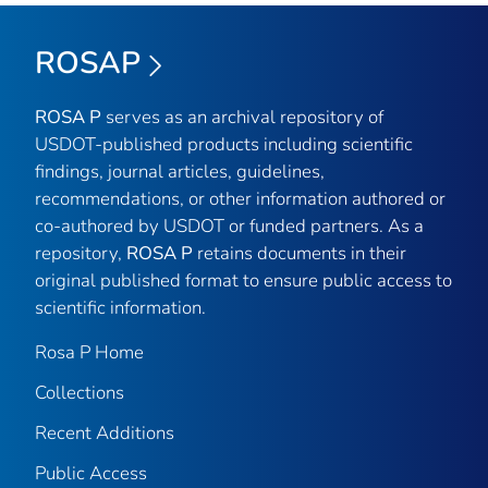
ROSAP
ROSA P
serves as an archival repository of
USDOT-published products including scientific
findings, journal articles, guidelines,
recommendations, or other information authored or
co-authored by USDOT or funded partners. As a
repository,
ROSA P
retains documents in their
original published format to ensure public access to
scientific information.
Rosa P Home
Collections
Recent Additions
Public Access