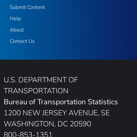
Submit Content
Help
About
Contact Us
U.S. DEPARTMENT OF
TRANSPORTATION
Bureau of Transportation Statistics
1200 NEW JERSEY AVENUE, SE
WASHINGTON, DC 20590
800-853-1351