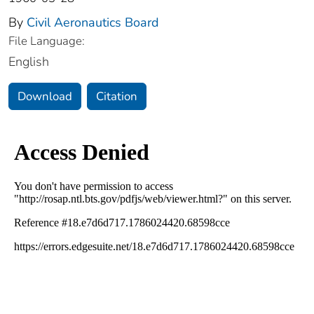
By
Civil Aeronautics Board
File Language:
English
Download
Citation