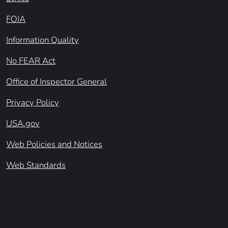
FOIA
Information Quality
No FEAR Act
Office of Inspector General
Privacy Policy
USA.gov
Web Policies and Notices
Web Standards