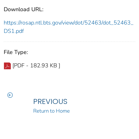
Download URL:
https://rosap.ntl.bts.gov/view/dot/52463/dot_52463_
DS1.pdf
File Type:
[PDF - 182.93 KB ]
PREVIOUS
Return to Home