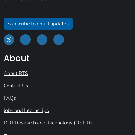
Subscribe to email updates
About
About BTS
Contact Us
FAQs
Jobs and Internships
DOT Research and Technology (OST-R)