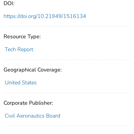
DOI:
https://doi.org/10.21949/1516134
Resource Type:
Tech Report
Geographical Coverage:
United States
Corporate Publisher:
Civil Aeronautics Board