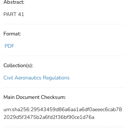
Abstract:
PART 41
Format:
PDF
Collection(s):
Civil Aeronautics Regulations
Main Document Checksum:
urn:sha256:29543459d86a6aa1a6df0aeeec6cab78
2029d5f3475b2a6fd2f36bf90ce1d76a