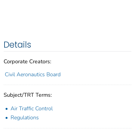
Details
Corporate Creators:
Civil Aeronautics Board
Subject/TRT Terms:
Air Traffic Control
Regulations