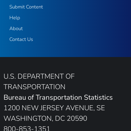
Submit Content
Help
About
Contact Us
U.S. DEPARTMENT OF
TRANSPORTATION
Bureau of Transportation Statistics
1200 NEW JERSEY AVENUE, SE
WASHINGTON, DC 20590
800-853-1351