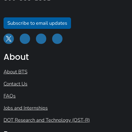
Subscribe to email updates
About
About BTS
Contact Us
FAQs
Jobs and Internships
DOT Research and Technology (OST-R)