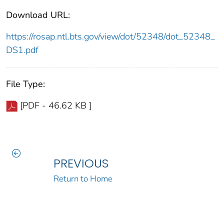
Download URL:
https://rosap.ntl.bts.gov/view/dot/52348/dot_52348_
DS1.pdf
File Type:
[PDF - 46.62 KB ]
PREVIOUS
Return to Home