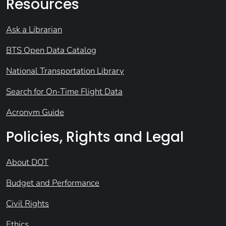
Resources
Ask a Librarian
BTS Open Data Catalog
National Transportation Library
Search for On-Time Flight Data
Acronym Guide
Policies, Rights and Legal
About DOT
Budget and Performance
Civil Rights
Ethics