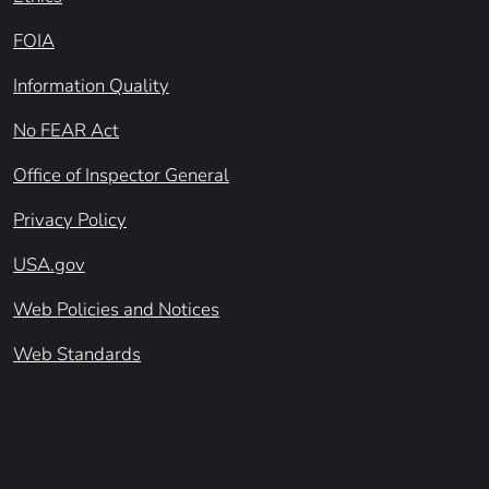
FOIA
Information Quality
No FEAR Act
Office of Inspector General
Privacy Policy
USA.gov
Web Policies and Notices
Web Standards