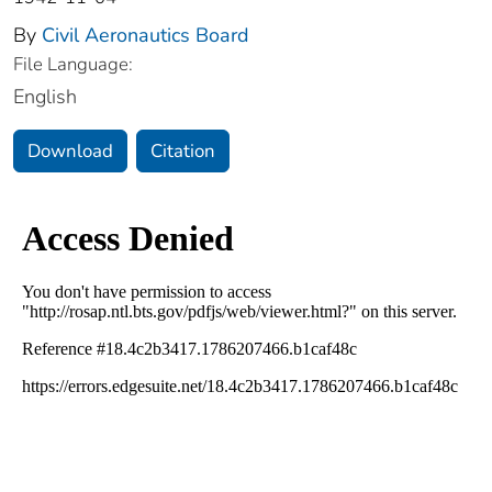
By
Civil Aeronautics Board
File Language:
English
Download
Citation