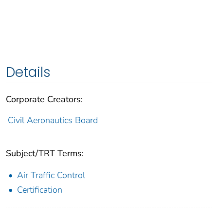
Details
Corporate Creators:
Civil Aeronautics Board
Subject/TRT Terms:
Air Traffic Control
Certification