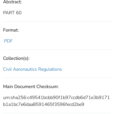
Abstract:
PART 60
Format:
PDF
Collection(s):
Civil Aeronautics Regulations
Main Document Checksum:
urn:sha256:c49541bcbb90f1b97ccdb6d71e3b9171
b1a1bc7e6daa8591465f3596fecd2be9