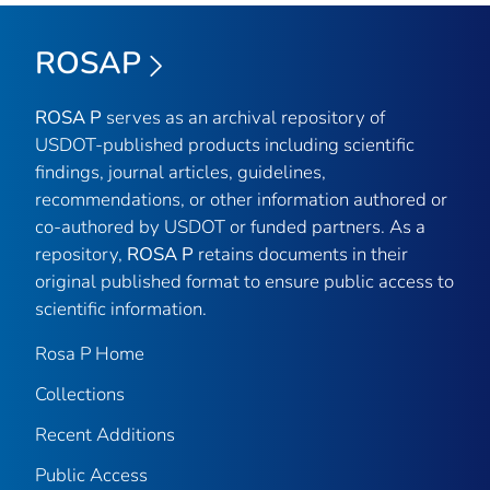
ROSAP
ROSA P
serves as an archival repository of
USDOT-published products including scientific
findings, journal articles, guidelines,
recommendations, or other information authored or
co-authored by USDOT or funded partners. As a
repository,
ROSA P
retains documents in their
original published format to ensure public access to
scientific information.
Rosa P Home
Collections
Recent Additions
Public Access