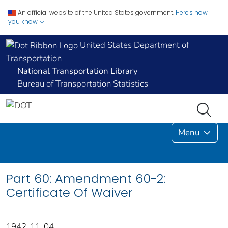
An official website of the United States government.
Here's how
you know
United States Department of
Transportation
National Transportation Library
Bureau of Transportation Statistics
Menu
Part 60: Amendment 60-2:
Certificate Of Waiver
1942-11-04