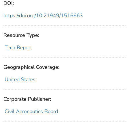
DOI:
https://doi.org/10.21949/1516663
Resource Type:
Tech Report
Geographical Coverage:
United States
Corporate Publisher:
Civil Aeronautics Board