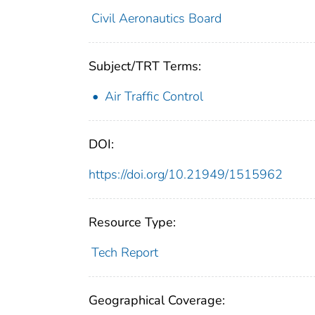
Civil Aeronautics Board
Subject/TRT Terms:
Air Traffic Control
DOI:
https://doi.org/10.21949/1515962
Resource Type:
Tech Report
Geographical Coverage: