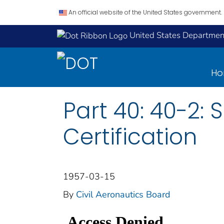
An official website of the United States government.
United States Department
H
Part 40: 40-2: 
Certification
1957-03-15
By
Civil Aeronautics Board