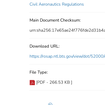
Civil Aeronautics Regulations
Main Document Checksum:
urn:sha256:17e65ae24f776fde2d31b
Download URL:
https://rosap.ntl.bts.gov/view/dot/520
File Type:
[PDF - 266.53 KB ]