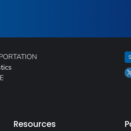
SPORTATION
S
tics
E
Resources
P