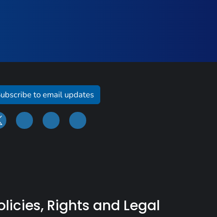
ubscribe to email updates
olicies, Rights and Legal