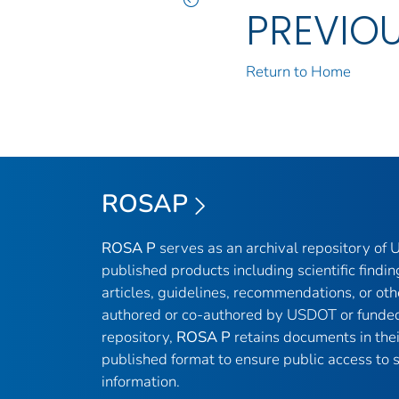
PREVIO
Return to Home
ROSAP
ROSA P
serves as an archival repository of
published products including scientific findin
articles, guidelines, recommendations, or oth
authored or co-authored by USDOT or funded
repository,
ROSA P
retains documents in thei
published format to ensure public access to sc
information.