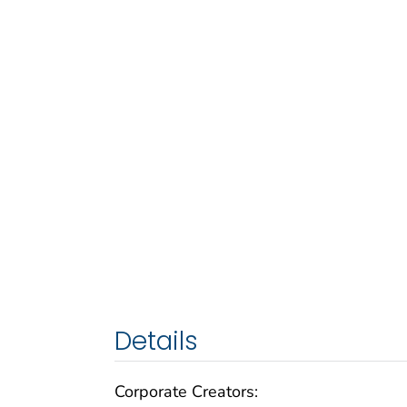
Details
Corporate Creators: