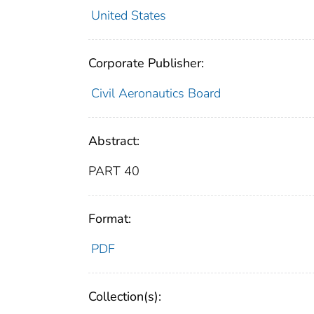
United States
Corporate Publisher:
Civil Aeronautics Board
Abstract:
PART 40
Format:
PDF
Collection(s):