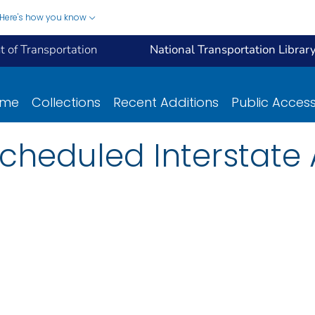
Here's how you know
 of Transportation
National Transportation Librar
ome
Collections
Recent Additions
Public Acces
Scheduled Interstate 