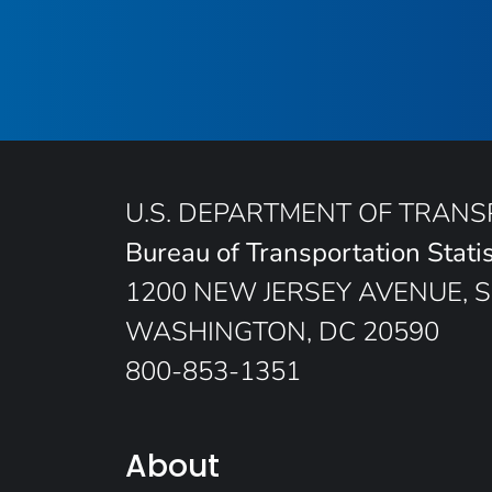
U.S. DEPARTMENT OF TRAN
Bureau of Transportation Statis
1200 NEW JERSEY AVENUE, S
WASHINGTON, DC 20590
800-853-1351
About