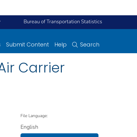
y
Bureau of Transportation Statistics
s
Submit Content
Help
Search
Air Carrier
File Language:
English