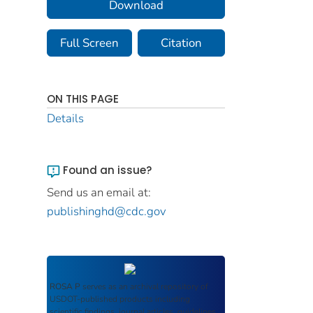
Download
Full Screen
Citation
ON THIS PAGE
Details
Found an issue?
Send us an email at:
publishinghd@cdc.gov
ROSA P
serves as an archival repository of
USDOT-published products including
scientific findings, journal articles, guidelines,