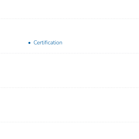
Certification