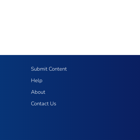
Submit Content
Help
About
Contact Us