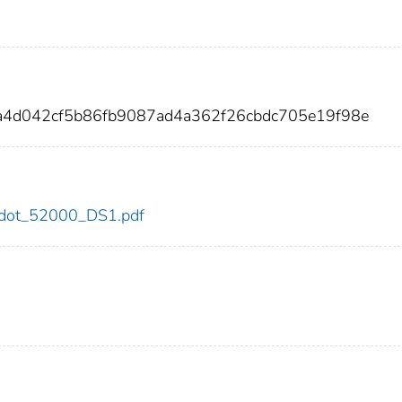
4a4d042cf5b86fb9087ad4a362f26cbdc705e19f98e
00/dot_52000_DS1.pdf