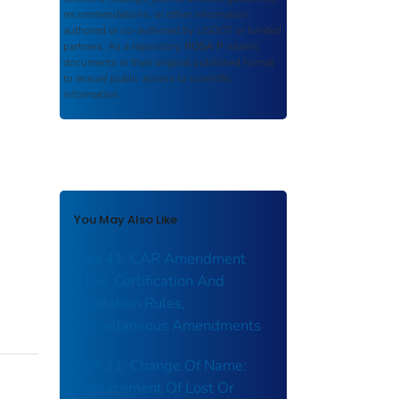
recommendations, or other information
authored or co-authored by USDOT or funded
partners. As a repository,
ROSA P
retains
documents in their original published format
to ensure public access to scientific
information.
You May Also Like
Part 41: CAR Amendment
41-4: Certification And
Operation Rules,
Miscellaneous Amendments
Part 21: Change Of Name:
Replacement Of Lost Or