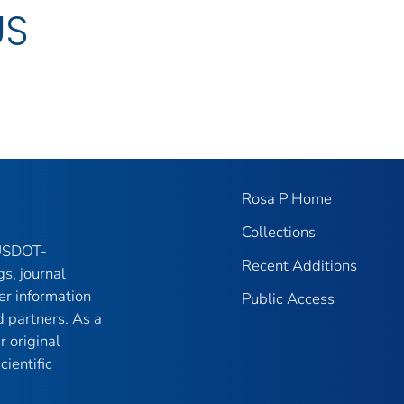
US
Rosa P Home
Collections
 USDOT-
Recent Additions
gs, journal
er information
Public Access
 partners. As a
r original
ientific