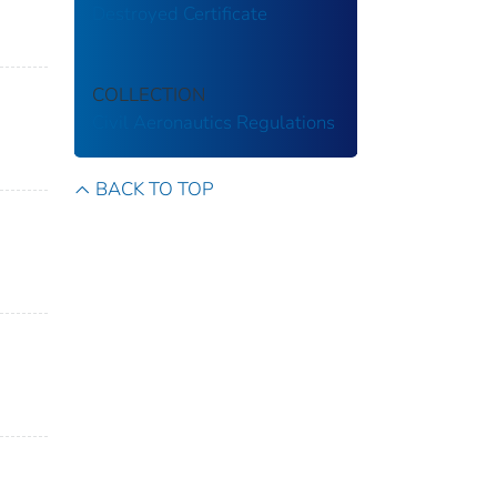
Destroyed Certificate
COLLECTION
Civil Aeronautics Regulations
BACK TO TOP