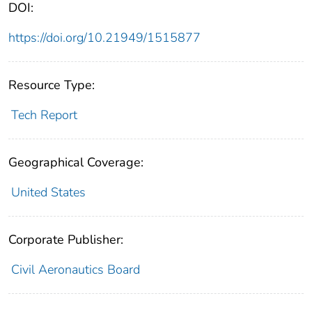
DOI:
https://doi.org/10.21949/1515877
Resource Type:
Tech Report
Geographical Coverage:
United States
Corporate Publisher:
Civil Aeronautics Board