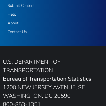
Submit Content
Help
About
Contact Us
U.S. DEPARTMENT OF
TRANSPORTATION
Bureau of Transportation Statistics
1200 NEW JERSEY AVENUE, SE
WASHINGTON, DC 20590
800-853-1351