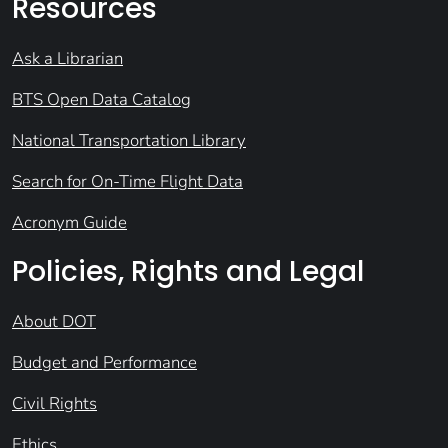
Resources
Ask a Librarian
BTS Open Data Catalog
National Transportation Library
Search for On-Time Flight Data
Acronym Guide
Policies, Rights and Legal
About DOT
Budget and Performance
Civil Rights
Ethics