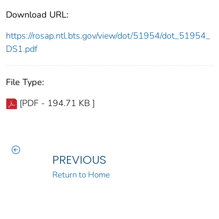
Download URL:
https://rosap.ntl.bts.gov/view/dot/51954/dot_51954_
DS1.pdf
File Type:
[PDF - 194.71 KB ]
PREVIOUS
Return to Home