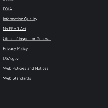
FOIA
Information Quality
No FEAR Act
Office of Inspector General
Privacy Policy
USA.gov
Web Policies and Notices
Web Standards