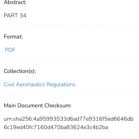
Abstract:
PART 34
Format:
PDF
Collection(s):
Civil Aeronautics Regulations
Main Document Checksum:
urn:sha256:4a95993533d6ad77e9316f5ed6646db
6c19ed40fc7160d470ba83624e3c4b2ba