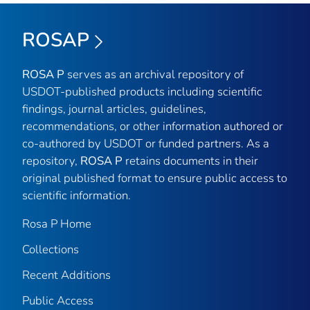
ROSAP
ROSA P
serves as an archival repository of
USDOT-published products including scientific
findings, journal articles, guidelines,
recommendations, or other information authored or
co-authored by USDOT or funded partners. As a
repository,
ROSA P
retains documents in their
original published format to ensure public access to
scientific information.
Rosa P Home
Collections
Recent Additions
Public Access