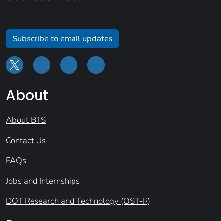
Subscribe to email updates
About
About BTS
Contact Us
FAQs
Jobs and Internships
DOT Research and Technology (OST-R)