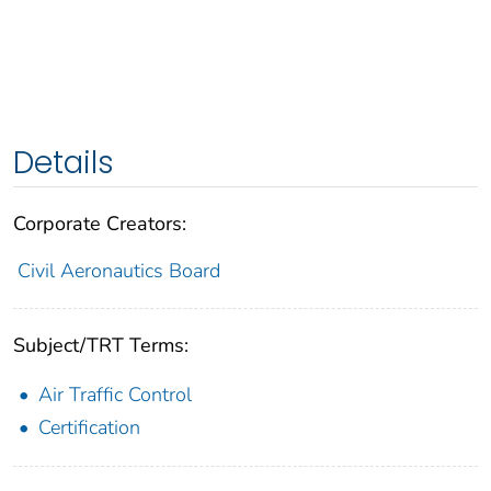
Details
Corporate Creators:
Civil Aeronautics Board
Subject/TRT Terms:
Air Traffic Control
Certification