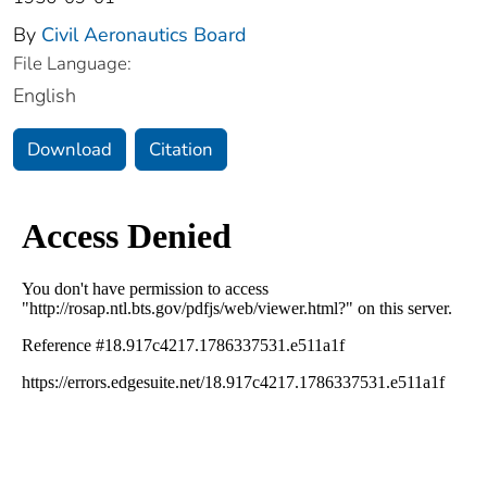
By
Civil Aeronautics Board
File Language:
English
Download
Citation