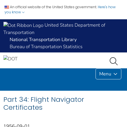
An official website of the United States government.
Here's how
you know
United States Department of
Transportation
National Transportation Library
Bureau of Transportation Statistics
Menu
Part 34: Flight Navigator
Certificates
1956-09-01