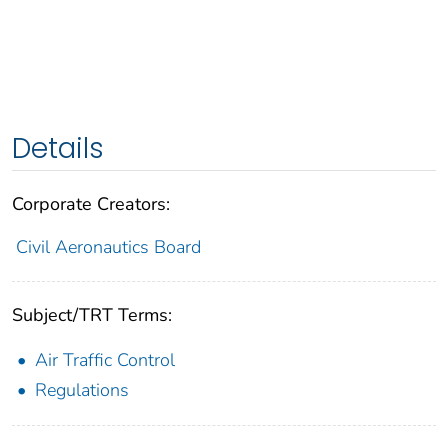
Details
Corporate Creators:
Civil Aeronautics Board
Subject/TRT Terms:
Air Traffic Control
Regulations