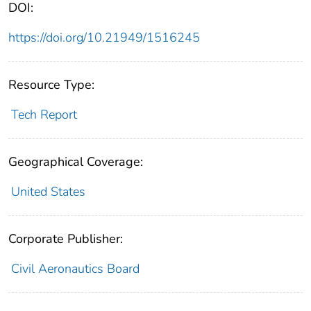
DOI:
https://doi.org/10.21949/1516245
Resource Type:
Tech Report
Geographical Coverage:
United States
Corporate Publisher:
Civil Aeronautics Board