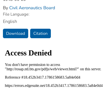
By
Civil Aeronautics Board
File Language:
English
Download
Citation