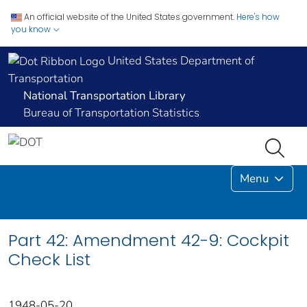
An official website of the United States government.
Here's how
you know
United States Department of
Transportation
National Transportation Library
Bureau of Transportation Statistics
Menu
Part 42: Amendment 42-9: Cockpit
Check List
1948-05-20