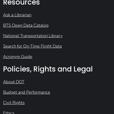
Resources
Ask a Librarian
BTS Open Data Catalog
National Transportation Library
Search for On-Time Flight Data
Acronym Guide
Policies, Rights and Legal
About DOT
Budget and Performance
Civil Rights
Ethics