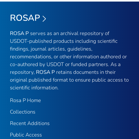
ROSAP
ROSA P
serves as an archival repository of
USDOT-published products including scientific
findings, journal articles, guidelines,
recommendations, or other information authored or
co-authored by USDOT or funded partners. As a
repository,
ROSA P
retains documents in their
original published format to ensure public access to
scientific information.
Rosa P Home
Collections
Recent Additions
Public Access