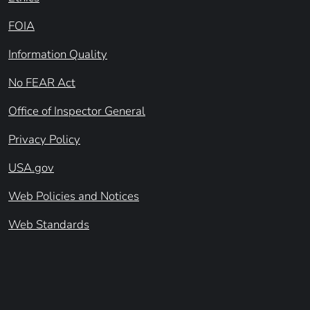
FOIA
Information Quality
No FEAR Act
Office of Inspector General
Privacy Policy
USA.gov
Web Policies and Notices
Web Standards