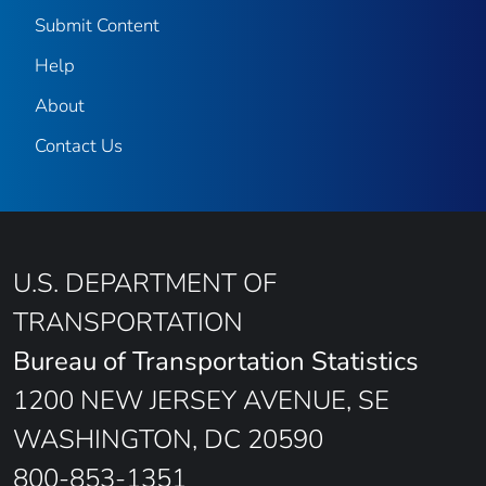
Submit Content
Help
About
Contact Us
U.S. DEPARTMENT OF
TRANSPORTATION
Bureau of Transportation Statistics
1200 NEW JERSEY AVENUE, SE
WASHINGTON, DC 20590
800-853-1351