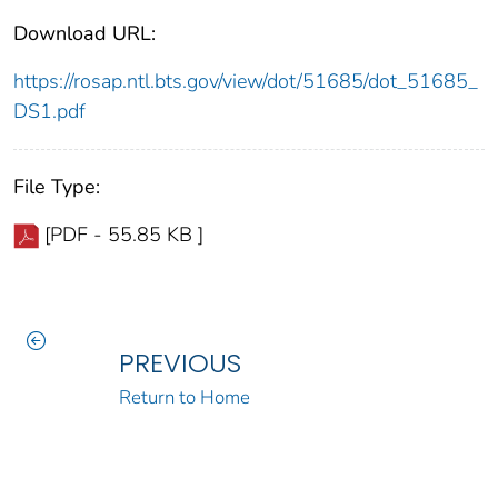
Download URL:
https://rosap.ntl.bts.gov/view/dot/51685/dot_51685_
DS1.pdf
File Type:
[PDF - 55.85 KB ]
PREVIOUS
Return to Home