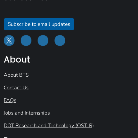
Subscribe to email updates
About
About BTS
Contact Us
FAQs
Jobs and Internships
DOT Research and Technology (OST-R)