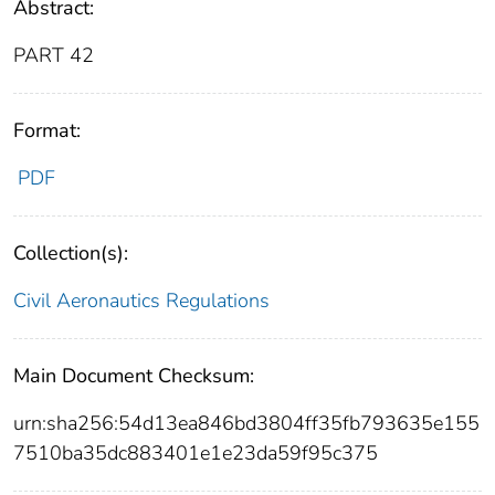
Abstract:
PART 42
Format:
PDF
Collection(s):
Civil Aeronautics Regulations
Main Document Checksum:
urn:sha256:54d13ea846bd3804ff35fb793635e155
7510ba35dc883401e1e23da59f95c375