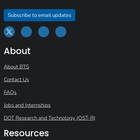
Subscribe to email updates
About
About BTS
Contact Us
FAQs
Jobs and Internships
DOT Research and Technology (OST-R)
Resources