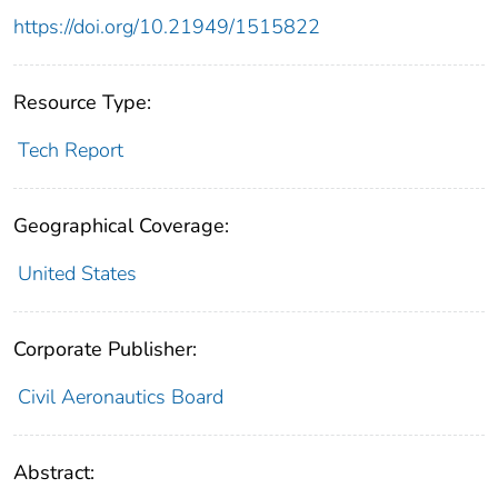
https://doi.org/10.21949/1515822
Resource Type:
Tech Report
Geographical Coverage:
United States
Corporate Publisher:
Civil Aeronautics Board
Abstract: