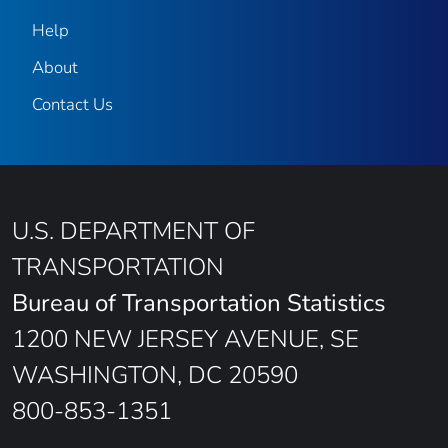
Help
About
Contact Us
U.S. DEPARTMENT OF
TRANSPORTATION
Bureau of Transportation Statistics
1200 NEW JERSEY AVENUE, SE
WASHINGTON, DC 20590
800-853-1351