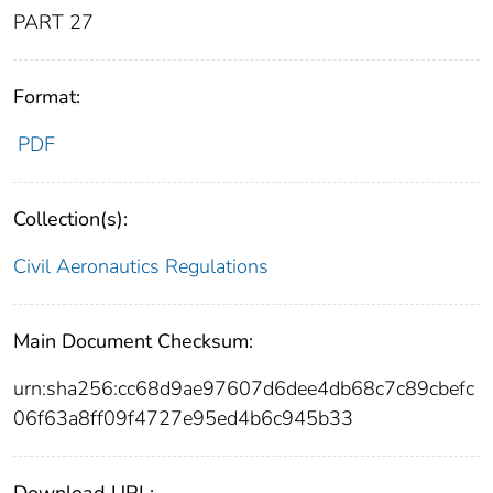
PART 27
Format:
PDF
Collection(s):
Civil Aeronautics Regulations
Main Document Checksum:
urn:sha256:cc68d9ae97607d6dee4db68c7c89cbefc
06f63a8ff09f4727e95ed4b6c945b33
Download URL: