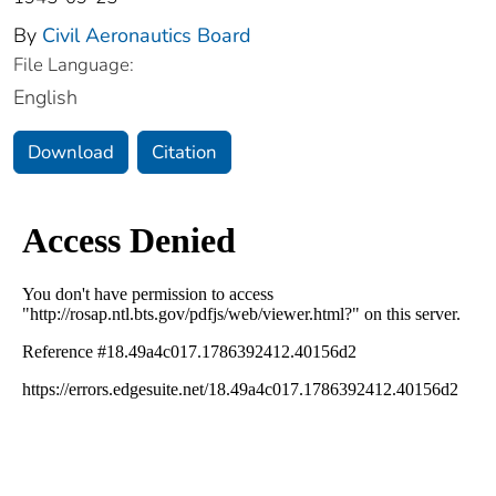
By
Civil Aeronautics Board
File Language:
English
Download
Citation