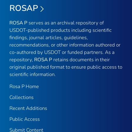
ROSAP
ROSA P
serves as an archival repository of
USDOT-published products including scientific
findings, journal articles, guidelines,
recommendations, or other information authored or
co-authored by USDOT or funded partners. As a
repository,
ROSA P
retains documents in their
original published format to ensure public access to
scientific information.
Rosa P Home
Collections
Recent Additions
Public Access
Submit Content