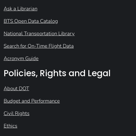
Ask a Librarian
BTS Open Data Catalog
National Transportation Library
Search for On-Time Flight Data
Acronym Guide
Policies, Rights and Legal
About DOT
Budget and Performance
Civil Rights
Ethics