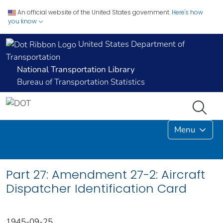
An official website of the United States government.
Here's how
you know
United States Department of
Transportation
National Transportation Library
Bureau of Transportation Statistics
Menu
Part 27: Amendment 27-2: Aircraft
Dispatcher Identification Card
1945-09-25