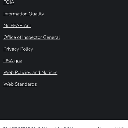
FOIA
Information Quality
No FEAR Act
Office of Inspector General
Privacy Policy
USA.gov
Web Policies and Notices
Web Standards