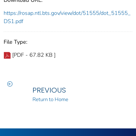
https://rosap.ntl.bts.gov/view/dot/51555/dot_51555_
DS1.pdf
File Type:
[PDF - 67.82 KB ]
PREVIOUS
Return to Home