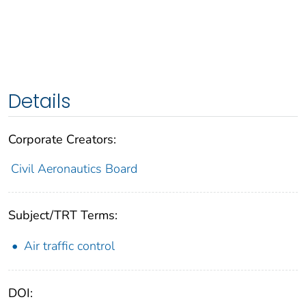
Details
Corporate Creators:
Civil Aeronautics Board
Subject/TRT Terms:
Air traffic control
DOI: