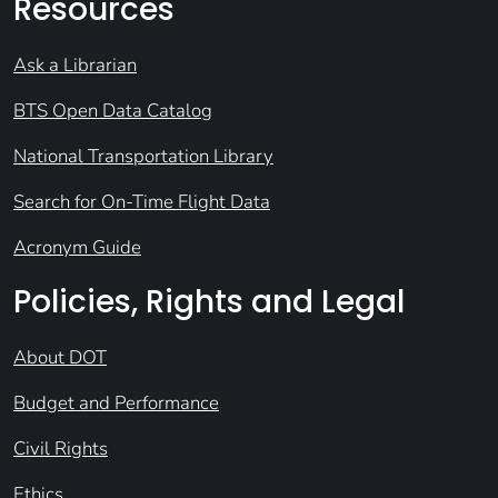
Resources
Ask a Librarian
BTS Open Data Catalog
National Transportation Library
Search for On-Time Flight Data
Acronym Guide
Policies, Rights and Legal
About DOT
Budget and Performance
Civil Rights
Ethics