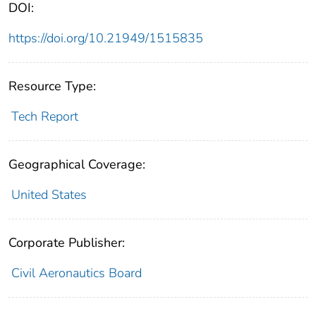
DOI:
https://doi.org/10.21949/1515835
Resource Type:
Tech Report
Geographical Coverage:
United States
Corporate Publisher:
Civil Aeronautics Board