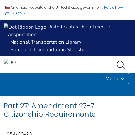
An official website of the United States government.
Here's how
you know
United States Department of
Transportation
National Transportation Library
Bureau of Transportation Statistics
Menu
Part 27: Amendment 27-7:
Citizenship Requirements
1954-03-23