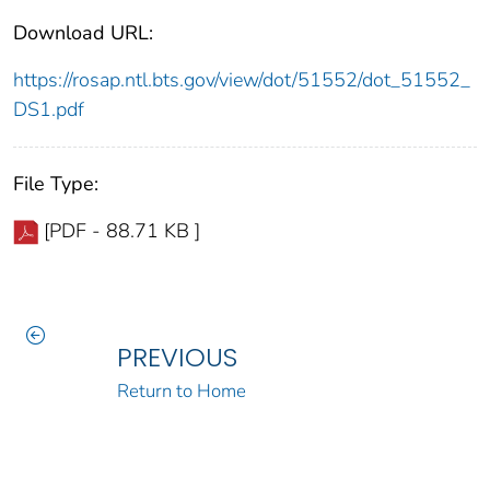
Download URL:
https://rosap.ntl.bts.gov/view/dot/51552/dot_51552_
DS1.pdf
File Type:
[PDF - 88.71 KB ]
PREVIOUS
Return to Home