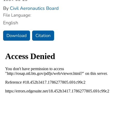
By
Civil Aeronautics Board
File Language:
English
Download
Citation