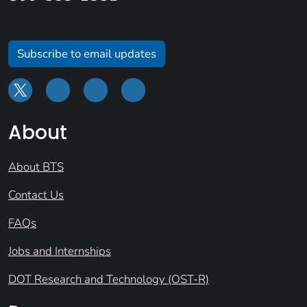
Subscribe to email updates
About
About BTS
Contact Us
FAQs
Jobs and Internships
DOT Research and Technology (OST-R)