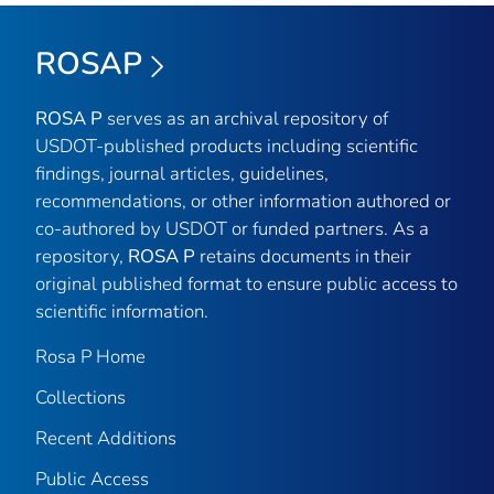
ROSAP
ROSA P
serves as an archival repository of
USDOT-published products including scientific
findings, journal articles, guidelines,
recommendations, or other information authored or
co-authored by USDOT or funded partners. As a
repository,
ROSA P
retains documents in their
original published format to ensure public access to
scientific information.
Rosa P Home
Collections
Recent Additions
Public Access