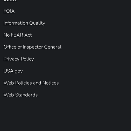
FOIA
Information Quality
No FEAR Act
Office of Inspector General
Privacy Policy
USA.gov
Web Policies and Notices
Web Standards