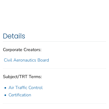
Details
Corporate Creators:
Civil Aeronautics Board
Subject/TRT Terms:
Air Traffic Control
Certification