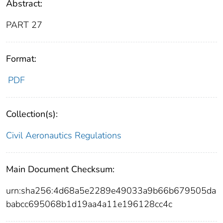
Abstract:
PART 27
Format:
PDF
Collection(s):
Civil Aeronautics Regulations
Main Document Checksum:
urn:sha256:4d68a5e2289e49033a9b66b679505da
babcc695068b1d19aa4a11e196128cc4c