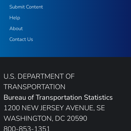
Submit Content
Help
About
Contact Us
U.S. DEPARTMENT OF
TRANSPORTATION
Bureau of Transportation Statistics
1200 NEW JERSEY AVENUE, SE
WASHINGTON, DC 20590
800-853-1351