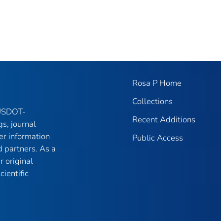
Rosa P Home
Collections
 USDOT-
Recent Additions
gs, journal
er information
Public Access
 partners. As a
r original
ientific