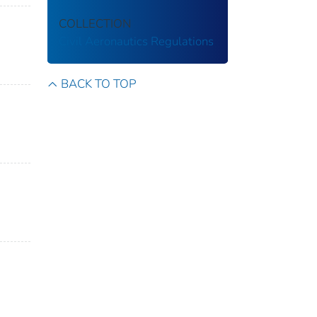
COLLECTION
Civil Aeronautics Regulations
BACK TO TOP