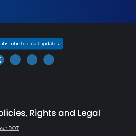
ubscribe to email updates
olicies, Rights and Legal
out DOT