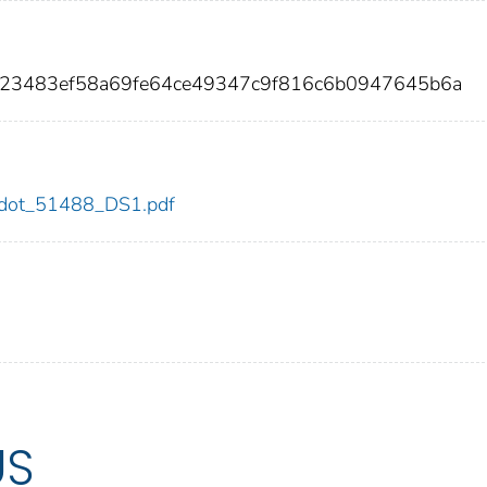
923483ef58a69fe64ce49347c9f816c6b0947645b6a
88/dot_51488_DS1.pdf
US