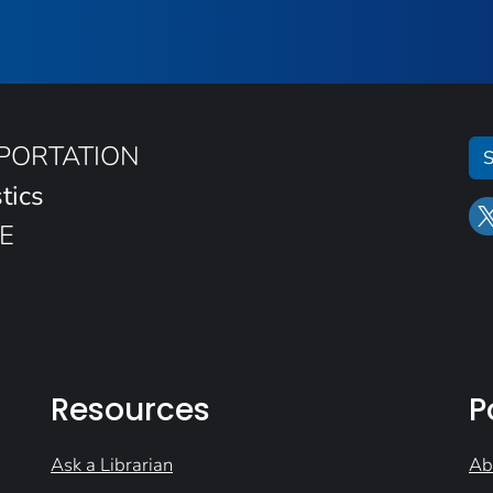
SPORTATION
S
tics
E
Resources
P
Ask a Librarian
Ab