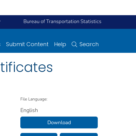
y
Bureau of Transportation Statistics
s
Submit Content
Help
Search
tificates
File Language:
English
Download