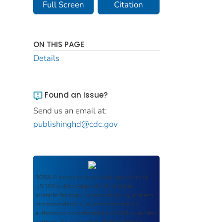
Full Screen
Citation
ON THIS PAGE
Details
Found an issue?
Send us an email at:
publishinghd@cdc.gov
ROSA P
serves as an archival repository of
USDOT-published products including
scientific findings, journal articles, guidelines,
recommendations, or other information
authored or co-authored by USDOT or funded