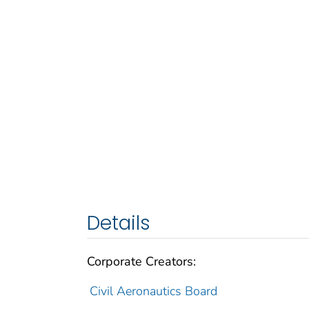
Details
Corporate Creators:
Civil Aeronautics Board