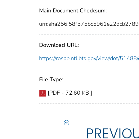
Main Document Checksum:
urn:sha256:58f575bc5961e22dcb278
Download URL:
https://rosap.ntl.bts.gov/view/dot/514
File Type:
[PDF - 72.60 KB ]
PREVIO