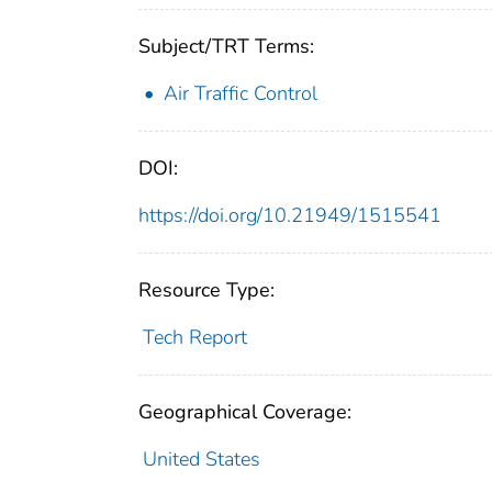
Subject/TRT Terms:
Air Traffic Control
DOI:
https://doi.org/10.21949/1515541
Resource Type:
Tech Report
Geographical Coverage:
United States