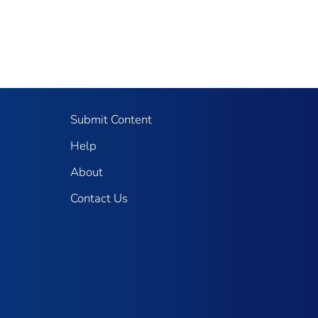
Submit Content
Help
About
Contact Us