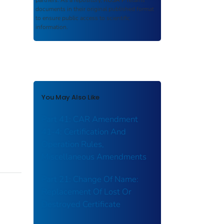
partners. As a repository,
ROSA P
retains
documents in their original published format
to ensure public access to scientific
information.
You May Also Like
Part 41: CAR Amendment
41-4: Certification And
Operation Rules,
Miscellaneous Amendments
Part 21: Change Of Name:
Replacement Of Lost Or
Destroyed Certificate