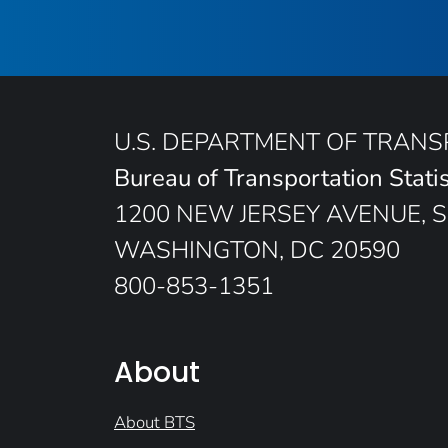
U.S. DEPARTMENT OF TRAN
Bureau of Transportation Statis
1200 NEW JERSEY AVENUE, S
WASHINGTON, DC 20590
800-853-1351
About
About BTS