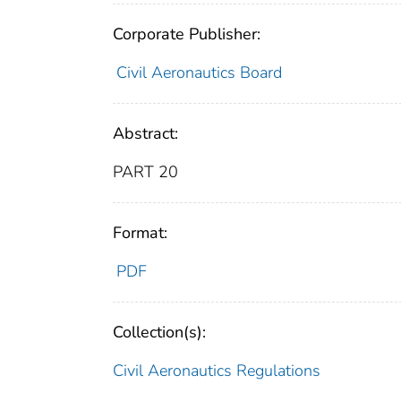
Corporate Publisher:
Civil Aeronautics Board
Abstract:
PART 20
Format:
PDF
Collection(s):
Civil Aeronautics Regulations