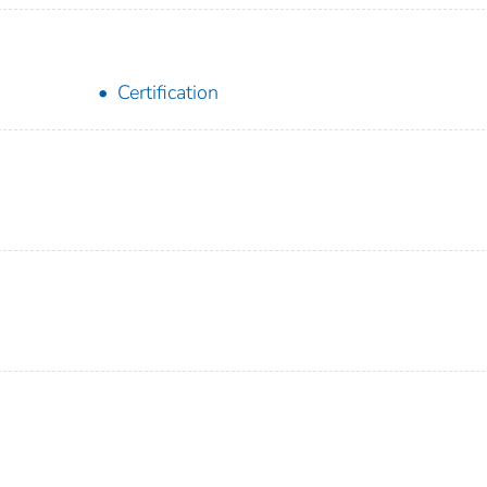
Certification