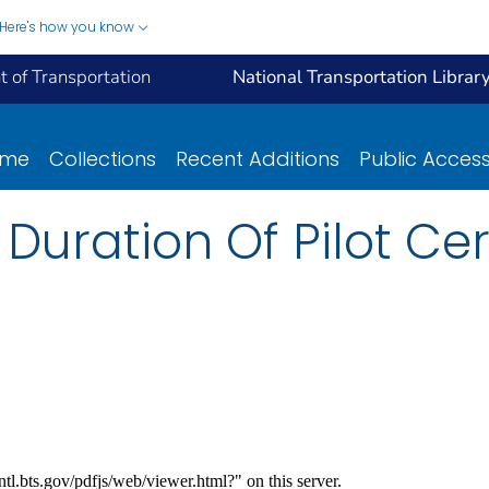
Here's how you know
 of Transportation
National Transportation Librar
ome
Collections
Recent Additions
Public Acces
 Duration Of Pilot Cer