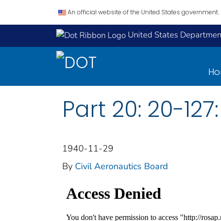
An official website of the United States government.
United States Department
H
Part 20: 20-127:
1940-11-29
By
Civil Aeronautics Board