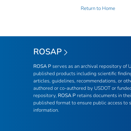
Return to Home
ROSAP
ROSA P
serves as an archival repository of
published products including scientific findin
articles, guidelines, recommendations, or oth
authored or co-authored by USDOT or funded
repository,
ROSA P
retains documents in thei
published format to ensure public access to sc
information.