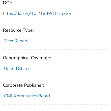
DOI:
https://doi.org/10.21949/1515728
Resource Type:
Tech Report
Geographical Coverage:
United States
Corporate Publisher:
Civil Aeronautics Board