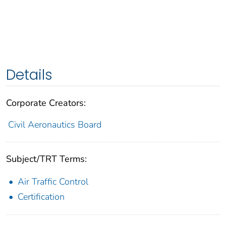
Details
Corporate Creators:
Civil Aeronautics Board
Subject/TRT Terms:
Air Traffic Control
Certification