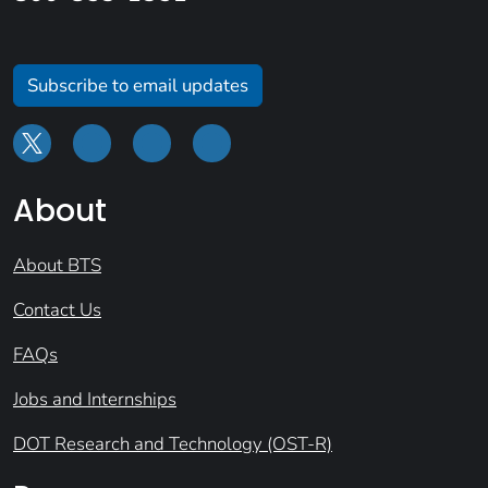
Subscribe to email updates
About
About BTS
Contact Us
FAQs
Jobs and Internships
DOT Research and Technology (OST-R)