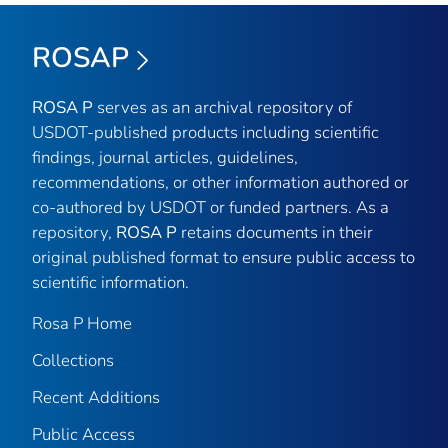
ROSAP
ROSA P
serves as an archival repository of
USDOT-published products including scientific
findings, journal articles, guidelines,
recommendations, or other information authored or
co-authored by USDOT or funded partners. As a
repository,
ROSA P
retains documents in their
original published format to ensure public access to
scientific information.
Rosa P Home
Collections
Recent Additions
Public Access