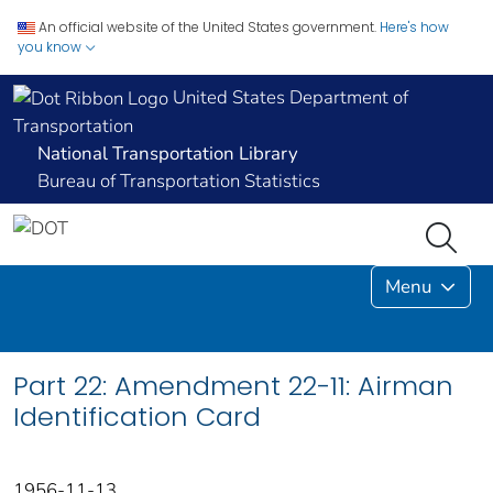
An official website of the United States government.
Here's how
you know
United States Department of
Transportation
National Transportation Library
Bureau of Transportation Statistics
Menu
Part 22: Amendment 22-11: Airman
Identification Card
1956-11-13