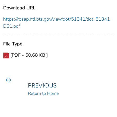
Download URL:
https://rosap.ntl.bts.gov/view/dot/51341/dot_51341_
DS1.pdf
File Type:
[PDF - 50.68 KB ]
PREVIOUS
Return to Home