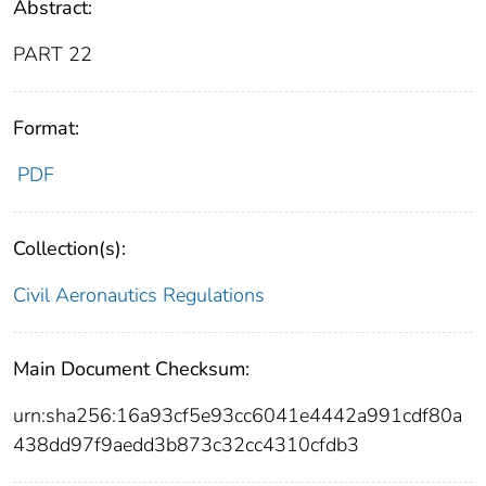
Abstract:
PART 22
Format:
PDF
Collection(s):
Civil Aeronautics Regulations
Main Document Checksum:
urn:sha256:16a93cf5e93cc6041e4442a991cdf80a
438dd97f9aedd3b873c32cc4310cfdb3