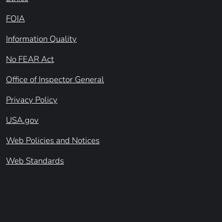
FOIA
Information Quality
No FEAR Act
Office of Inspector General
Privacy Policy
USA.gov
Web Policies and Notices
Web Standards