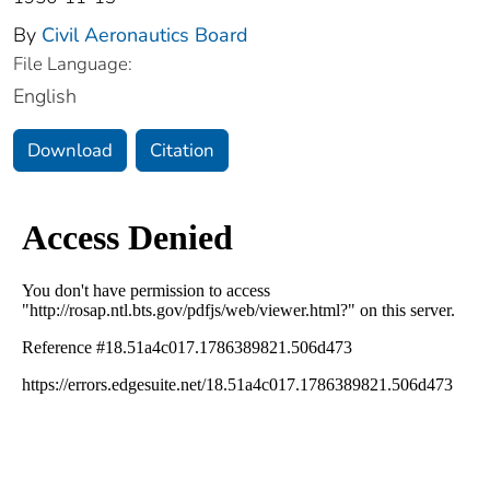
By
Civil Aeronautics Board
File Language:
English
Download
Citation