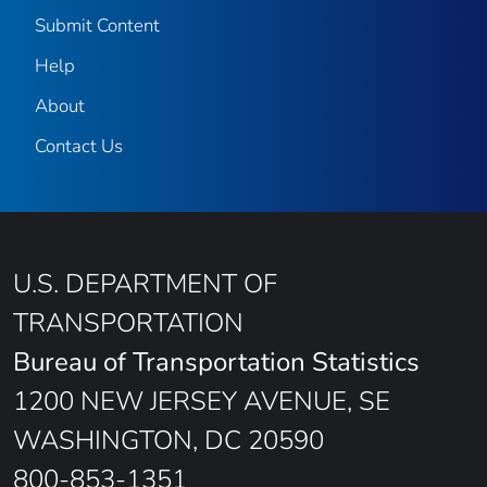
Submit Content
Help
About
Contact Us
U.S. DEPARTMENT OF
TRANSPORTATION
Bureau of Transportation Statistics
1200 NEW JERSEY AVENUE, SE
WASHINGTON, DC 20590
800-853-1351