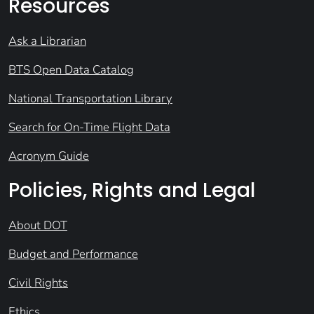
Resources
Ask a Librarian
BTS Open Data Catalog
National Transportation Library
Search for On-Time Flight Data
Acronym Guide
Policies, Rights and Legal
About DOT
Budget and Performance
Civil Rights
Ethics