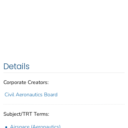
Details
Corporate Creators:
Civil Aeronautics Board
Subject/TRT Terms:
Airspace (Aeronautics)