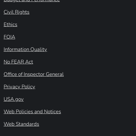
Civil Rights
Ethics
FOIA
Information Quality
No FEAR Act
Office of Inspector General
Privacy Policy
USA.gov
Web Policies and Notices
Web Standards