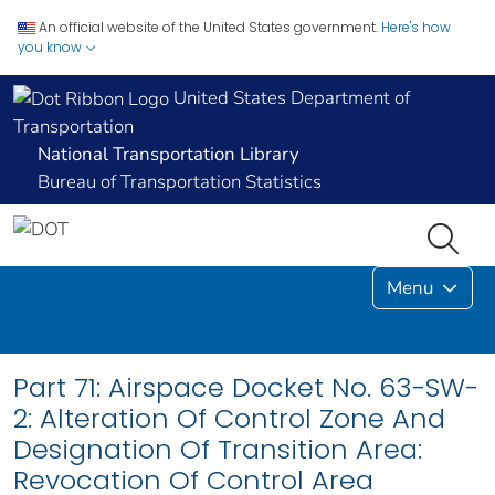
An official website of the United States government.
Here's how
you know
United States Department of
Transportation
National Transportation Library
Bureau of Transportation Statistics
Menu
Part 71: Airspace Docket No. 63-SW-
2: Alteration Of Control Zone And
Designation Of Transition Area:
Revocation Of Control Area