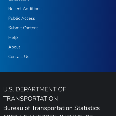
Recent Additions
Public Access
Submit Content
Help
About
Contact Us
U.S. DEPARTMENT OF
TRANSPORTATION
Bureau of Transportation Statistics