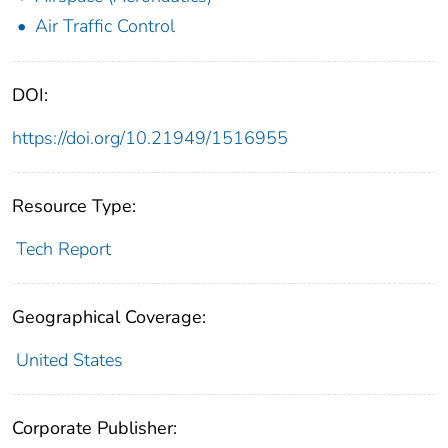
Air Traffic Control
DOI:
https://doi.org/10.21949/1516955
Resource Type:
Tech Report
Geographical Coverage:
United States
Corporate Publisher: