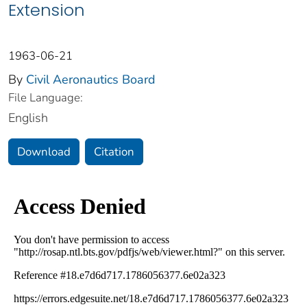
Extension
1963-06-21
By
Civil Aeronautics Board
File Language:
English
Download
Citation