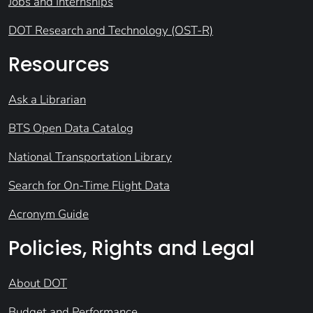
Jobs and Internships
DOT Research and Technology (OST-R)
Resources
Ask a Librarian
BTS Open Data Catalog
National Transportation Library
Search for On-Time Flight Data
Acronym Guide
Policies, Rights and Legal
About DOT
Budget and Performance