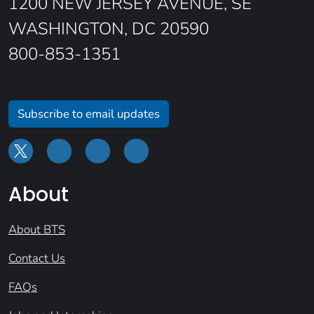
1200 NEW JERSEY AVENUE, SE
WASHINGTON, DC 20590
800-853-1351
Subscribe to email updates
About
About BTS
Contact Us
FAQs