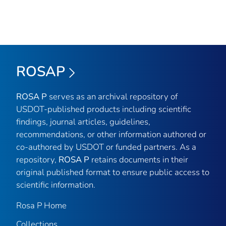
ROSAP
ROSA P
serves as an archival repository of
USDOT-published products including scientific
findings, journal articles, guidelines,
recommendations, or other information authored or
co-authored by USDOT or funded partners. As a
repository,
ROSA P
retains documents in their
original published format to ensure public access to
scientific information.
Rosa P Home
Collections