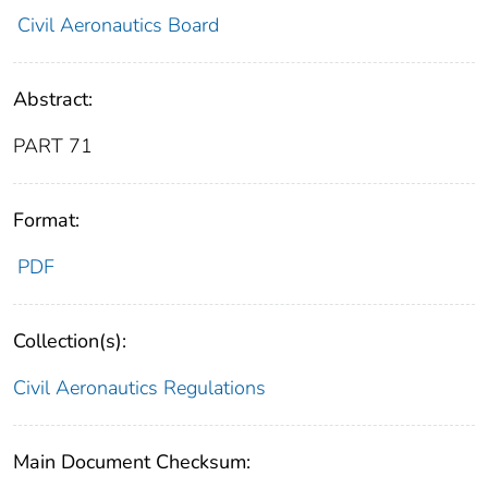
Civil Aeronautics Board
Abstract:
PART 71
Format:
PDF
Collection(s):
Civil Aeronautics Regulations
Main Document Checksum: