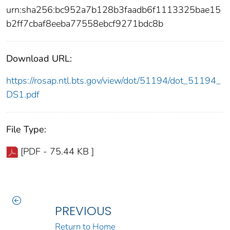
urn:sha256:bc952a7b128b3faadb6f1113325bae15
b2ff7cbaf8eeba77558ebcf9271bdc8b
Download URL:
https://rosap.ntl.bts.gov/view/dot/51194/dot_51194_
DS1.pdf
File Type:
[PDF - 75.44 KB ]
PREVIOUS
Return to Home