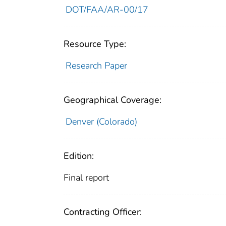
DOT/FAA/AR-00/17
Resource Type:
Research Paper
Geographical Coverage:
Denver (Colorado)
Edition:
Final report
Contracting Officer: