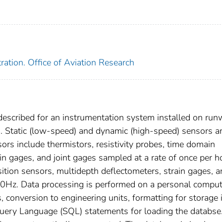
ration. Office of Aviation Research
described for an instrumentation system installed on ru
). Static (low-speed) and dynamic (high-speed) sensors a
sors include thermistors, resistivity probes, time domain
in gages, and joint gages sampled at a rate of once per h
sition sensors, multidepth deflectometers, strain gages, 
Hz. Data processing is performed on a personal comput
, conversion to engineering units, formatting for storage 
Query Language (SQL) statements for loading the databse