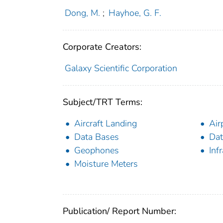
Dong, M.
;
Hayhoe, G. F.
Corporate Creators:
Galaxy Scientific Corporation
Subject/TRT Terms:
Aircraft Landing
Air
Data Bases
Dat
Geophones
Inf
Moisture Meters
Publication/ Report Number: