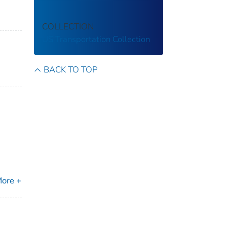
COLLECTION
US Transportation Collection
BACK TO TOP
ore +