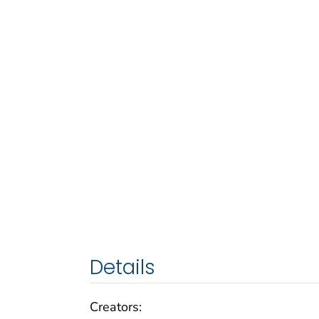
Details
Creators: