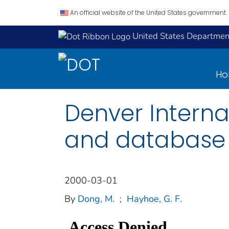
An official website of the United States government.
United States Department
H
Denver Interna
and database
2000-03-01
By
Dong, M.
;
Hayhoe, G. F.