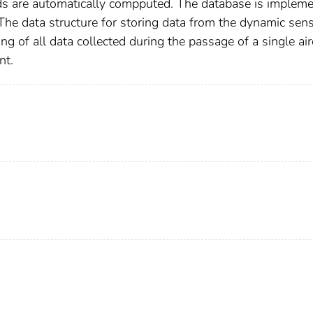
ds are automatically compputed. The database is implem
The data structure for storing data from the dynamic sen
ing of all data collected during the passage of a single air
nt.