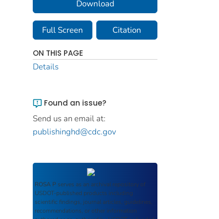
Download
Full Screen
Citation
ON THIS PAGE
Details
Found an issue?
Send us an email at:
publishinghd@cdc.gov
ROSA P
serves as an archival repository of
USDOT-published products including
scientific findings, journal articles, guidelines,
recommendations, or other information