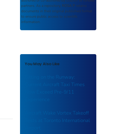
authored or co-authored by USDOT or funded
partners. As a repository,
ROSA P
retains
documents in their original published format
to ensure public access to scientific
information.
You May Also Like
Sitting on the Runway:
Current Aircraft Taxi Times
Now Exceed Pre-9/11
Experience
Aircraft Wake Vortex Takeoff
Tests at Toronto International
Airport