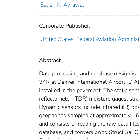
Satish K. Agrawal
Corporate Publisher:
United States. Federal Aviation Administ
Abstract:
Data processing and database design is 
34R at Denver International Airport (DIA
installed in the pavement. The static sen
reflectometer (TDR) moisture gages, stra
Dynamic sensors include infrared (IR) po
geophones sampled at approximately 160
and consists of reading the raw data files
database, and conversion to Structural 