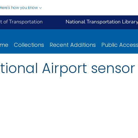
Here's how you know
 of Transportation
National Transportation Librar
ome
Collections
Recent Additions
Public Acces
tional Airport senso