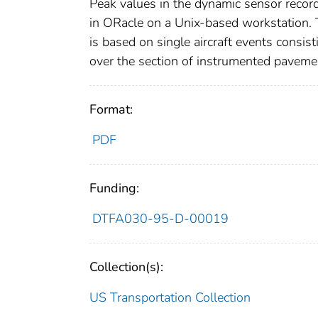
Peak values in the dynamic sensor recor
in ORacle on a Unix-based workstation. 
is based on single aircraft events consist
over the section of instrumented paveme
Format:
PDF
Funding:
DTFA030-95-D-00019
Collection(s):
US Transportation Collection