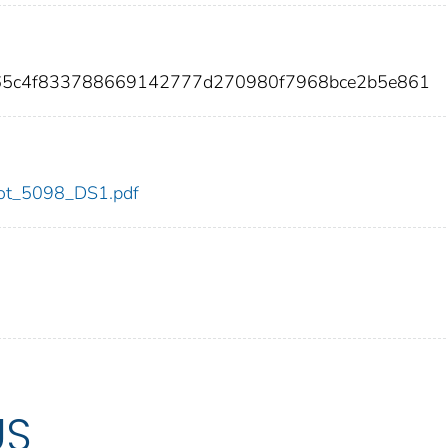
b65c4f833788669142777d270980f7968bce2b5e861
/dot_5098_DS1.pdf
US