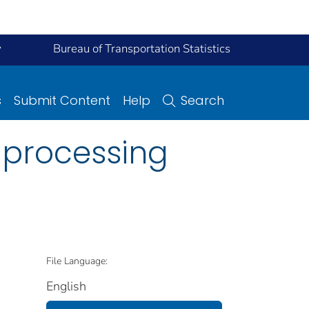
y
Bureau of Transportation Statistics
s
Submit Content
Help
Search
r processing
File Language:
English