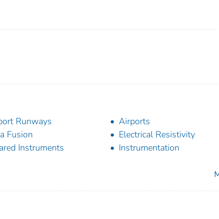
port Runways
Airports
a Fusion
Electrical Resistivity
rared Instruments
Instrumentation
M