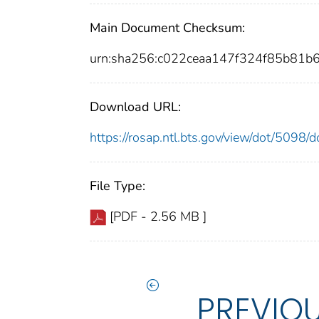
Main Document Checksum:
urn:sha256:c022ceaa147f324f85b81
Download URL:
https://rosap.ntl.bts.gov/view/dot/5098
File Type:
[PDF - 2.56 MB ]
PREVIO