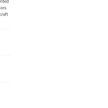
ented
sors
craft