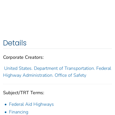
Details
Corporate Creators:
United States. Department of Transportation. Federal
Highway Administration. Office of Safety
Subject/TRT Terms:
Federal Aid Highways
Financing