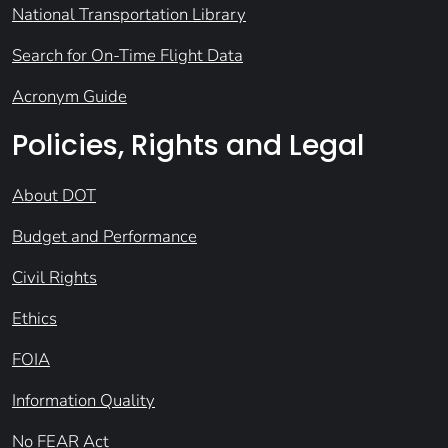
National Transportation Library
Search for On-Time Flight Data
Acronym Guide
Policies, Rights and Legal
About DOT
Budget and Performance
Civil Rights
Ethics
FOIA
Information Quality
No FEAR Act