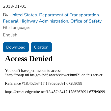
2013-01-01
By
United States. Department of Transportation.
Federal Highway Administration. Office of Safety
File Language:
English
Download
Citation