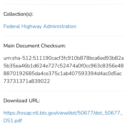
Collection(s):
Federal Highway Administration
Main Document Checksum:
urn:sha-512:511190cacf3fc910b878bca6ed93b82a
5b35ea46b1d624e727c52474a0f0cc963c8356e48
8870192685da4ce375c1ab407593394d4ac0d5ac
73731371a839022
Download URL:
https://rosap.ntl.bts.gov/view/dot/50677/dot_50677_
DS1.pdf