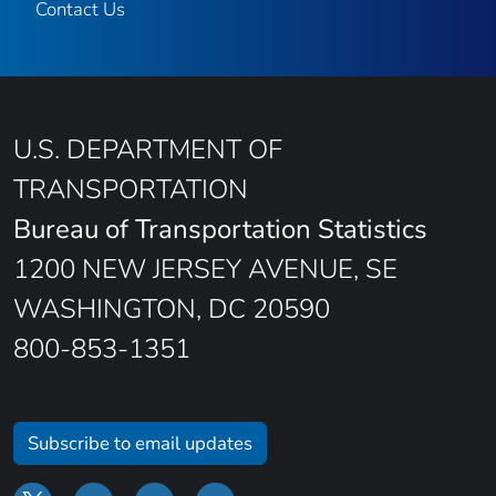
Contact Us
U.S. DEPARTMENT OF
TRANSPORTATION
Bureau of Transportation Statistics
1200 NEW JERSEY AVENUE, SE
WASHINGTON, DC 20590
800-853-1351
Subscribe to email updates