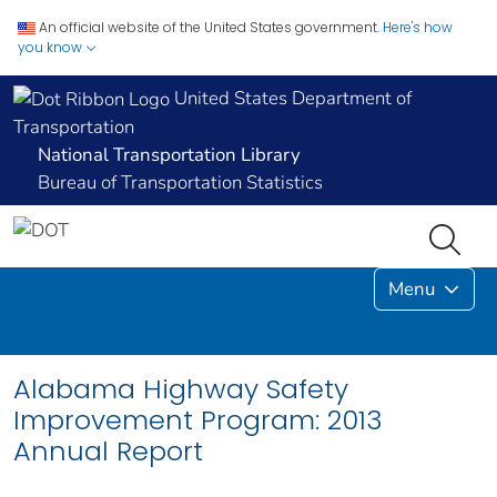
An official website of the United States government.
Here's how
you know
United States Department of
Transportation
National Transportation Library
Bureau of Transportation Statistics
Menu
Alabama Highway Safety
Improvement Program: 2013
Annual Report