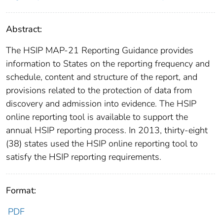
Abstract:
The HSIP MAP-21 Reporting Guidance provides
information to States on the reporting frequency and
schedule, content and structure of the report, and
provisions related to the protection of data from
discovery and admission into evidence. The HSIP
online reporting tool is available to support the
annual HSIP reporting process. In 2013, thirty-eight
(38) states used the HSIP online reporting tool to
satisfy the HSIP reporting requirements.
Format:
PDF