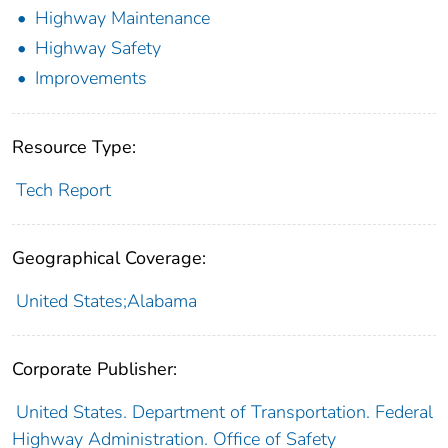
Highway Maintenance
Highway Safety
Improvements
Resource Type:
Tech Report
Geographical Coverage:
United States;Alabama
Corporate Publisher:
United States. Department of Transportation. Federal
Highway Administration. Office of Safety