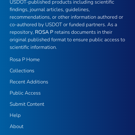
USDOT-published products including scientific
findings, journal articles, guidelines,
recommendations, or other information authored or
co-authored by USDOT or funded partners. As a
repository,
ROSA P
retains documents in their
original published format to ensure public access to
scientific information.
Rosa P Home
Collections
Recent Additions
Public Access
Submit Content
Help
About