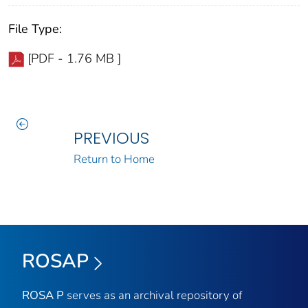
File Type:
[PDF - 1.76 MB ]
PREVIOUS
Return to Home
ROSAP
ROSA P
serves as an archival repository of