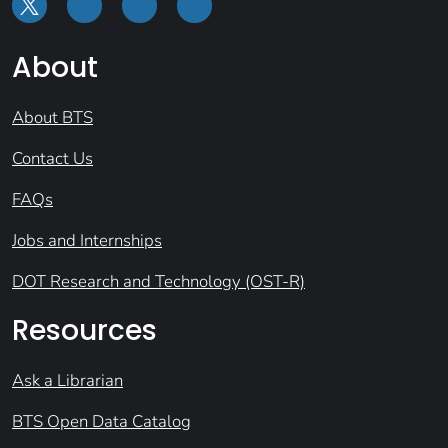
About
About BTS
Contact Us
FAQs
Jobs and Internships
DOT Research and Technology (OST-R)
Resources
Ask a Librarian
BTS Open Data Catalog