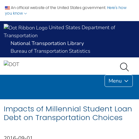
An official website of the United States government.
Here's how
you know
United States Department of
Transportation
National Transportation Library
Bureau of Transportation Statistics
Menu
Impacts of Millennial Student Loan
Debt on Transportation Choices
2016-09-01