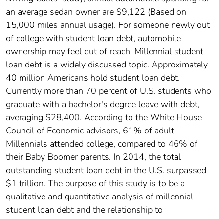
an average sedan owner are $9,122 (Based on
15,000 miles annual usage). For someone newly out
of college with student loan debt, automobile
ownership may feel out of reach. Millennial student
loan debt is a widely discussed topic. Approximately
40 million Americans hold student loan debt.
Currently more than 70 percent of U.S. students who
graduate with a bachelor's degree leave with debt,
averaging $28,400. According to the White House
Council of Economic advisors, 61% of adult
Millennials attended college, compared to 46% of
their Baby Boomer parents. In 2014, the total
outstanding student loan debt in the U.S. surpassed
$1 trillion. The purpose of this study is to be a
qualitative and quantitative analysis of millennial
student loan debt and the relationship to