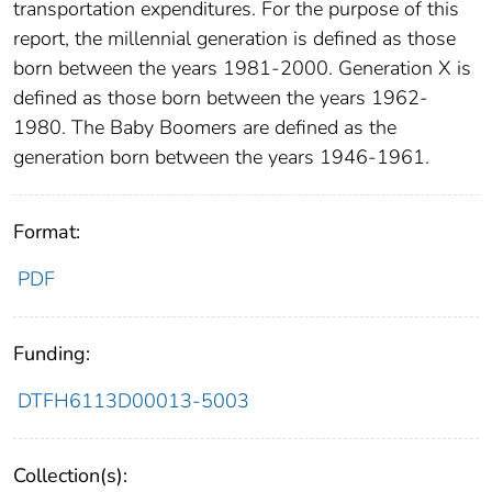
transportation expenditures. For the purpose of this
report, the millennial generation is defined as those
born between the years 1981-2000. Generation X is
defined as those born between the years 1962-
1980. The Baby Boomers are defined as the
generation born between the years 1946-1961.
Format:
PDF
Funding:
DTFH6113D00013-5003
Collection(s):