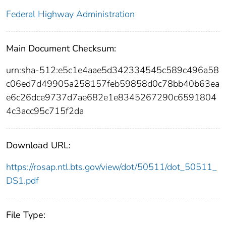
Federal Highway Administration
Main Document Checksum:
urn:sha-512:e5c1e4aae5d342334545c589c496a58
c06ed7d49905a258157feb59858d0c78bb40b63ea
e6c26dce9737d7ae682e1e8345267290c6591804
4c3acc95c715f2da
Download URL:
https://rosap.ntl.bts.gov/view/dot/50511/dot_50511_
DS1.pdf
File Type: