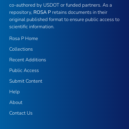
co-authored by USDOT or funded partners. As a
repository,
ROSA P
retains documents in their
original published format to ensure public access to
scientific information.
Rosa P Home
Collections
Recent Additions
Public Access
Submit Content
Help
About
Contact Us