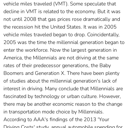
vehicle miles traveled (VMT). Some speculate that
decline in VMT is related to the economy. But it was
not until 2008 that gas prices rose dramatically and
the recession hit the United States. It was in 2005
vehicle miles traveled began to drop. Coincidentally,
2005 was the time the millennial generation began to
enter the workforce. Now the largest generation in
America, the Millennials are not driving at the same
rates of their predecessor generations, the Baby
Boomers and Generation X. There have been plenty
of studies about the millennial generation's lack of
interest in driving. Many conclude that Millennials are
fascinated by technology or urban culture. However,
there may be another economic reason to the change
in transportation mode choice by Millennials.
According to AAA's findings of the 2013 'Your
Driving Costs' study, annual automobile spending for