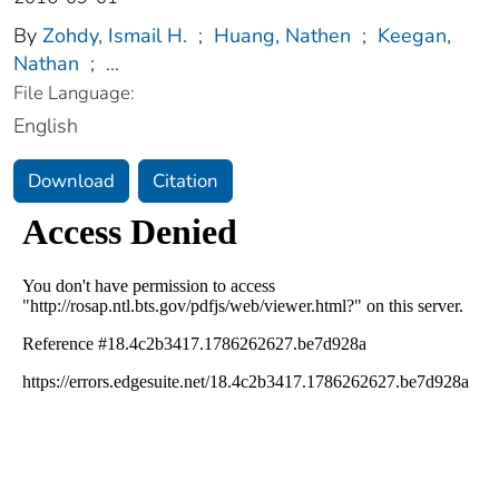
By
Zohdy, Ismail H.
;
Huang, Nathen
;
Keegan,
Nathan
;
...
File Language:
English
Download
Citation