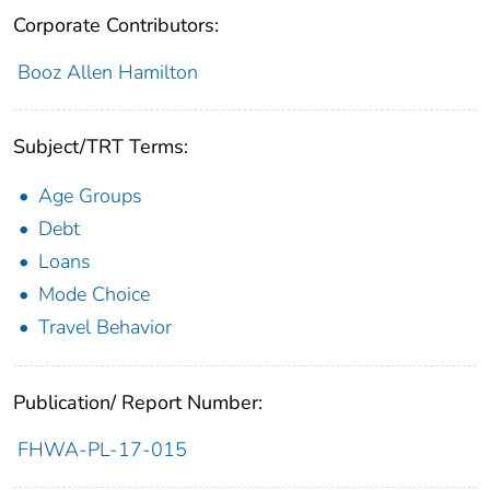
Corporate Contributors:
Booz Allen Hamilton
Subject/TRT Terms:
Age Groups
Debt
Loans
Mode Choice
Travel Behavior
Publication/ Report Number:
FHWA-PL-17-015