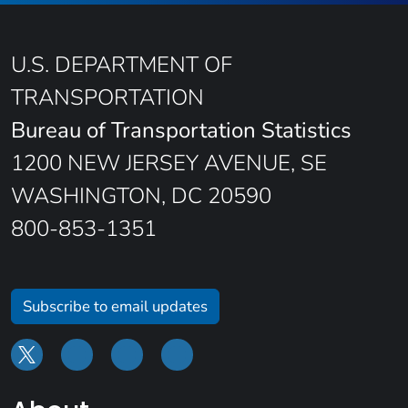
U.S. DEPARTMENT OF
TRANSPORTATION
Bureau of Transportation Statistics
1200 NEW JERSEY AVENUE, SE
WASHINGTON, DC 20590
800-853-1351
Subscribe to email updates