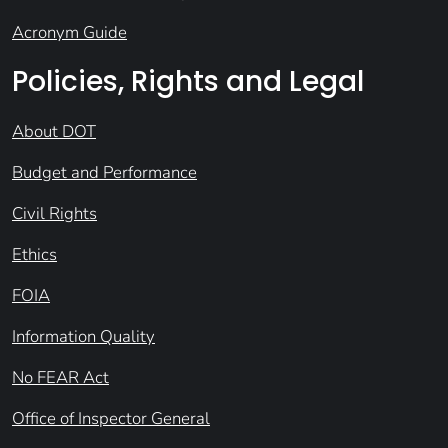
Acronym Guide
Policies, Rights and Legal
About DOT
Budget and Performance
Civil Rights
Ethics
FOIA
Information Quality
No FEAR Act
Office of Inspector General