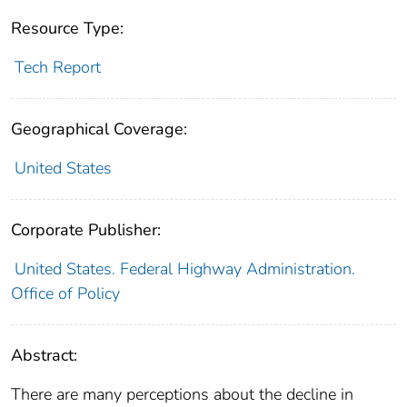
Resource Type:
Tech Report
Geographical Coverage:
United States
Corporate Publisher:
United States. Federal Highway Administration.
Office of Policy
Abstract:
There are many perceptions about the decline in