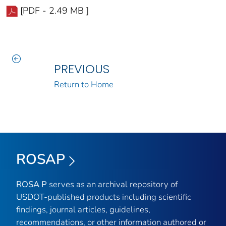
[PDF - 2.49 MB ]
PREVIOUS
Return to Home
ROSAP
ROSA P
serves as an archival repository of
USDOT-published products including scientific
findings, journal articles, guidelines,
recommendations, or other information authored or