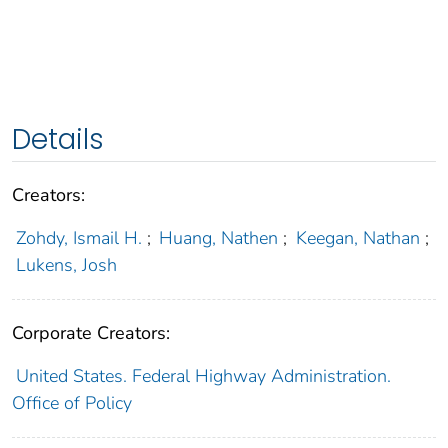
Details
Creators:
Zohdy, Ismail H.
;
Huang, Nathen
;
Keegan, Nathan
;
Lukens, Josh
Corporate Creators:
United States. Federal Highway Administration.
Office of Policy