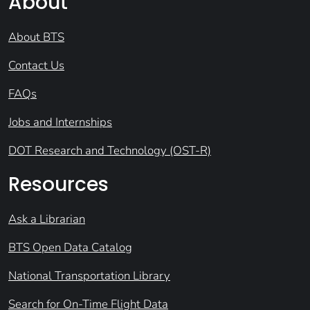
About
About BTS
Contact Us
FAQs
Jobs and Internships
DOT Research and Technology (OST-R)
Resources
Ask a Librarian
BTS Open Data Catalog
National Transportation Library
Search for On-Time Flight Data