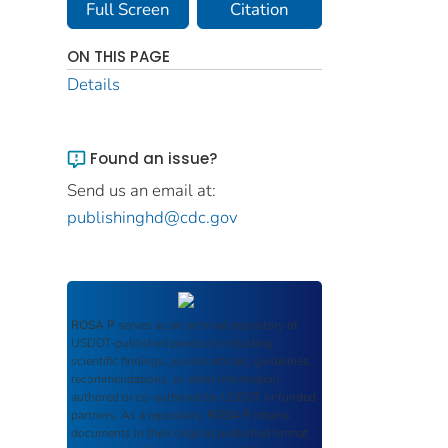
Full Screen
Citation
ON THIS PAGE
Details
Found an issue?
Send us an email at:
publishinghd@cdc.gov
ROSA P
serves as an archival repository of
USDOT-published products including
scientific findings, journal articles, guidelines,
recommendations, or other information
authored or co-authored by USDOT or funded
partners. As a repository,
ROSA P
retains
documents in their original published format