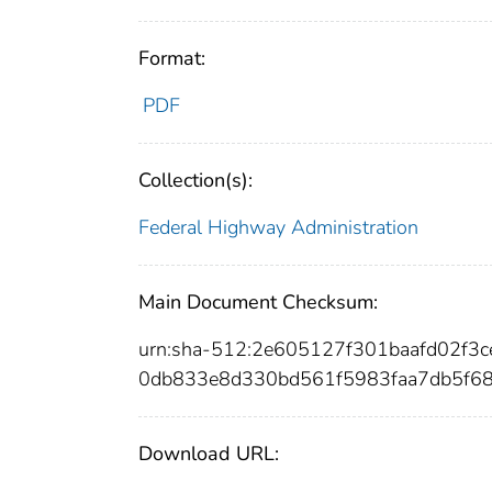
Format:
PDF
Collection(s):
Federal Highway Administration
Main Document Checksum:
urn:sha-512:2e605127f301baafd02f
0db833e8d330bd561f5983faa7db5f68
Download URL: