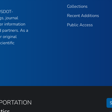
Collections
 USDOT-
Recent Additions
gs, journal
er information
Public Access
 partners. As a
r original
ientific
SPORTATION
S
tics