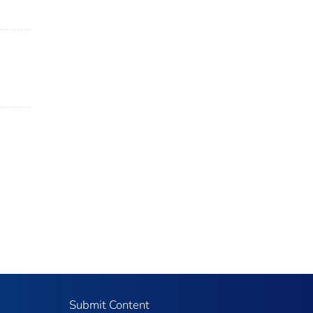
Submit Content