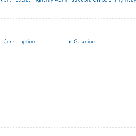
l Consumption
Gasoline