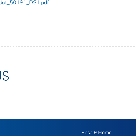
91/dot_50191_DS1.pdf
US
Rosa P Home