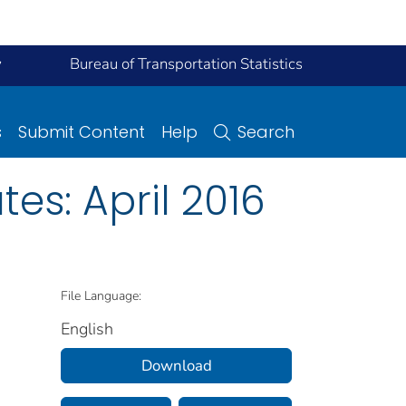
y
Bureau of Transportation Statistics
s
Submit Content
Help
Search
es: April 2016
File Language:
English
Download