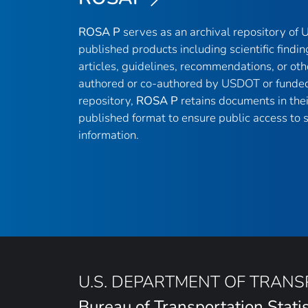
ROSA P
serves as an archival repository of
published products including scientific findin
articles, guidelines, recommendations, or oth
authored or co-authored by USDOT or funded
repository,
ROSA P
retains documents in thei
published format to ensure public access to sc
information.
U.S. DEPARTMENT OF TRAN
Bureau of Transportation Statis