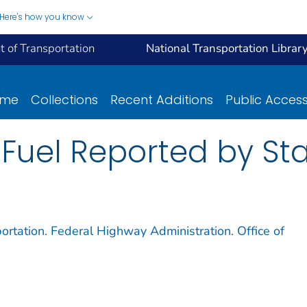
Here's how you know
 of Transportation
National Transportation Librar
ome
Collections
Recent Additions
Public Acces
Fuel Reported by Stat
ortation. Federal Highway Administration. Office of