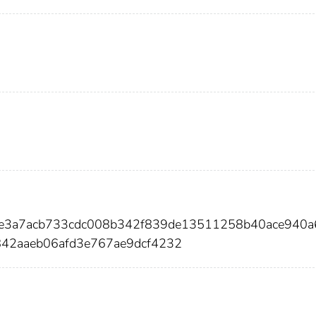
3ce3a7acb733cdc008b342f839de13511258b40ace940a
42aaeb06afd3e767ae9dcf4232