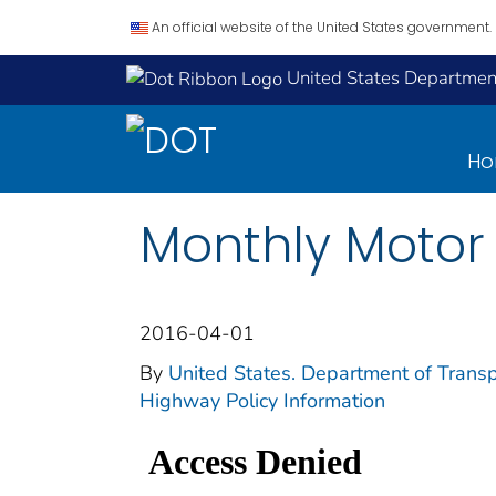
An official website of the United States government.
United States Department
H
Monthly Motor 
2016-04-01
By
United States. Department of Transp
Highway Policy Information