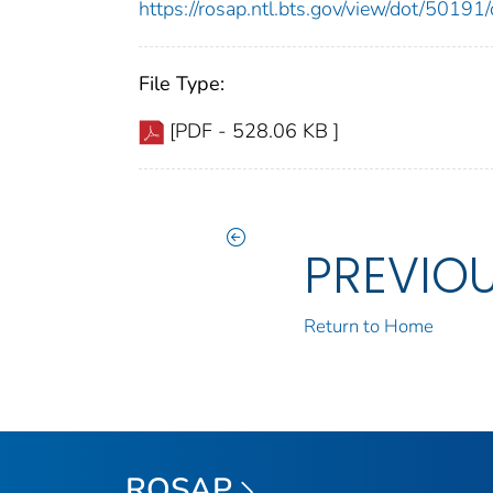
https://rosap.ntl.bts.gov/view/dot/501
File Type:
[PDF - 528.06 KB ]
PREVIO
Return to Home
ROSAP