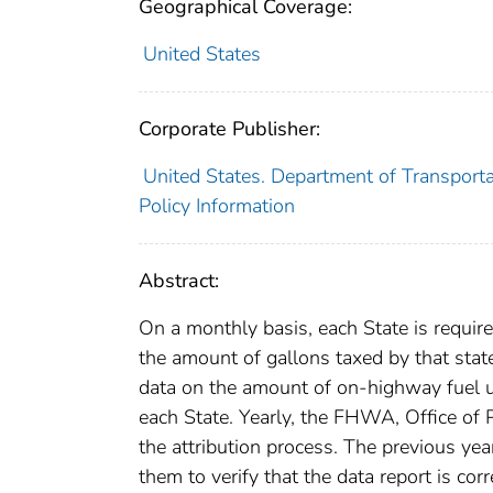
Geographical Coverage:
United States
Corporate Publisher:
United States. Department of Transporta
Policy Information
Abstract:
On a monthly basis, each State is requi
the amount of gallons taxed by that sta
data on the amount of on-highway fuel us
each State. Yearly, the FHWA, Office of P
the attribution process. The previous yea
them to verify that the data report is corr