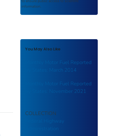
to ensure public access to scientific
information.
You May Also Like
Monthly Motor Fuel Reported
by States: March 2014
Monthly Motor Fuel Reported
by States: November 2021
COLLECTION
Federal Highway
Administration
y