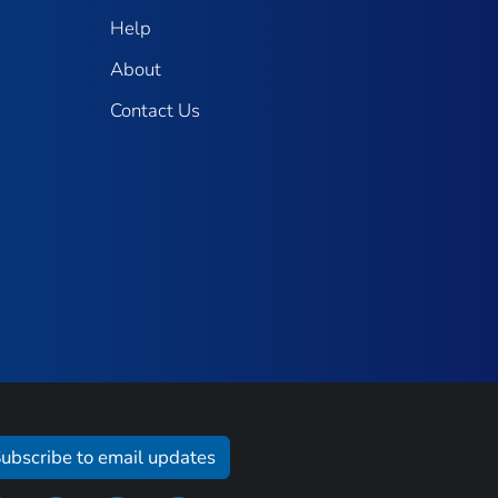
Help
About
Contact Us
ubscribe to email updates