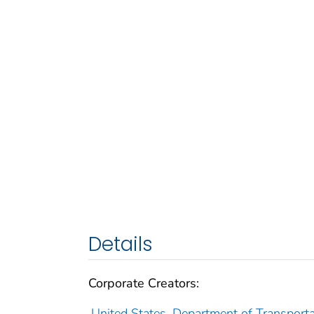
Details
Corporate Creators:
United States. Department of Transporta