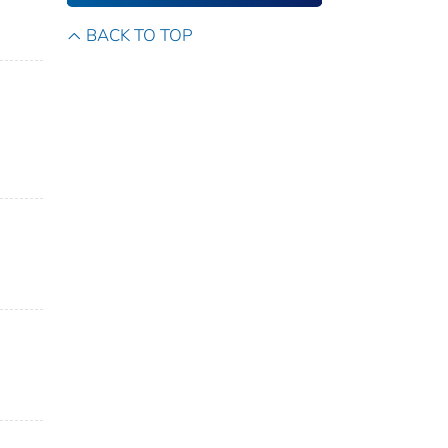
BACK TO TOP