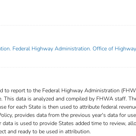
tion. Federal Highway Administration. Office of Highwa
red to report to the Federal Highway Administration (FHW
te. This data is analyzed and compiled by FHWA staff. Th
e for each State is then used to attribute federal revenu
olicy, provides data from the previous year's data for use
r data is used to provide States added time to review, al
ect and ready to be used in attribution.