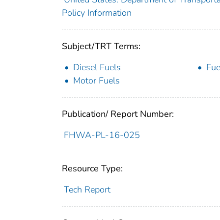
Policy Information
Subject/TRT Terms:
Diesel Fuels
Fue
Motor Fuels
Publication/ Report Number:
FHWA-PL-16-025
Resource Type:
Tech Report