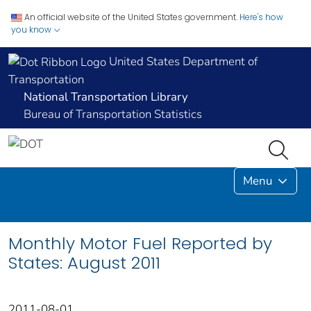
An official website of the United States government.
Here's how
you know
United States Department of
Transportation
National Transportation Library
Bureau of Transportation Statistics
Menu
Monthly Motor Fuel Reported by
States: August 2011
2011-08-01