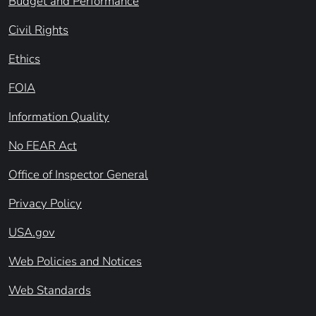
Budget and Performance
Civil Rights
Ethics
FOIA
Information Quality
No FEAR Act
Office of Inspector General
Privacy Policy
USA.gov
Web Policies and Notices
Web Standards