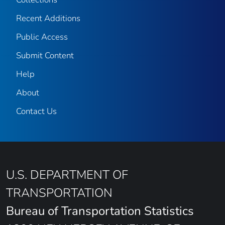
Recent Additions
Public Access
Submit Content
Help
About
Contact Us
U.S. DEPARTMENT OF
TRANSPORTATION
Bureau of Transportation Statistics