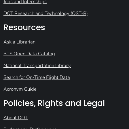
Jobs and Internships
DOT Research and Technology (OST-R)
Resources
Ask a Librarian
BTS Open Data Catalog
National Transportation Library
Search for On-Time Flight Data
Acronym Guide
Policies, Rights and Legal
About DOT