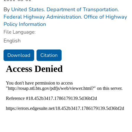
By
United States. Department of Transportation.
Federal Highway Administration. Office of Highway
Policy Information
File Language:
English
Download
Citation