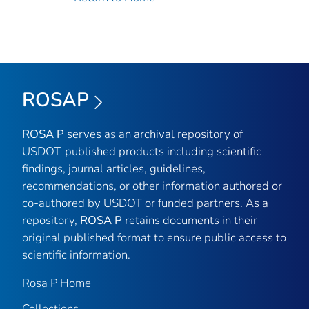
ROSAP
ROSA P
serves as an archival repository of
USDOT-published products including scientific
findings, journal articles, guidelines,
recommendations, or other information authored or
co-authored by USDOT or funded partners. As a
repository,
ROSA P
retains documents in their
original published format to ensure public access to
scientific information.
Rosa P Home
Collections