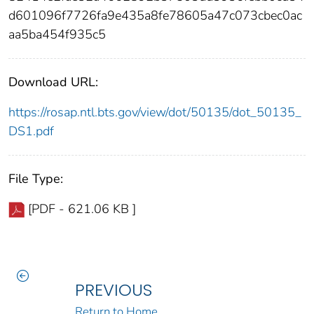
d601096f7726fa9e435a8fe78605a47c073cbec0ac
aa5ba454f935c5
Download URL:
https://rosap.ntl.bts.gov/view/dot/50135/dot_50135_
DS1.pdf
File Type:
[PDF - 621.06 KB ]
PREVIOUS
Return to Home