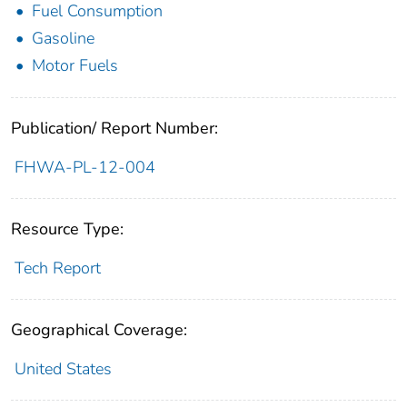
Fuel Consumption
Gasoline
Motor Fuels
Publication/ Report Number:
FHWA-PL-12-004
Resource Type:
Tech Report
Geographical Coverage:
United States