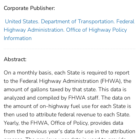
Corporate Publisher:
United States. Department of Transportation. Federal
Highway Administration. Office of Highway Policy
Information
Abstract:
On a monthly basis, each State is required to report
to the Federal Highway Administration (FHWA), the
amount of gallons taxed by that state. This data is
analyzed and compiled by FHWA staff. The data on
the amount of on-highway fuel use for each State is
then used to attribute federal revenue to each State.
Yearly, the FHWA, Office of Policy, provides data
from the previous year's data for use in the attribution