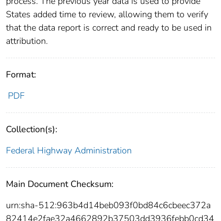
process. The previous year data is used to provide
States added time to review, allowing them to verify
that the data report is correct and ready to be used in
attribution.
Format:
PDF
Collection(s):
Federal Highway Administration
Main Document Checksum:
urn:sha-512:963b4d14beb093f0bd84c6cbeec372a
82414e2fae32a4662892b37503dd3936febb0cd34