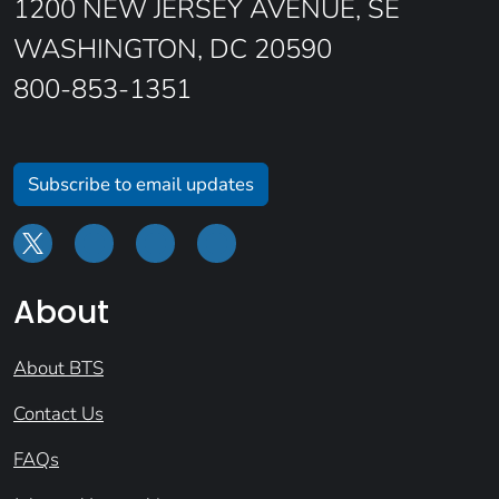
1200 NEW JERSEY AVENUE, SE
WASHINGTON, DC 20590
800-853-1351
Subscribe to email updates
About
About BTS
Contact Us
FAQs