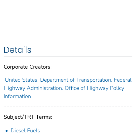
Details
Corporate Creators:
United States. Department of Transportation. Federal
Highway Administration. Office of Highway Policy
Information
Subject/TRT Terms:
Diesel Fuels