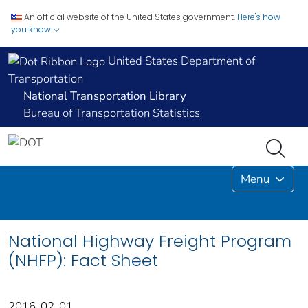
An official website of the United States government.
Here's how
you know
United States Department of
Transportation
National Transportation Library
Bureau of Transportation Statistics
Menu
National Highway Freight Program
(NHFP): Fact Sheet
2016-02-01