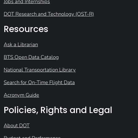
Jobs and Internships
DOT Research and Technology (OST-R)
Resources
Ask a Librarian
BTS Open Data Catalog
National Transportation Library
Search for On-Time Flight Data
Acronym Guide
Policies, Rights and Legal
About DOT