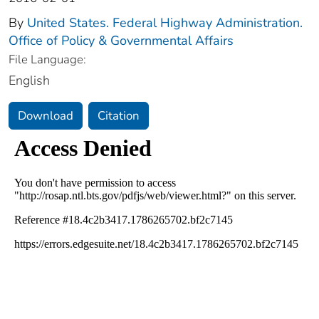
By
United States. Federal Highway Administration.
Office of Policy & Governmental Affairs
File Language:
English
Download
Citation