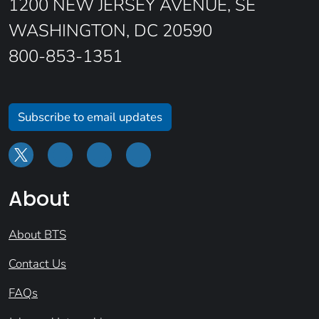
1200 NEW JERSEY AVENUE, SE
WASHINGTON, DC 20590
800-853-1351
Subscribe to email updates
About
About BTS
Contact Us
FAQs