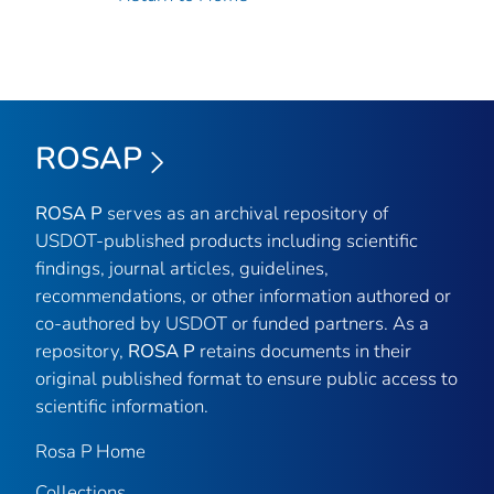
ROSAP
ROSA P
serves as an archival repository of
USDOT-published products including scientific
findings, journal articles, guidelines,
recommendations, or other information authored or
co-authored by USDOT or funded partners. As a
repository,
ROSA P
retains documents in their
original published format to ensure public access to
scientific information.
Rosa P Home
Collections