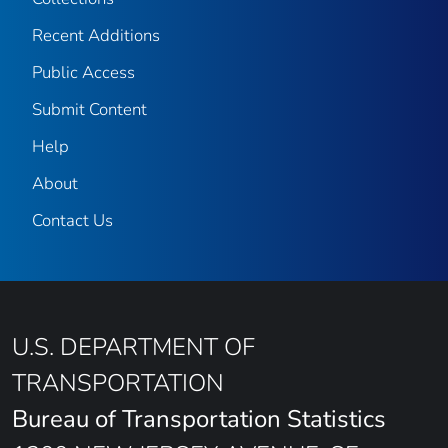
Recent Additions
Public Access
Submit Content
Help
About
Contact Us
U.S. DEPARTMENT OF
TRANSPORTATION
Bureau of Transportation Statistics