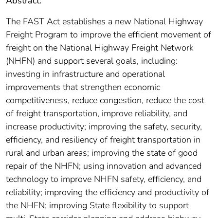
Abstract:
The FAST Act establishes a new National Highway
Freight Program to improve the efficient movement of
freight on the National Highway Freight Network
(NHFN) and support several goals, including:
investing in infrastructure and operational
improvements that strengthen economic
competitiveness, reduce congestion, reduce the cost
of freight transportation, improve reliability, and
increase productivity; improving the safety, security,
efficiency, and resiliency of freight transportation in
rural and urban areas; improving the state of good
repair of the NHFN; using innovation and advanced
technology to improve NHFN safety, efficiency, and
reliability; improving the efficiency and productivity of
the NHFN; improving State flexibility to support