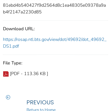
81ebd4b540427f9d2564d8c1ea48305e09378a9a
b4f2147a2230d85
Download URL:
https://rosap.ntl.bts.gov/view/dot/49692/dot_49692_
DS1.pdf
File Type:
[PDF - 113.36 KB ]
PREVIOUS
Return to Home