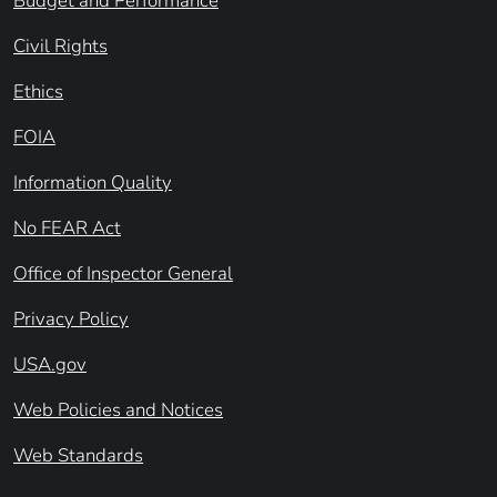
Budget and Performance
Civil Rights
Ethics
FOIA
Information Quality
No FEAR Act
Office of Inspector General
Privacy Policy
USA.gov
Web Policies and Notices
Web Standards