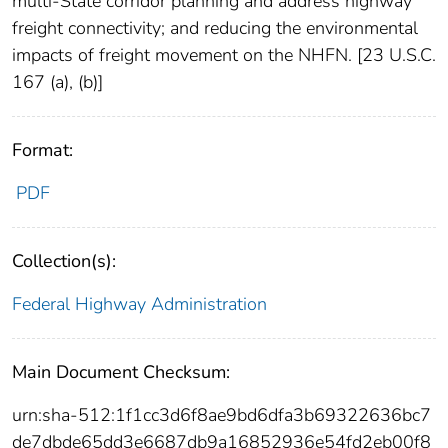
multi-State corridor planning and address highway
freight connectivity; and reducing the environmental
impacts of freight movement on the NHFN. [23 U.S.C.
167 (a), (b)]
Format:
PDF
Collection(s):
Federal Highway Administration
Main Document Checksum:
urn:sha-512:1f1cc3d6f8ae9bd6dfa3b69322636bc7
de7dbde65dd3e6687db9a16852936e54fd2eb00f8