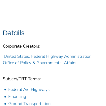
Details
Corporate Creators:
United States. Federal Highway Administration.
Office of Policy & Governmental Affairs
Subject/TRT Terms:
Federal Aid Highways
Financing
Ground Transportation