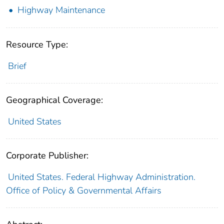
Highway Maintenance
Resource Type:
Brief
Geographical Coverage:
United States
Corporate Publisher:
United States. Federal Highway Administration.
Office of Policy & Governmental Affairs