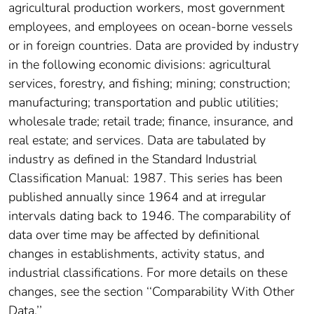
agricultural production workers, most government
employees, and employees on ocean-borne vessels
or in foreign countries. Data are provided by industry
in the following economic divisions: agricultural
services, forestry, and fishing; mining; construction;
manufacturing; transportation and public utilities;
wholesale trade; retail trade; finance, insurance, and
real estate; and services. Data are tabulated by
industry as defined in the Standard Industrial
Classification Manual: 1987. This series has been
published annually since 1964 and at irregular
intervals dating back to 1946. The comparability of
data over time may be affected by definitional
changes in establishments, activity status, and
industrial classifications. For more details on these
changes, see the section ‘‘Comparability With Other
Data.’’