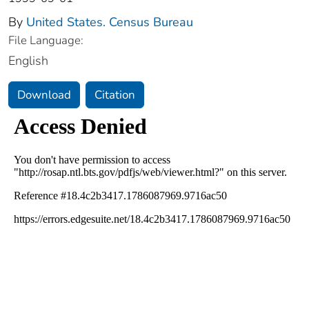
By
United States. Census Bureau
File Language:
English
Download
Citation