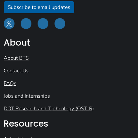
Subscribe to email updates
About
About BTS
Contact Us
FAQs
Jobs and Internships
DOT Research and Technology (OST-R)
Resources