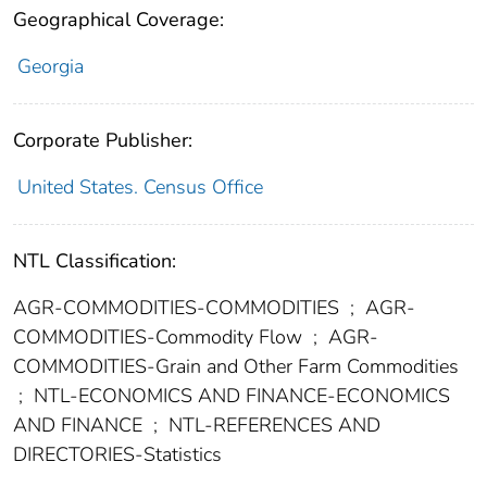
Geographical Coverage:
Georgia
Corporate Publisher:
United States. Census Office
NTL Classification:
AGR-COMMODITIES-COMMODITIES
;
AGR-
COMMODITIES-Commodity Flow
;
AGR-
COMMODITIES-Grain and Other Farm Commodities
;
NTL-ECONOMICS AND FINANCE-ECONOMICS
AND FINANCE
;
NTL-REFERENCES AND
DIRECTORIES-Statistics