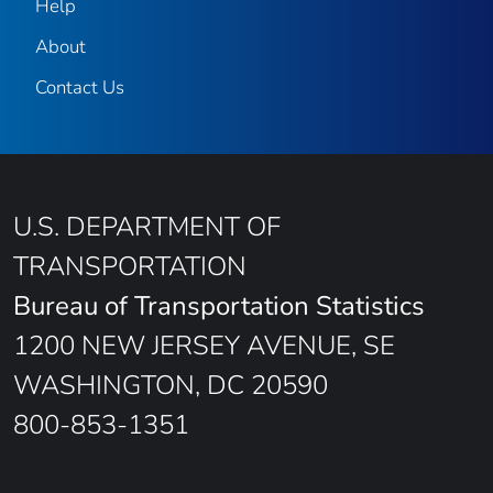
Help
About
Contact Us
U.S. DEPARTMENT OF
TRANSPORTATION
Bureau of Transportation Statistics
1200 NEW JERSEY AVENUE, SE
WASHINGTON, DC 20590
800-853-1351