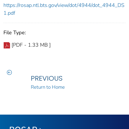
https://rosap.ntl.bts.gov/view/dot/4944/dot_4944_DS
1.pdf
File Type:
[PDF - 1.33 MB ]
PREVIOUS
Return to Home