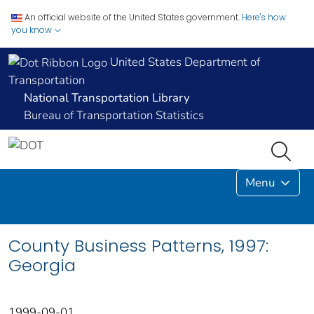
An official website of the United States government.
Here's how
you know
United States Department of
Transportation
National Transportation Library
Bureau of Transportation Statistics
Menu
County Business Patterns, 1997:
Georgia
1999-09-01