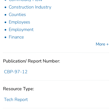
Construction Industry
Counties
Employees
Employment
Finance
More +
Publication/ Report Number:
CBP-97-12
Resource Type:
Tech Report