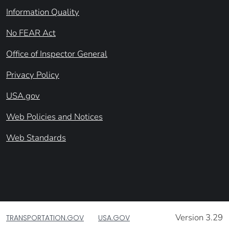
Information Quality
No FEAR Act
Office of Inspector General
Privacy Policy
USA.gov
Web Policies and Notices
Web Standards
Version 3.29
TRANSPORTATION.GOV
USA.GOV