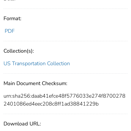
Format:
PDF
Collection(s):
US Transportation Collection
Main Document Checksum:
urn:sha256:daab41efce48f5776033e274f8700278
2401086ed4eec208c8ff1ad38841229b
Download URL: