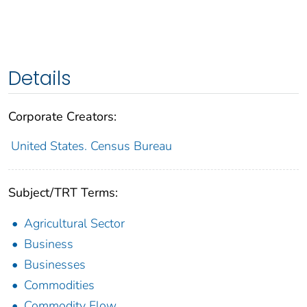
Details
Corporate Creators:
United States. Census Bureau
Subject/TRT Terms:
Agricultural Sector
Business
Businesses
Commodities
Commodity Flow