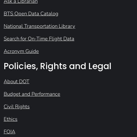
Ask a Librarian
BTS Open Data Catalog
National Transportation Library
Search for On-Time Flight Data
Acronym Guide
Policies, Rights and Legal
About DOT
Budget and Performance
Civil Rights
Ethics
FOIA