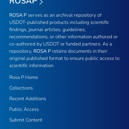
ROSAP
ROSA P
serves as an archival repository of
USDOT-published products including scientific
findings, journal articles, guidelines,
recommendations, or other information authored or
co-authored by USDOT or funded partners. As a
repository,
ROSA P
retains documents in their
original published format to ensure public access to
scientific information.
Rosa P Home
Collections
Recent Additions
Public Access
Submit Content