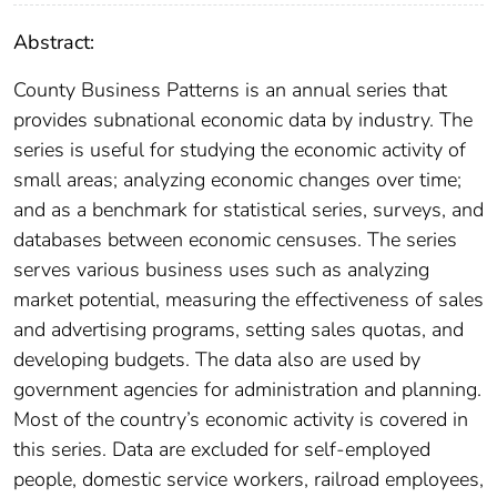
Abstract:
County Business Patterns is an annual series that
provides subnational economic data by industry. The
series is useful for studying the economic activity of
small areas; analyzing economic changes over time;
and as a benchmark for statistical series, surveys, and
databases between economic censuses. The series
serves various business uses such as analyzing
market potential, measuring the effectiveness of sales
and advertising programs, setting sales quotas, and
developing budgets. The data also are used by
government agencies for administration and planning.
Most of the country’s economic activity is covered in
this series. Data are excluded for self-employed
people, domestic service workers, railroad employees,