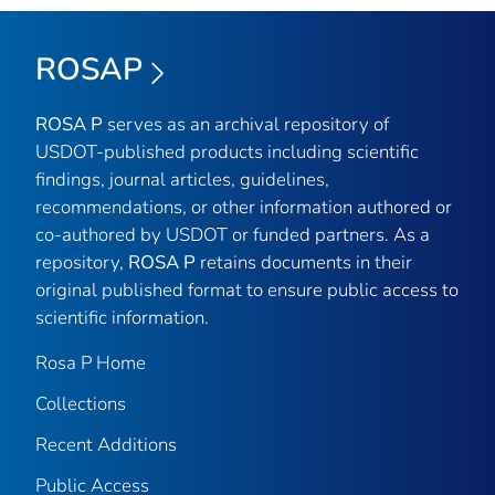
ROSAP
ROSA P
serves as an archival repository of
USDOT-published products including scientific
findings, journal articles, guidelines,
recommendations, or other information authored or
co-authored by USDOT or funded partners. As a
repository,
ROSA P
retains documents in their
original published format to ensure public access to
scientific information.
Rosa P Home
Collections
Recent Additions
Public Access