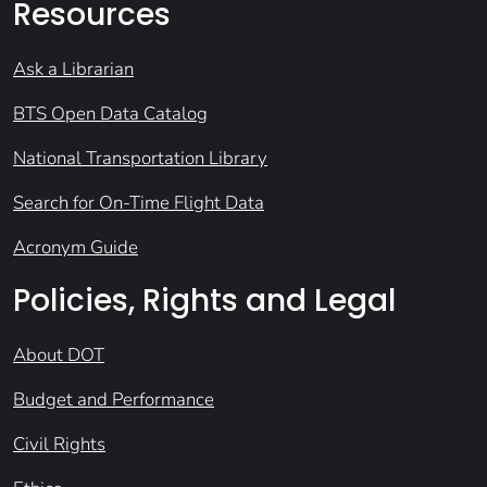
Resources
Ask a Librarian
BTS Open Data Catalog
National Transportation Library
Search for On-Time Flight Data
Acronym Guide
Policies, Rights and Legal
About DOT
Budget and Performance
Civil Rights