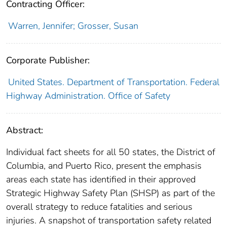
Contracting Officer:
Warren, Jennifer; Grosser, Susan
Corporate Publisher:
United States. Department of Transportation. Federal
Highway Administration. Office of Safety
Abstract:
Individual fact sheets for all 50 states, the District of
Columbia, and Puerto Rico, present the emphasis
areas each state has identified in their approved
Strategic Highway Safety Plan (SHSP) as part of the
overall strategy to reduce fatalities and serious
injuries. A snapshot of transportation safety related