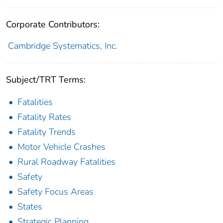
Corporate Contributors:
Cambridge Systematics, Inc.
Subject/TRT Terms:
Fatalities
Fatality Rates
Fatality Trends
Motor Vehicle Crashes
Rural Roadway Fatalities
Safety
Safety Focus Areas
States
Strategic Planning