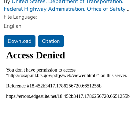
By
United States. Department of Transportation.
Federal Highway Administration. Office of Safety
...
File Language:
English
Download
Citation