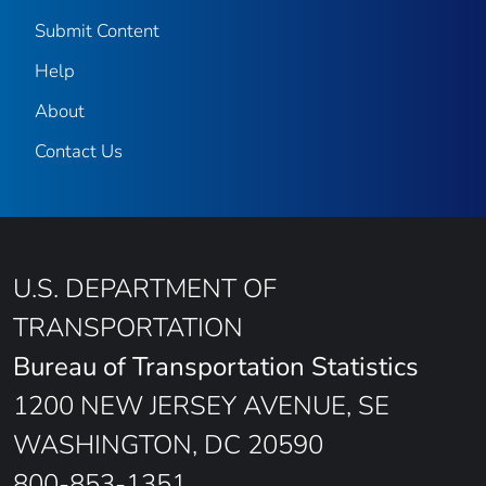
Submit Content
Help
About
Contact Us
U.S. DEPARTMENT OF
TRANSPORTATION
Bureau of Transportation Statistics
1200 NEW JERSEY AVENUE, SE
WASHINGTON, DC 20590
800-853-1351