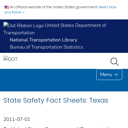
An official website of the United States government.
Here's how
you know
United States Department of
Transportation
National Transportation Library
Bureau of Transportation Statistics
Menu
State Safety Fact Sheets: Texas
2011-07-01