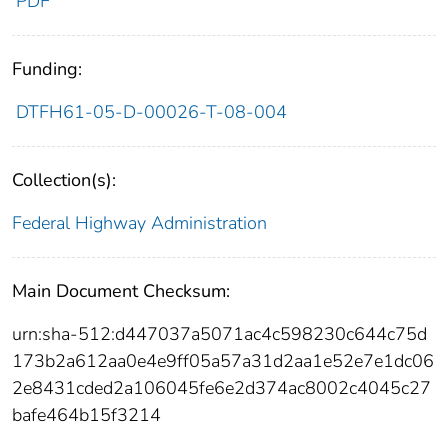
PDF
Funding:
DTFH61-05-D-00026-T-08-004
Collection(s):
Federal Highway Administration
Main Document Checksum:
urn:sha-512:d447037a5071ac4c598230c644c75d
173b2a612aa0e4e9ff05a57a31d2aa1e52e7e1dc06
2e8431cded2a106045fe6e2d374ac8002c4045c27
bafe464b15f3214