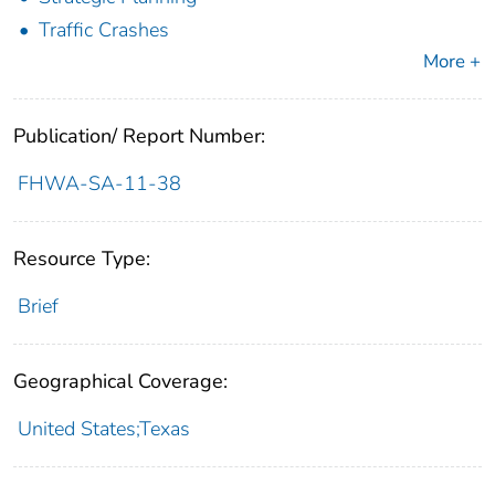
Traffic Crashes
More +
Publication/ Report Number:
FHWA-SA-11-38
Resource Type:
Brief
Geographical Coverage:
United States;Texas