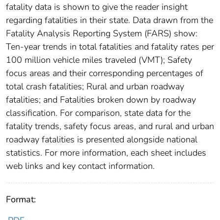
fatality data is shown to give the reader insight
regarding fatalities in their state. Data drawn from the
Fatality Analysis Reporting System (FARS) show:
Ten-year trends in total fatalities and fatality rates per
100 million vehicle miles traveled (VMT); Safety
focus areas and their corresponding percentages of
total crash fatalities; Rural and urban roadway
fatalities; and Fatalities broken down by roadway
classification. For comparison, state data for the
fatality trends, safety focus areas, and rural and urban
roadway fatalities is presented alongside national
statistics. For more information, each sheet includes
web links and key contact information.
Format: