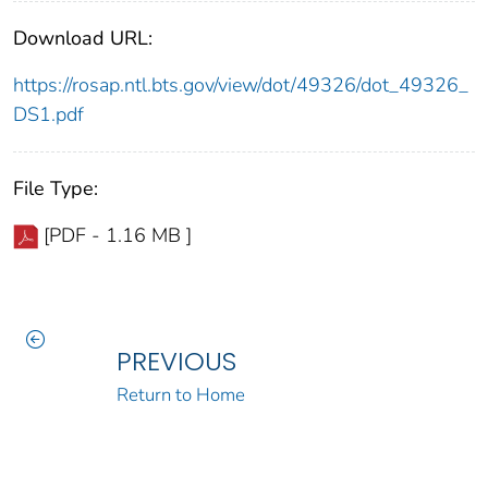
Download URL:
https://rosap.ntl.bts.gov/view/dot/49326/dot_49326_
DS1.pdf
File Type:
[PDF - 1.16 MB ]
PREVIOUS
Return to Home