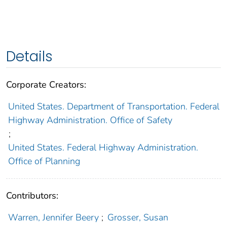
Details
Corporate Creators:
United States. Department of Transportation. Federal
Highway Administration. Office of Safety
;
United States. Federal Highway Administration.
Office of Planning
Contributors:
Warren, Jennifer Beery
;
Grosser, Susan