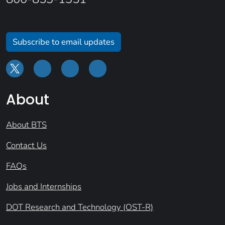
Subscribe to email updates
About
About BTS
Contact Us
FAQs
Jobs and Internships
DOT Research and Technology (OST-R)