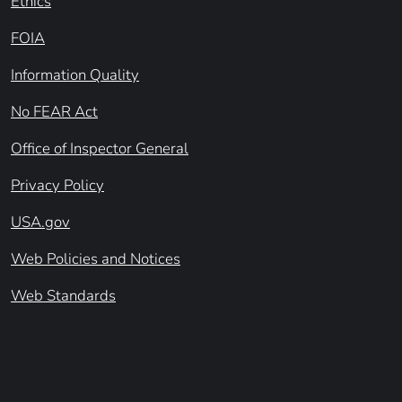
Ethics
FOIA
Information Quality
No FEAR Act
Office of Inspector General
Privacy Policy
USA.gov
Web Policies and Notices
Web Standards