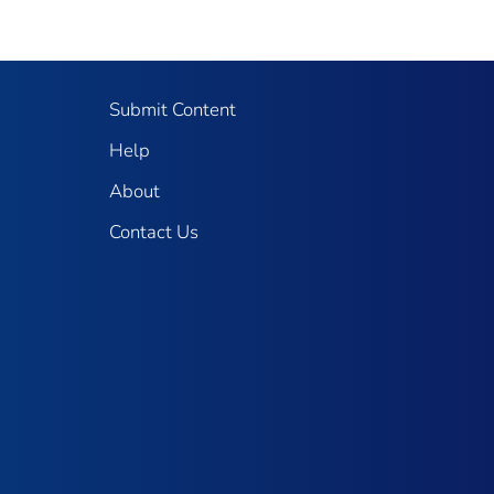
Submit Content
Help
About
Contact Us