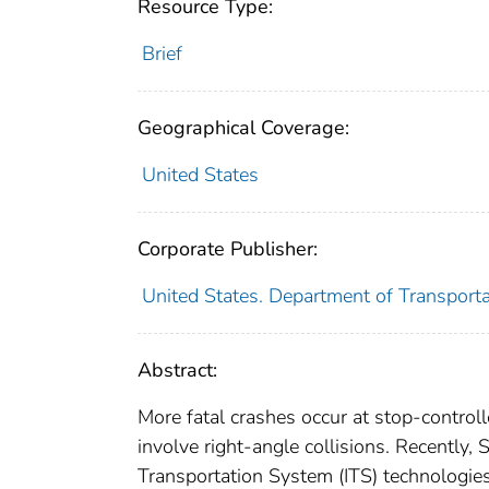
Resource Type:
Brief
Geographical Coverage:
United States
Corporate Publisher:
United States. Department of Transporta
Abstract:
More fatal crashes occur at stop-controll
involve right-angle collisions. Recently,
Transportation System (ITS) technologies