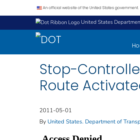
An official website of the United States government.
United States Department
H
Stop-Controlle
Route Activate
2011-05-01
By
United States. Department of Transp