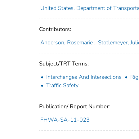
United States. Department of Transporta
Contributors:
Anderson, Rosemarie
;
Stotlemeyer, Juli
Subject/TRT Terms:
Interchanges And Intersections
Rig
Traffic Safety
Publication/ Report Number:
FHWA-SA-11-023