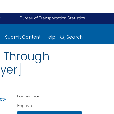
y
Bureau of Transportation Statistics
s
Submit Content
Help
Search
y Through
yer]
File Language:
ety
English