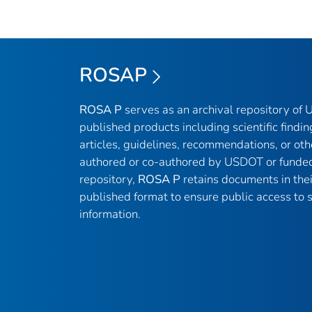
ROSAP
ROSA P
serves as an archival repository of
published products including scientific findin
articles, guidelines, recommendations, or oth
authored or co-authored by USDOT or funded
repository,
ROSA P
retains documents in thei
published format to ensure public access to sc
information.