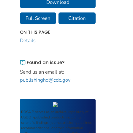
Download
Full Screen
Citation
ON THIS PAGE
Details
Found an issue?
Send us an email at:
publishinghd@cdc.gov
ROSA P
serves as an archival repository of
USDOT-published products including
scientific findings, journal articles, guidelines,
recommendations, or other information