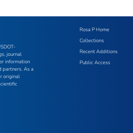
Rosa P Home
Collections
 USDOT-
Recent Additions
gs, journal
er information
Public Access
 partners. As a
r original
ientific