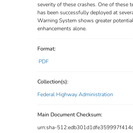
severity of these crashes. One of these
has been successfully deployed at severa
Warning System shows greater potential 
enhancements alone.
Format:
PDF
Collection(s):
Federal Highway Administration
Main Document Checksum:
urn:sha-512:edb301d1dfe359997f41