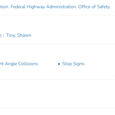
tion. Federal Highway Administration. Office of Safety
e
;
Troy, Shawn
ht Angle Collisions
Stop Signs