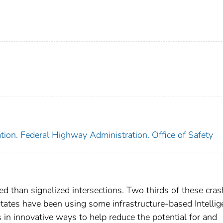
tion. Federal Highway Administration. Office of Safety
ed than signalized intersections. Two thirds of these cra
 States have been using some infrastructure-based Intellig
 in innovative ways to help reduce the potential for and