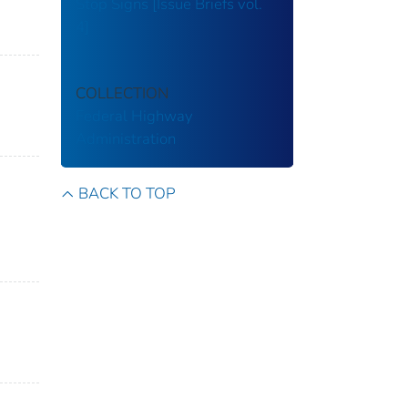
Stop Signs [Issue Briefs vol.
4]
COLLECTION
Federal Highway
Administration
BACK TO TOP