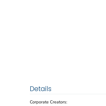
Details
Corporate Creators: