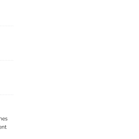
shes
ent