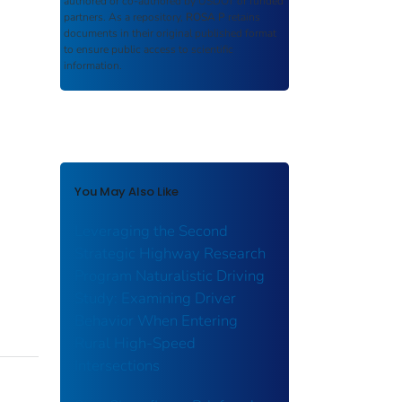
authored or co-authored by USDOT or funded
partners. As a repository,
ROSA P
retains
documents in their original published format
to ensure public access to scientific
information.
You May Also Like
Leveraging the Second
Strategic Highway Research
Program Naturalistic Driving
Study: Examining Driver
Behavior When Entering
Rural High-Speed
Intersections