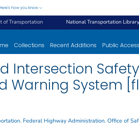
Here's how you know
 of Transportation
National Transportation Librar
ome
Collections
Recent Additions
Public Acces
d Intersection Safet
d Warning System [fl
ortation. Federal Highway Administration. Office of Saf