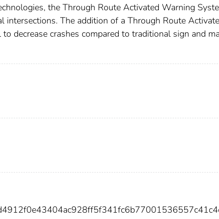
 technologies, the Through Route Activated Warning Syst
l intersections. The addition of a Through Route Activat
to decrease crashes compared to traditional sign and m
4d4912f0e43404ac928ff5f341fc6b77001536557c41c