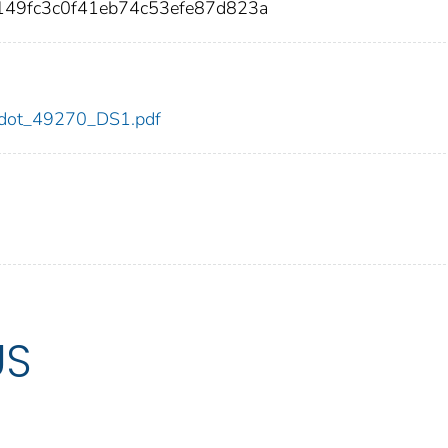
49fc3c0f41eb74c53efe87d823a
70/dot_49270_DS1.pdf
US