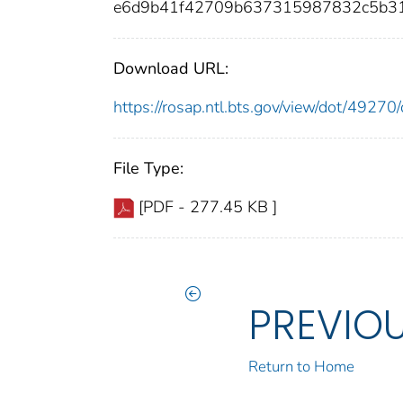
e6d9b41f42709b637315987832c5b31
Download URL:
https://rosap.ntl.bts.gov/view/dot/492
File Type:
[PDF - 277.45 KB ]
PREVIO
Return to Home