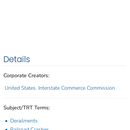
Details
Corporate Creators:
United States. Interstate Commerce Commission
Subject/TRT Terms:
Derailments
Railroad Crashes