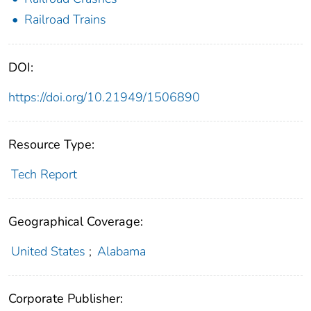
Railroad Trains
DOI:
https://doi.org/10.21949/1506890
Resource Type:
Tech Report
Geographical Coverage:
United States
;
Alabama
Corporate Publisher: