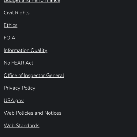
Budget and Performance
Civil Rights
Ethics
FOIA
Information Quality
No FEAR Act
Office of Inspector General
Privacy Policy
USA.gov
Web Policies and Notices
Web Standards