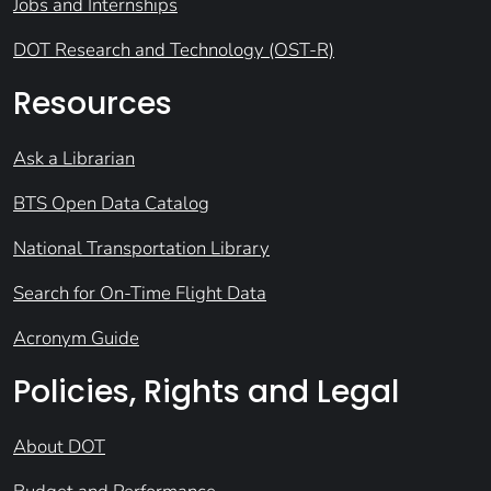
Jobs and Internships
DOT Research and Technology (OST-R)
Resources
Ask a Librarian
BTS Open Data Catalog
National Transportation Library
Search for On-Time Flight Data
Acronym Guide
Policies, Rights and Legal
About DOT