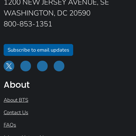
1200 NEW JERSEY AVENUE, SE
WASHINGTON, DC 20590
800-853-1351
Subscribe to email updates
About
About BTS
Contact Us
FAQs