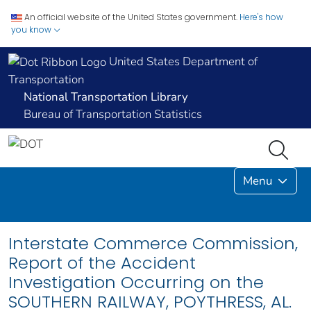
An official website of the United States government.
Here's how
you know
United States Department of
Transportation
National Transportation Library
Bureau of Transportation Statistics
Menu
Interstate Commerce Commission,
Report of the Accident
Investigation Occurring on the
SOUTHERN RAILWAY, POYTHRESS, AL.