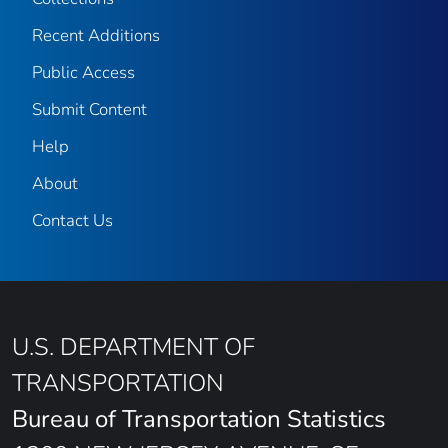
Recent Additions
Public Access
Submit Content
Help
About
Contact Us
U.S. DEPARTMENT OF
TRANSPORTATION
Bureau of Transportation Statistics