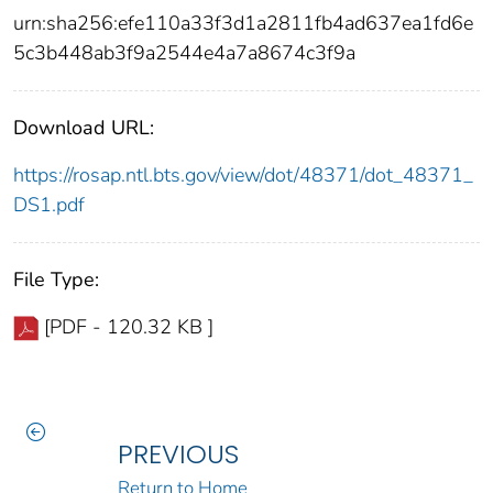
urn:sha256:efe110a33f3d1a2811fb4ad637ea1fd6e
5c3b448ab3f9a2544e4a7a8674c3f9a
Download URL:
https://rosap.ntl.bts.gov/view/dot/48371/dot_48371_
DS1.pdf
File Type:
[PDF - 120.32 KB ]
PREVIOUS
Return to Home