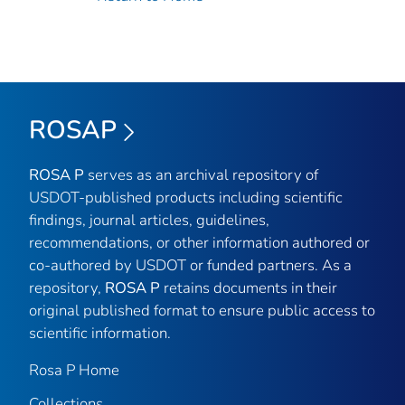
ROSAP
ROSA P
serves as an archival repository of
USDOT-published products including scientific
findings, journal articles, guidelines,
recommendations, or other information authored or
co-authored by USDOT or funded partners. As a
repository,
ROSA P
retains documents in their
original published format to ensure public access to
scientific information.
Rosa P Home
Collections