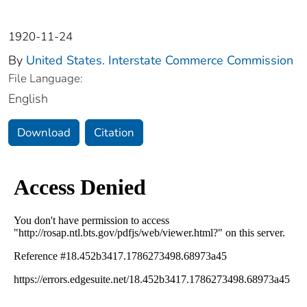
1920-11-24
By
United States. Interstate Commerce Commission
File Language:
English
Download
Citation