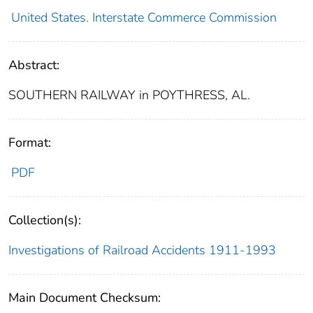
United States. Interstate Commerce Commission
Abstract:
SOUTHERN RAILWAY in POYTHRESS, AL.
Format:
PDF
Collection(s):
Investigations of Railroad Accidents 1911-1993
Main Document Checksum: