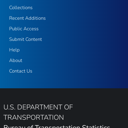
Collections
Recent Additions
Public Access
Submit Content
Help
About
Contact Us
U.S. DEPARTMENT OF
TRANSPORTATION
Bureau of Transportation Statistics