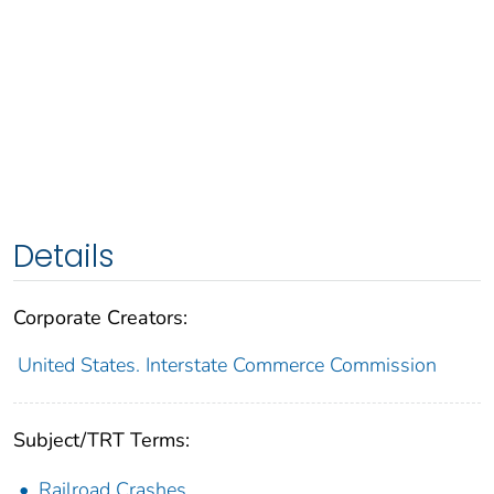
Details
Corporate Creators:
United States. Interstate Commerce Commission
Subject/TRT Terms:
Railroad Crashes