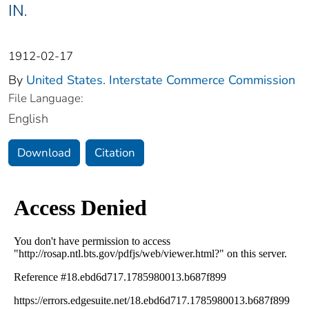
IN.
1912-02-17
By
United States. Interstate Commerce Commission
File Language:
English
Download
Citation