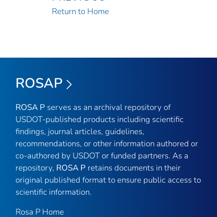
Return to Home
ROSAP
ROSA P
serves as an archival repository of
USDOT-published products including scientific
findings, journal articles, guidelines,
recommendations, or other information authored or
co-authored by USDOT or funded partners. As a
repository,
ROSA P
retains documents in their
original published format to ensure public access to
scientific information.
Rosa P Home