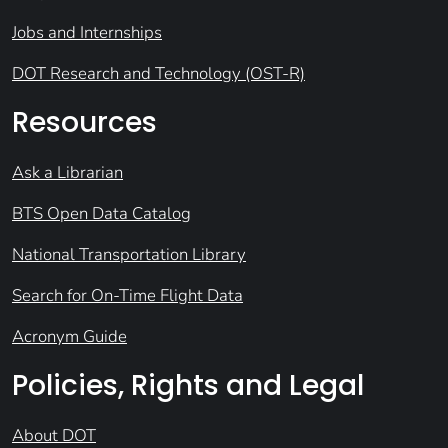
Jobs and Internships
DOT Research and Technology (OST-R)
Resources
Ask a Librarian
BTS Open Data Catalog
National Transportation Library
Search for On-Time Flight Data
Acronym Guide
Policies, Rights and Legal
About DOT