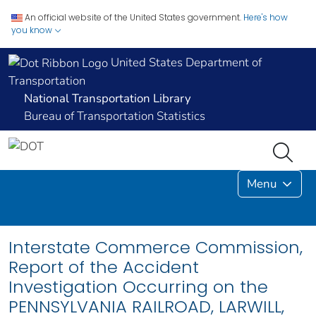
An official website of the United States government.
Here's how
you know
United States Department of
Transportation
National Transportation Library
Bureau of Transportation Statistics
Menu
Interstate Commerce Commission,
Report of the Accident
Investigation Occurring on the
PENNSYLVANIA RAILROAD, LARWILL,