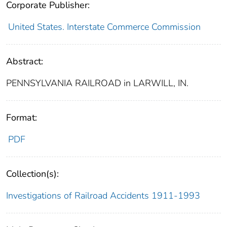
Corporate Publisher:
United States. Interstate Commerce Commission
Abstract:
PENNSYLVANIA RAILROAD in LARWILL, IN.
Format:
PDF
Collection(s):
Investigations of Railroad Accidents 1911-1993