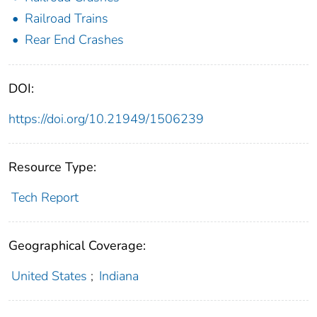
Railroad Trains
Rear End Crashes
DOI:
https://doi.org/10.21949/1506239
Resource Type:
Tech Report
Geographical Coverage:
United States
;
Indiana