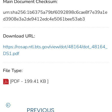
Main Document Checksum:
urn:sha256:1b6375a79bf6092898c6cae8f7e39a1e
d3908e3a2de9412edc4e5061bee53ab3
Download URL:
https://rosap.ntl.bts.gov/view/dot/48164/dot_48164_
DS1.pdf
File Type:
[PDF - 199.41 KB ]
PREVIOUS