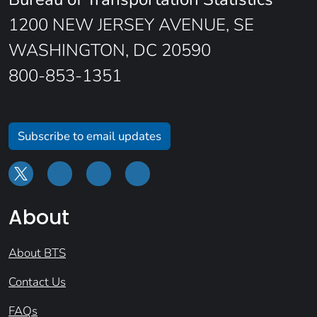
1200 NEW JERSEY AVENUE, SE
WASHINGTON, DC 20590
800-853-1351
Subscribe to email updates
About
About BTS
Contact Us
FAQs