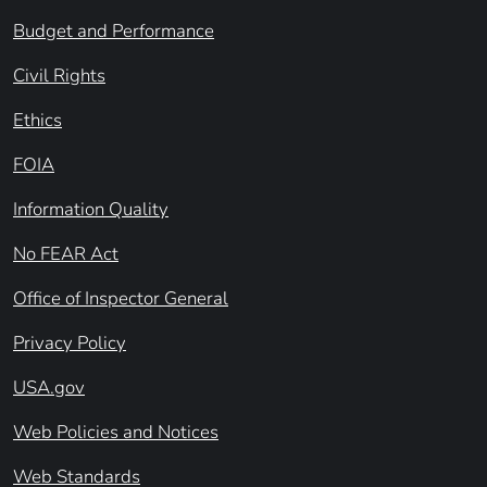
Budget and Performance
Civil Rights
Ethics
FOIA
Information Quality
No FEAR Act
Office of Inspector General
Privacy Policy
USA.gov
Web Policies and Notices
Web Standards