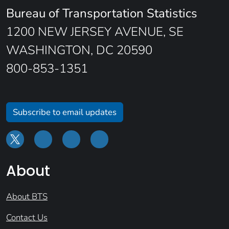
Bureau of Transportation Statistics
1200 NEW JERSEY AVENUE, SE
WASHINGTON, DC 20590
800-853-1351
Subscribe to email updates
About
About BTS
Contact Us