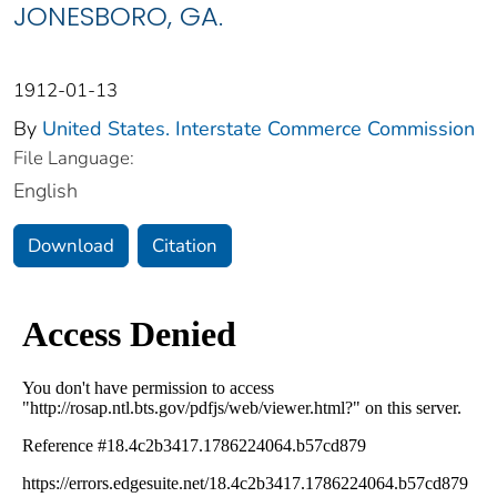
JONESBORO, GA.
1912-01-13
By
United States. Interstate Commerce Commission
File Language:
English
Download
Citation