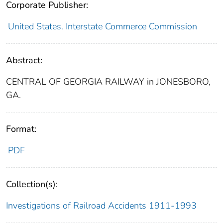
Corporate Publisher:
United States. Interstate Commerce Commission
Abstract:
CENTRAL OF GEORGIA RAILWAY in JONESBORO,
GA.
Format:
PDF
Collection(s):
Investigations of Railroad Accidents 1911-1993