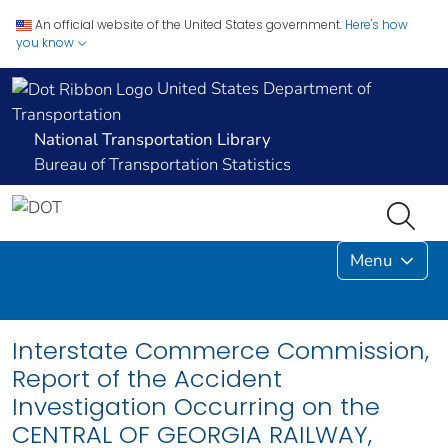
An official website of the United States government.
Here's how
you know
United States Department of
Transportation
National Transportation Library
Bureau of Transportation Statistics
Menu
Interstate Commerce Commission,
Report of the Accident
Investigation Occurring on the
CENTRAL OF GEORGIA RAILWAY,