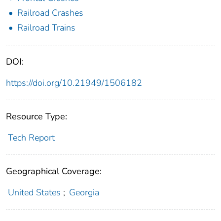
Railroad Crashes
Railroad Trains
DOI:
https://doi.org/10.21949/1506182
Resource Type:
Tech Report
Geographical Coverage:
United States
;
Georgia