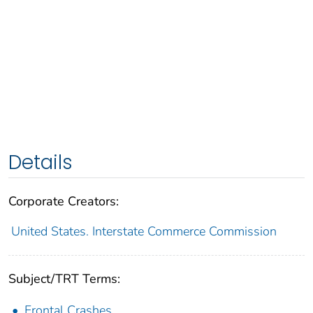
Details
Corporate Creators:
United States. Interstate Commerce Commission
Subject/TRT Terms:
Frontal Crashes