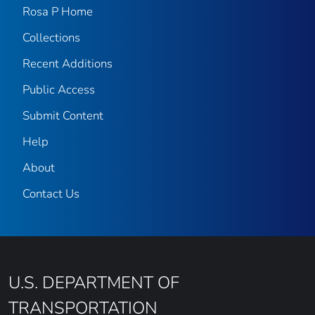
Rosa P Home
Collections
Recent Additions
Public Access
Submit Content
Help
About
Contact Us
U.S. DEPARTMENT OF
TRANSPORTATION