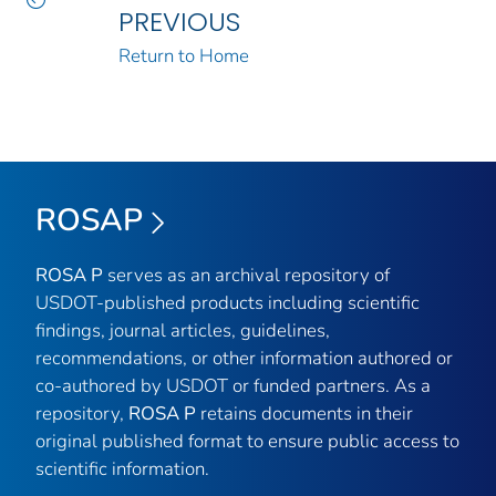
PREVIOUS
Return to Home
ROSAP
ROSA P
serves as an archival repository of
USDOT-published products including scientific
findings, journal articles, guidelines,
recommendations, or other information authored or
co-authored by USDOT or funded partners. As a
repository,
ROSA P
retains documents in their
original published format to ensure public access to
scientific information.