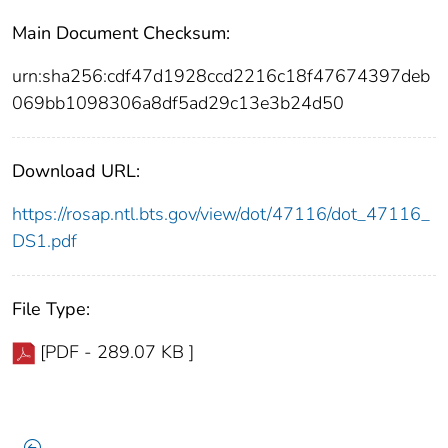
Main Document Checksum:
urn:sha256:cdf47d1928ccd2216c18f47674397deb
069bb1098306a8df5ad29c13e3b24d50
Download URL:
https://rosap.ntl.bts.gov/view/dot/47116/dot_47116_
DS1.pdf
File Type:
[PDF - 289.07 KB ]