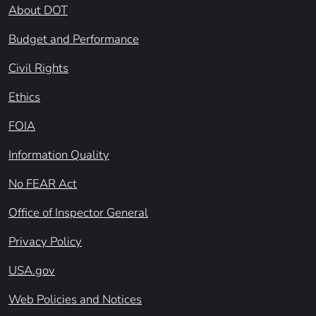
About DOT
Budget and Performance
Civil Rights
Ethics
FOIA
Information Quality
No FEAR Act
Office of Inspector General
Privacy Policy
USA.gov
Web Policies and Notices