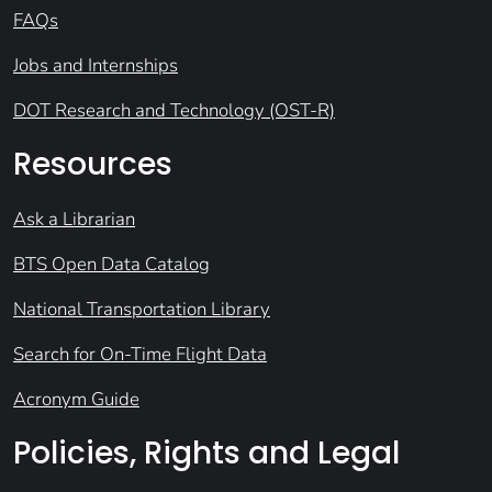
FAQs
Jobs and Internships
DOT Research and Technology (OST-R)
Resources
Ask a Librarian
BTS Open Data Catalog
National Transportation Library
Search for On-Time Flight Data
Acronym Guide
Policies, Rights and Legal