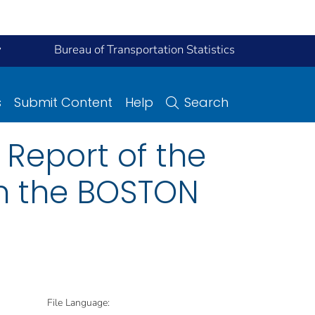
y
Bureau of Transportation Statistics
s
Submit Content
Help
Search
Report of the
on the BOSTON
File Language: