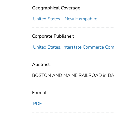
Geographical Coverage:
United States
;
New Hampshire
Corporate Publisher:
United States. Interstate Commerce Co
Abstract:
BOSTON AND MAINE RAILROAD in BA
Format:
PDF