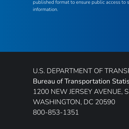
published format to ensure public access to sc
information.
U.S. DEPARTMENT OF TRAN
Bureau of Transportation Statis
1200 NEW JERSEY AVENUE, S
WASHINGTON, DC 20590
800-853-1351