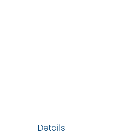
Details