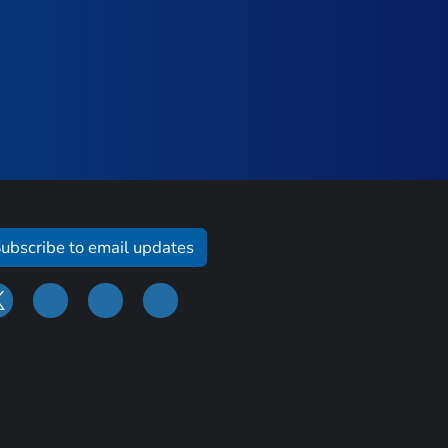
ubscribe to email updates