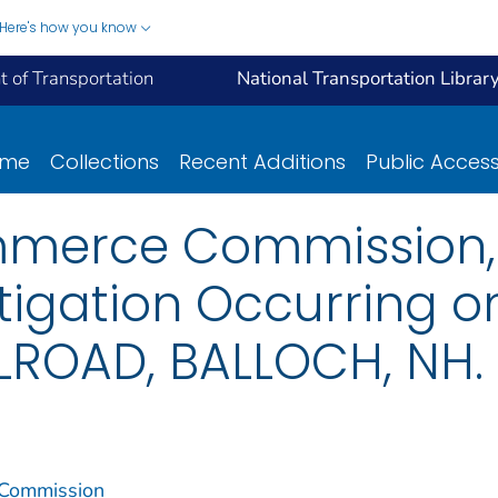
Here's how you know
 of Transportation
National Transportation Librar
ome
Collections
Recent Additions
Public Acces
mmerce Commission, 
tigation Occurring 
LROAD, BALLOCH, NH.
 Commission