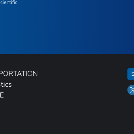
ientific
SPORTATION
S
tics
E