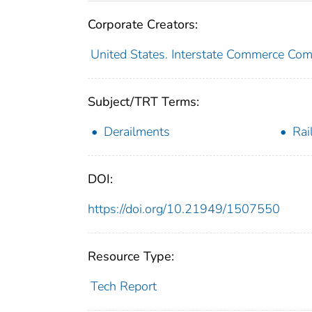
Corporate Creators:
United States. Interstate Commerce Co
Subject/TRT Terms:
Derailments
Rai
DOI:
https://doi.org/10.21949/1507550
Resource Type:
Tech Report