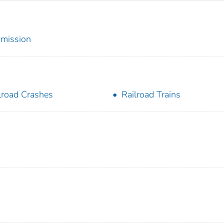
mmission
lroad Crashes
Railroad Trains