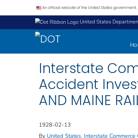
An official website of the United States government.
United States Department
H
Interstate Co
Accident Inves
AND MAINE RAI
1928-02-13
By
United States. Interstate Commerce