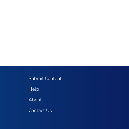
Submit Content
Help
About
Contact Us