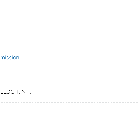
mmission
LLOCH, NH.