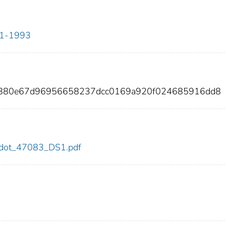
911-1993
50880e67d96956658237dcc0169a920f024685916dd8
83/dot_47083_DS1.pdf