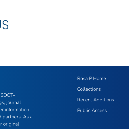
US
Rosa P Home
Collections
 USDOT-
Recent Additions
gs, journal
er information
Public Access
 partners. As a
r original