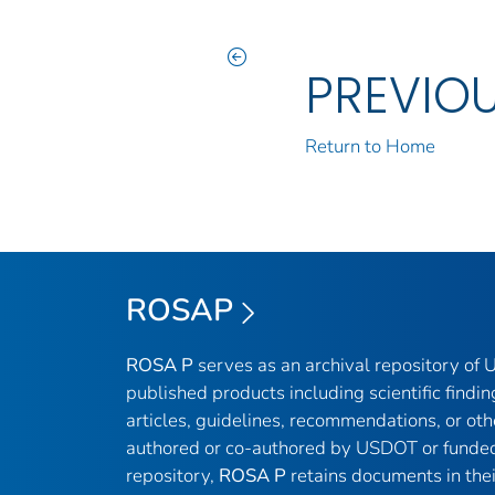
PREVIO
Return to Home
ROSAP
ROSA P
serves as an archival repository of
published products including scientific findin
articles, guidelines, recommendations, or oth
authored or co-authored by USDOT or funded
repository,
ROSA P
retains documents in thei