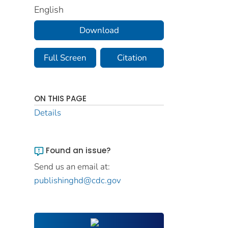
English
Download
Full Screen
Citation
ON THIS PAGE
Details
Found an issue?
Send us an email at:
publishinghd@cdc.gov