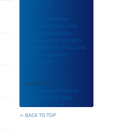
CONDIT, OH.
Interstate Commerce
Commision, Report of the
Accident Investigation
Occuring on the CHICAGO,
MILWAUKEE, ST. PAUL AND
PACIFIC RAILROAD,
SAUGUS, MT.
COLLECTION
Investigations of Railroad
Accidents 1911-1993
BACK TO TOP