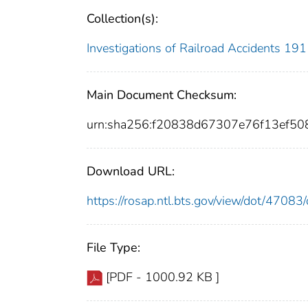
Collection(s):
Investigations of Railroad Accidents 1
Main Document Checksum:
urn:sha256:f20838d67307e76f13ef
Download URL:
https://rosap.ntl.bts.gov/view/dot/470
File Type:
[PDF - 1000.92 KB ]