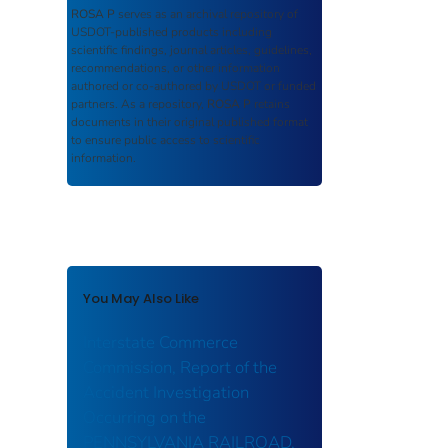
ROSA P
serves as an archival repository of
USDOT-published products including
scientific findings, journal articles, guidelines,
recommendations, or other information
authored or co-authored by USDOT or funded
partners. As a repository,
ROSA P
retains
documents in their original published format
to ensure public access to scientific
information.
You May Also Like
Interstate Commerce
Commission, Report of the
Accident Investigation
Occurring on the
PENNSYLVANIA RAILROAD,