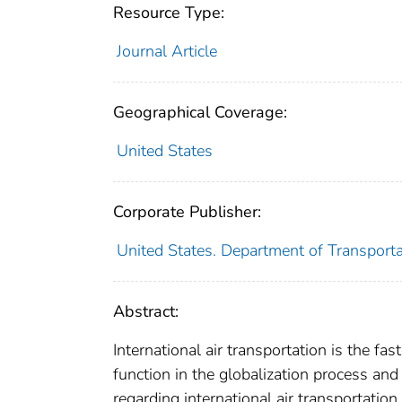
Resource Type:
Journal Article
Geographical Coverage:
United States
Corporate Publisher:
United States. Department of Transportat
Abstract:
International air transportation is the f
function in the globalization process and 
regarding international air transportatio