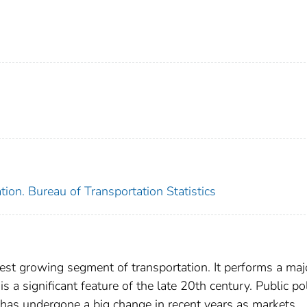
ion. Bureau of Transportation Statistics
astest growing segment of transportation. It performs a maj
is a significant feature of the late 20th century. Public po
n has undergone a big change in recent years as markets