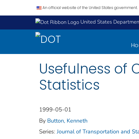
An official website of the United States government.
United States Department
H
Usefulness of C
Statistics
1999-05-01
By
Button, Kenneth
Series:
Journal of Transportation and Sta