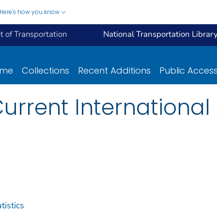
Here's how you know
 of Transportation
National Transportation Librar
ome
Collections
Recent Additions
Public Acces
urrent International 
tistics