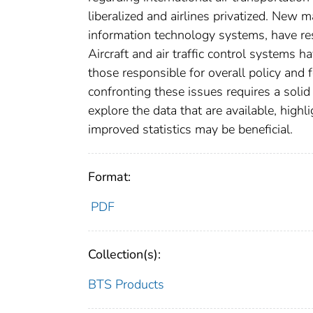
liberalized and airlines privatized. New
information technology systems, have resu
Aircraft and air traffic control systems
those responsible for overall policy and 
confronting these issues requires a solid 
explore the data that are available, highl
improved statistics may be beneficial.
Format:
PDF
Collection(s):
BTS Products