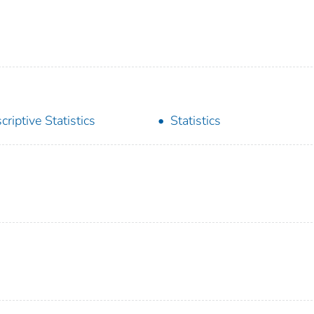
criptive Statistics
Statistics