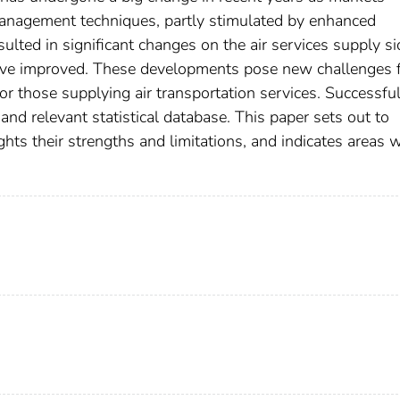
 management techniques, partly stimulated by enhanced
lted in significant changes on the air services supply si
 have improved. These developments pose new challenges 
for those supplying air transportation services. Successful
and relevant statistical database. This paper sets out to
ights their strengths and limitations, and indicates areas 