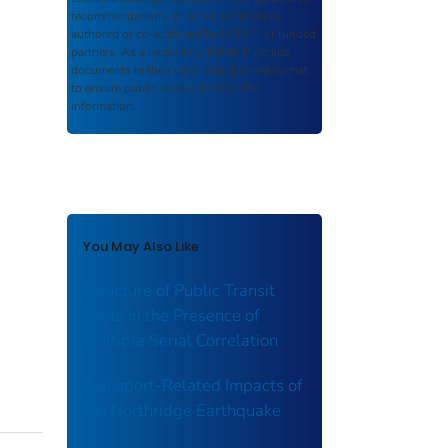
recommendations, or other information
authored or co-authored by USDOT or funded
partners. As a repository,
ROSA P
retains
documents in their original published format
to ensure public access to scientific
information.
You May Also Like
Structure of Public Transit
Costs in the Presence of
Multiple Serial Correlation
Transport-Related Impacts of
the Northridge Earthquake