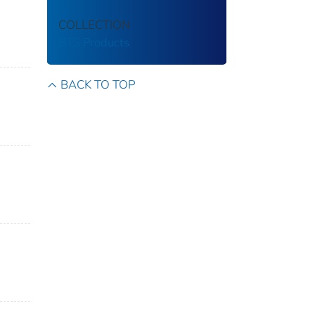
COLLECTION
BTS Products
BACK TO TOP