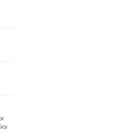
or
licy