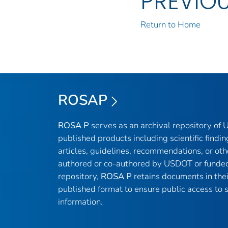
PREVIO
Return to Home
ROSAP
ROSA P
serves as an archival repository of
published products including scientific findin
articles, guidelines, recommendations, or oth
authored or co-authored by USDOT or funded
repository,
ROSA P
retains documents in thei
published format to ensure public access to sc
information.