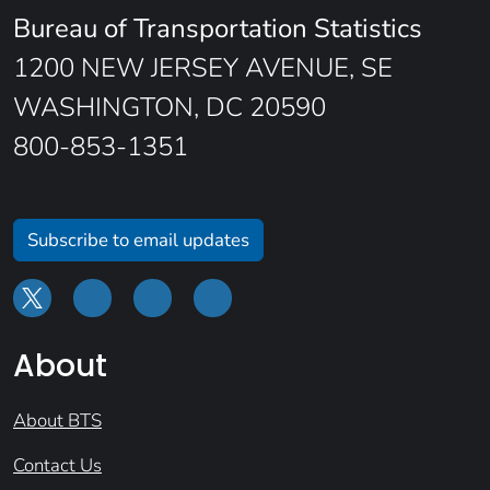
Bureau of Transportation Statistics
1200 NEW JERSEY AVENUE, SE
WASHINGTON, DC 20590
800-853-1351
Subscribe to email updates
About
About BTS
Contact Us