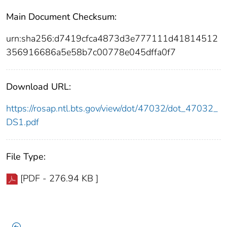
Main Document Checksum:
urn:sha256:d7419cfca4873d3e777111d41814512
356916686a5e58b7c00778e045dffa0f7
Download URL:
https://rosap.ntl.bts.gov/view/dot/47032/dot_47032_
DS1.pdf
File Type:
[PDF - 276.94 KB ]