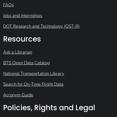
FAQs
Jobs and Internships
DOT Research and Technology (OST-R)
Resources
Ask a Librarian
BTS Open Data Catalog
National Transportation Library
Search for On-Time Flight Data
Acronym Guide
Policies, Rights and Legal