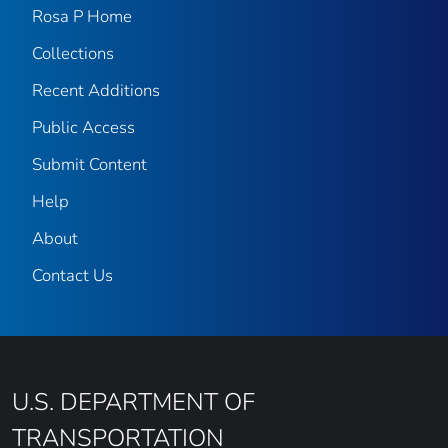
Rosa P Home
Collections
Recent Additions
Public Access
Submit Content
Help
About
Contact Us
U.S. DEPARTMENT OF
TRANSPORTATION