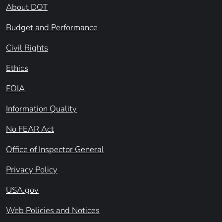
About DOT
Budget and Performance
Civil Rights
Ethics
FOIA
Information Quality
No FEAR Act
Office of Inspector General
Privacy Policy
USA.gov
Web Policies and Notices