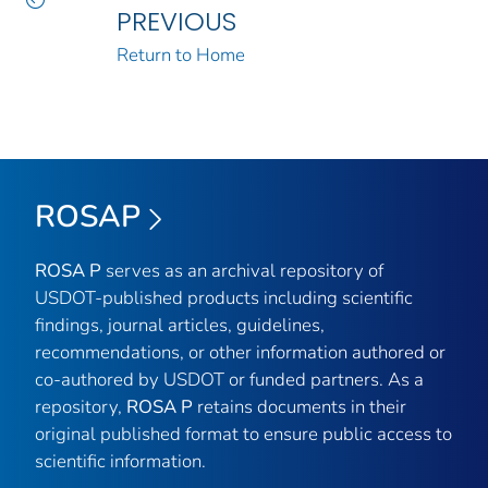
PREVIOUS
Return to Home
ROSAP
ROSA P
serves as an archival repository of
USDOT-published products including scientific
findings, journal articles, guidelines,
recommendations, or other information authored or
co-authored by USDOT or funded partners. As a
repository,
ROSA P
retains documents in their
original published format to ensure public access to
scientific information.