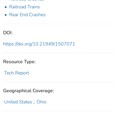
Railroad Trains
Rear End Crashes
DOI:
https://doi.org/10.21949/1507071
Resource Type:
Tech Report
Geographical Coverage:
United States
;
Ohio