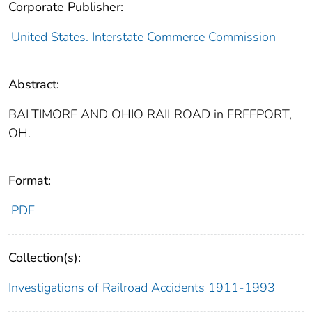
Corporate Publisher:
United States. Interstate Commerce Commission
Abstract:
BALTIMORE AND OHIO RAILROAD in FREEPORT,
OH.
Format:
PDF
Collection(s):
Investigations of Railroad Accidents 1911-1993