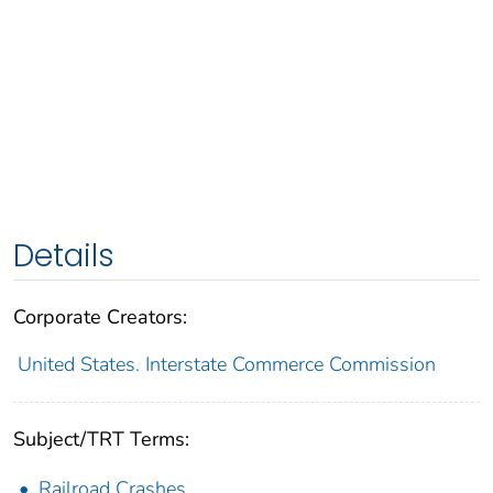
Details
Corporate Creators:
United States. Interstate Commerce Commission
Subject/TRT Terms:
Railroad Crashes