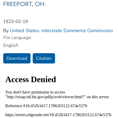
FREEPORT, OH.
1923-02-19
By
United States. Interstate Commerce Commission
File Language:
English
Download
Citation