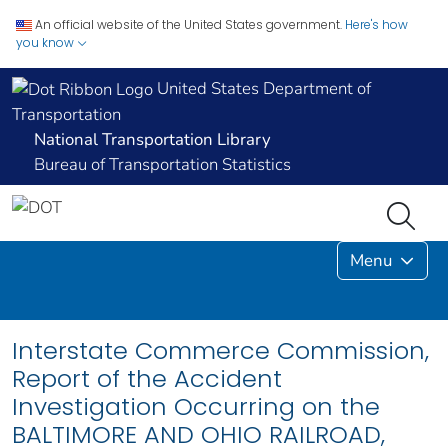
An official website of the United States government.
Here's how
you know
United States Department of
Transportation
National Transportation Library
Bureau of Transportation Statistics
Menu
Interstate Commerce Commission,
Report of the Accident
Investigation Occurring on the
BALTIMORE AND OHIO RAILROAD,