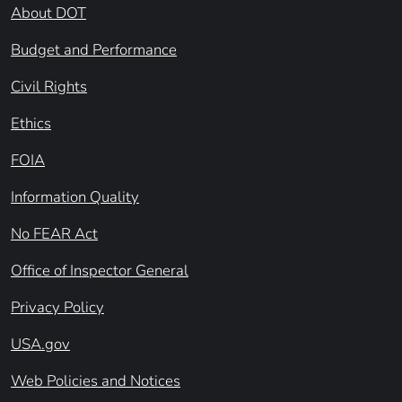
About DOT
Budget and Performance
Civil Rights
Ethics
FOIA
Information Quality
No FEAR Act
Office of Inspector General
Privacy Policy
USA.gov
Web Policies and Notices