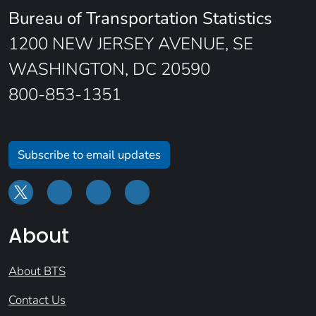
Bureau of Transportation Statistics
1200 NEW JERSEY AVENUE, SE
WASHINGTON, DC 20590
800-853-1351
Subscribe to email updates
About
About BTS
Contact Us