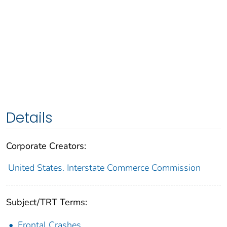
Details
Corporate Creators:
United States. Interstate Commerce Commission
Subject/TRT Terms:
Frontal Crashes