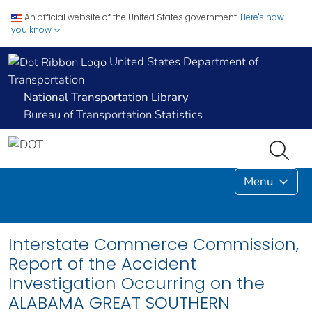
An official website of the United States government.
Here's how
you know
United States Department of
Transportation
National Transportation Library
Bureau of Transportation Statistics
Menu
Interstate Commerce Commission,
Report of the Accident
Investigation Occurring on the
ALABAMA GREAT SOUTHERN