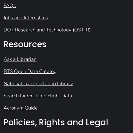
FAQs
Jobs and Internships
DOT Research and Technology (OST-R)
Resources
Ask a Librarian
BTS Open Data Catalog
National Transportation Library
Search for On-Time Flight Data
Acronym Guide
Policies, Rights and Legal