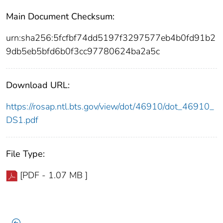
Main Document Checksum:
urn:sha256:5fcfbf74dd5197f3297577eb4b0fd91b2
9db5eb5bfd6b0f3cc97780624ba2a5c
Download URL:
https://rosap.ntl.bts.gov/view/dot/46910/dot_46910_
DS1.pdf
File Type:
[PDF - 1.07 MB ]