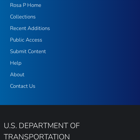
Rosa P Home
Collections
Recent Additions
Public Access
Submit Content
Help
About
Contact Us
U.S. DEPARTMENT OF
TRANSPORTATION