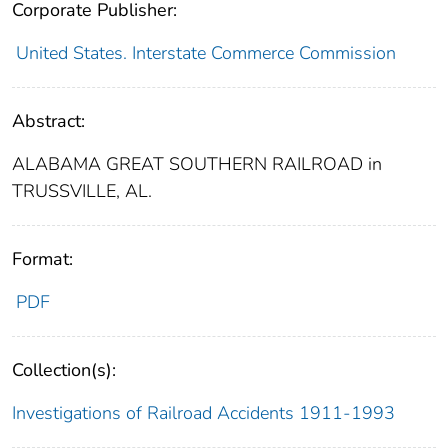
Corporate Publisher:
United States. Interstate Commerce Commission
Abstract:
ALABAMA GREAT SOUTHERN RAILROAD in
TRUSSVILLE, AL.
Format:
PDF
Collection(s):
Investigations of Railroad Accidents 1911-1993