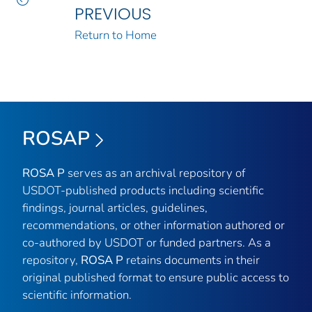
PREVIOUS
Return to Home
ROSAP
ROSA P
serves as an archival repository of
USDOT-published products including scientific
findings, journal articles, guidelines,
recommendations, or other information authored or
co-authored by USDOT or funded partners. As a
repository,
ROSA P
retains documents in their
original published format to ensure public access to
scientific information.