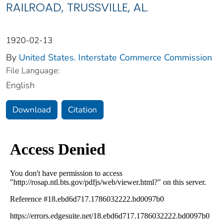
RAILROAD, TRUSSVILLE, AL.
1920-02-13
By
United States. Interstate Commerce Commission
File Language:
English
Download
Citation