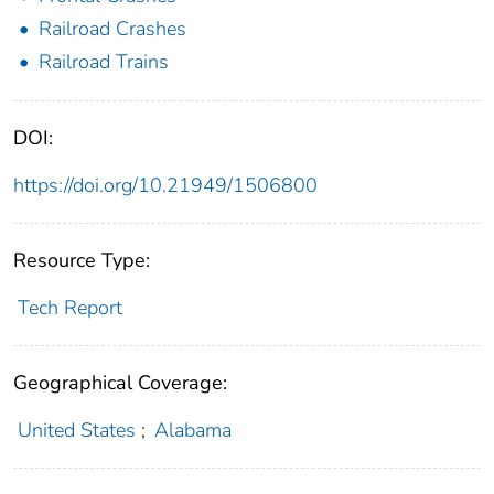
Railroad Crashes
Railroad Trains
DOI:
https://doi.org/10.21949/1506800
Resource Type:
Tech Report
Geographical Coverage:
United States
;
Alabama