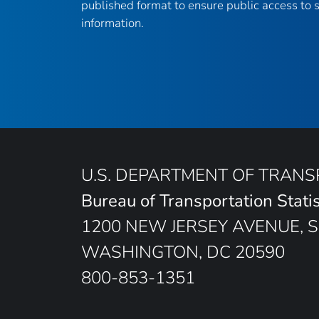
published format to ensure public access to sc
information.
U.S. DEPARTMENT OF TRAN
Bureau of Transportation Statis
1200 NEW JERSEY AVENUE, S
WASHINGTON, DC 20590
800-853-1351