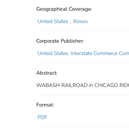
Geographical Coverage:
United States
;
Illinois
Corporate Publisher:
United States. Interstate Commerce Co
Abstract:
WABASH RAILROAD in CHICAGO RIDGE
Format:
PDF