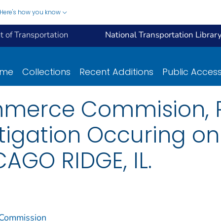
Here's how you know
 of Transportation
National Transportation Librar
ome
Collections
Recent Additions
Public Acces
mmerce Commision, R
stigation Occuring o
AGO RIDGE, IL.
 Commission