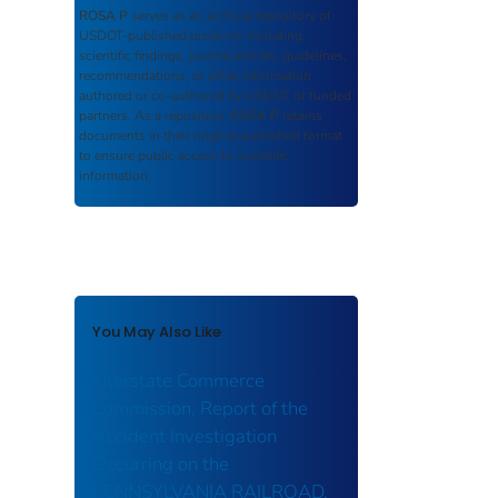
ROSA P
serves as an archival repository of
USDOT-published products including
scientific findings, journal articles, guidelines,
recommendations, or other information
authored or co-authored by USDOT or funded
partners. As a repository,
ROSA P
retains
documents in their original published format
to ensure public access to scientific
information.
You May Also Like
Interstate Commerce
Commission, Report of the
Accident Investigation
Occurring on the
PENNSYLVANIA RAILROAD,