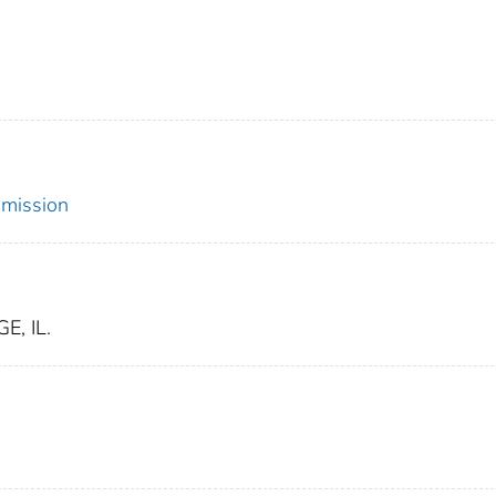
mmission
, IL.