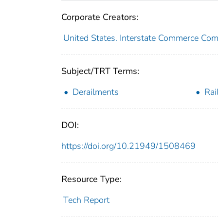
Corporate Creators:
United States. Interstate Commerce Co
Subject/TRT Terms:
Derailments
Rai
DOI:
https://doi.org/10.21949/1508469
Resource Type:
Tech Report