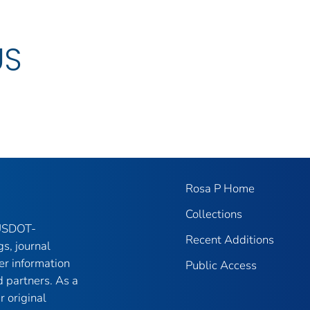
US
Rosa P Home
Collections
 USDOT-
Recent Additions
gs, journal
er information
Public Access
 partners. As a
r original