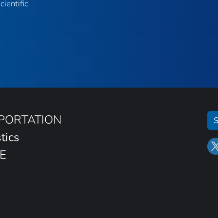
ientific
SPORTATION
S
tics
E