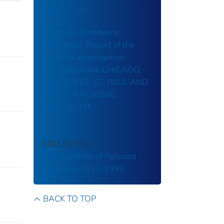
CONDIT, OH.
Interstate Commerce
Commision, Report of the
Accident Investigation
Occuring on the CHICAGO,
MILWAUKEE, ST. PAUL AND
PACIFIC RAILROAD,
SAUGUS, MT.
COLLECTION
Investigations of Railroad
Accidents 1911-1993
BACK TO TOP