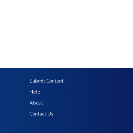
Submit Content
Help
About
Contact Us