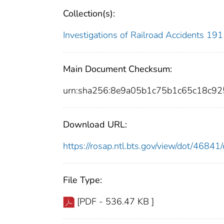
Collection(s):
Investigations of Railroad Accidents 1
Main Document Checksum:
urn:sha256:8e9a05b1c75b1c65c18c9
Download URL:
https://rosap.ntl.bts.gov/view/dot/468
File Type:
[PDF - 536.47 KB ]