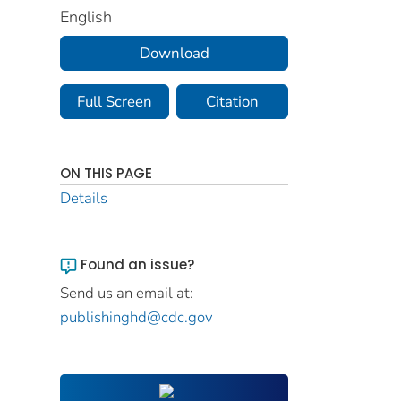
English
Download
Full Screen
Citation
ON THIS PAGE
Details
Found an issue?
Send us an email at:
publishinghd@cdc.gov