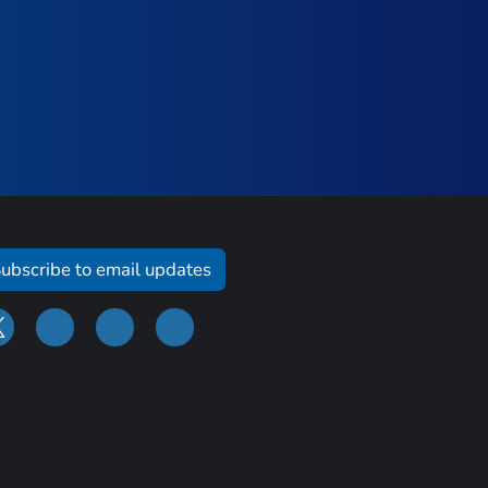
ubscribe to email updates