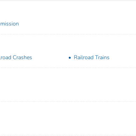
mmission
lroad Crashes
Railroad Trains