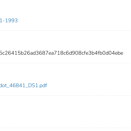
911-1993
25c26415b26ad3687ea718c6d908cfe3b4fb0d04ebe
41/dot_46841_DS1.pdf