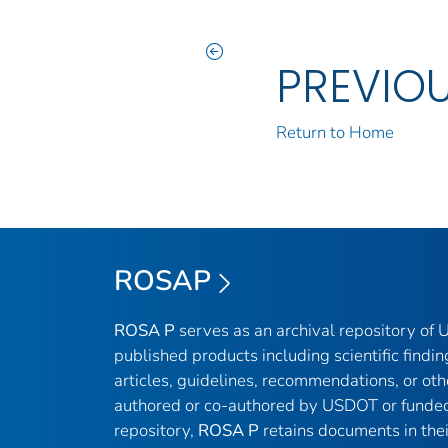
PREVIO
Return to Home
ROSAP
ROSA P
serves as an archival repository of
published products including scientific findin
articles, guidelines, recommendations, or oth
authored or co-authored by USDOT or funded
repository,
ROSA P
retains documents in thei