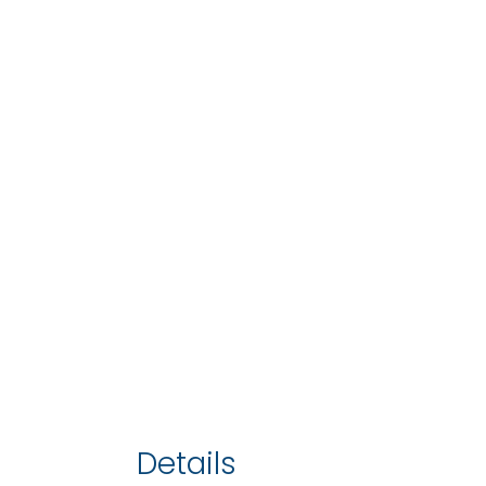
Details