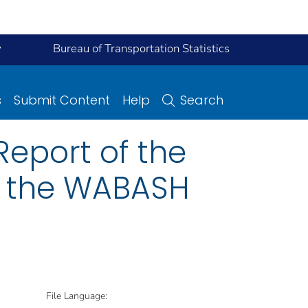
y
Bureau of Transportation Statistics
s
Submit Content
Help
Search
eport of the
n the WABASH
File Language: