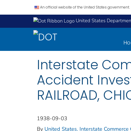
An official website of the United States government.
United States Department
H
Interstate Co
Accident Inve
RAILROAD, CHIC
1938-09-03
By
United States. Interstate Commerce