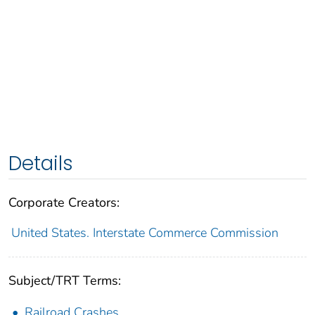
Details
Corporate Creators:
United States. Interstate Commerce Commission
Subject/TRT Terms:
Railroad Crashes