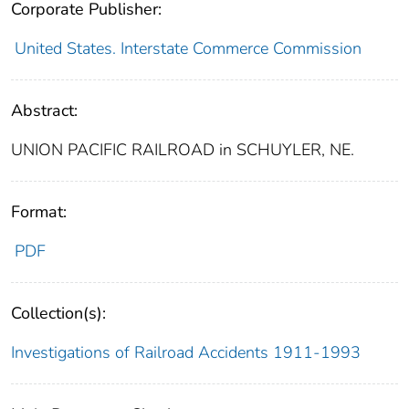
Corporate Publisher:
United States. Interstate Commerce Commission
Abstract:
UNION PACIFIC RAILROAD in SCHUYLER, NE.
Format:
PDF
Collection(s):
Investigations of Railroad Accidents 1911-1993