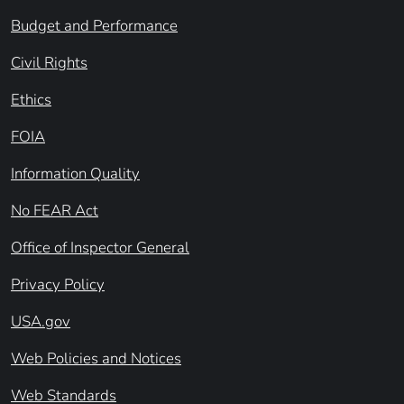
Budget and Performance
Civil Rights
Ethics
FOIA
Information Quality
No FEAR Act
Office of Inspector General
Privacy Policy
USA.gov
Web Policies and Notices
Web Standards