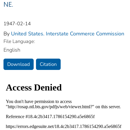
NE.
1947-02-14
By
United States. Interstate Commerce Commission
File Language:
English
Download
Citation