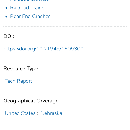
Railroad Trains
Rear End Crashes
DOI:
https://doi.org/10.21949/1509300
Resource Type:
Tech Report
Geographical Coverage:
United States
;
Nebraska