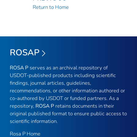
Return to Home
ROSAP
ROSA P
serves as an archival repository of
USDOT-published products including scientific
findings, journal articles, guidelines,
recommendations, or other information authored or
co-authored by USDOT or funded partners. As a
repository,
ROSA P
retains documents in their
original published format to ensure public access to
scientific information.
Rosa P Home