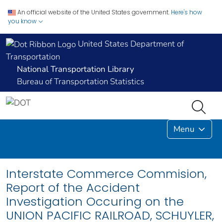
An official website of the United States government.
Here's how
you know
United States Department of
Transportation
National Transportation Library
Bureau of Transportation Statistics
Menu
Interstate Commerce Commision,
Report of the Accident
Investigation Occuring on the
UNION PACIFIC RAILROAD, SCHUYLER,