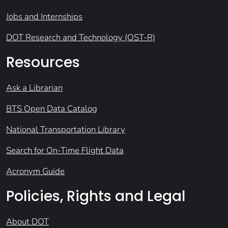
Jobs and Internships
DOT Research and Technology (OST-R)
Resources
Ask a Librarian
BTS Open Data Catalog
National Transportation Library
Search for On-Time Flight Data
Acronym Guide
Policies, Rights and Legal
About DOT