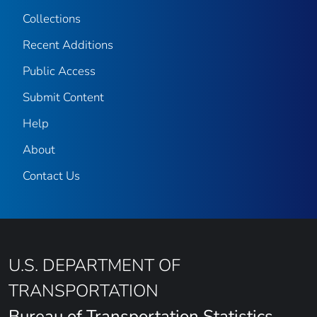
Collections
Recent Additions
Public Access
Submit Content
Help
About
Contact Us
U.S. DEPARTMENT OF
TRANSPORTATION
Bureau of Transportation Statistics