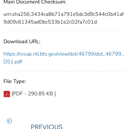
Main Document Checksum:
urn:sha256:3434ca8b71a791e5dc3d9c544c0b41af
9d09c61345ad0bc533b1e2c02fa7c01d
Download URL:
https://rosap.ntl.bts.gov/view/dot/46799/dot_46799_
DS1.pdf
File Type:
[PDF - 290.85 KB ]
PREVIOUS