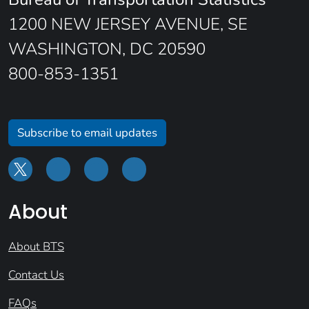
1200 NEW JERSEY AVENUE, SE
WASHINGTON, DC 20590
800-853-1351
Subscribe to email updates
About
About BTS
Contact Us
FAQs