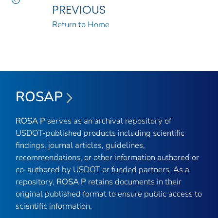
PREVIOUS
Return to Home
ROSAP
ROSA P
serves as an archival repository of
USDOT-published products including scientific
findings, journal articles, guidelines,
recommendations, or other information authored or
co-authored by USDOT or funded partners. As a
repository,
ROSA P
retains documents in their
original published format to ensure public access to
scientific information.