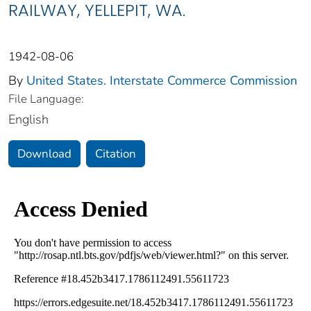
RAILWAY, YELLEPIT, WA.
1942-08-06
By
United States. Interstate Commerce Commission
File Language:
English
Download
Citation