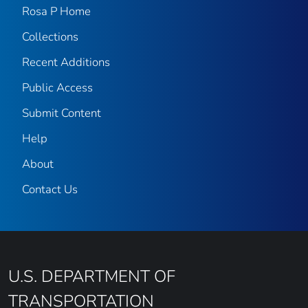
Rosa P Home
Collections
Recent Additions
Public Access
Submit Content
Help
About
Contact Us
U.S. DEPARTMENT OF
TRANSPORTATION