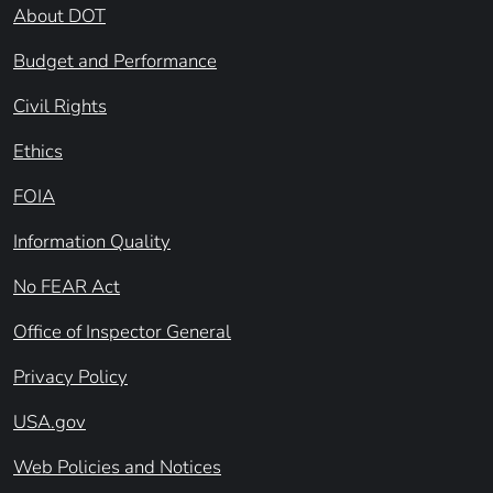
About DOT
Budget and Performance
Civil Rights
Ethics
FOIA
Information Quality
No FEAR Act
Office of Inspector General
Privacy Policy
USA.gov
Web Policies and Notices