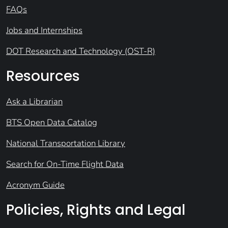
FAQs
Jobs and Internships
DOT Research and Technology (OST-R)
Resources
Ask a Librarian
BTS Open Data Catalog
National Transportation Library
Search for On-Time Flight Data
Acronym Guide
Policies, Rights and Legal