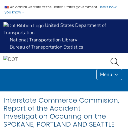
An official website of the United States government.
Here's how
you know
United States Department of
Transportation
National Transportation Library
Bureau of Transportation Statistics
Menu
Interstate Commerce Commision,
Report of the Accident
Investigation Occuring on the
SPOKANE, PORTLAND AND SEATTLE