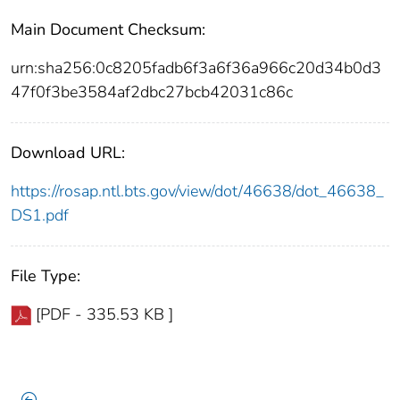
Main Document Checksum:
urn:sha256:0c8205fadb6f3a6f36a966c20d34b0d3
47f0f3be3584af2dbc27bcb42031c86c
Download URL:
https://rosap.ntl.bts.gov/view/dot/46638/dot_46638_
DS1.pdf
File Type:
[PDF - 335.53 KB ]