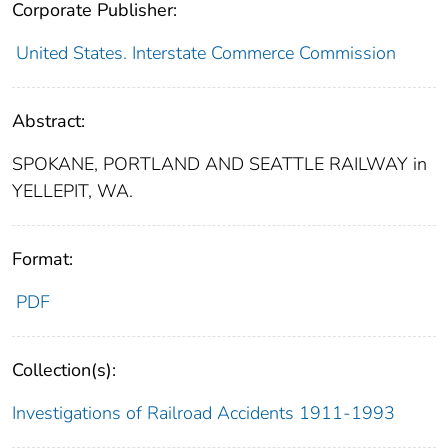
Corporate Publisher:
United States. Interstate Commerce Commission
Abstract:
SPOKANE, PORTLAND AND SEATTLE RAILWAY in
YELLEPIT, WA.
Format:
PDF
Collection(s):
Investigations of Railroad Accidents 1911-1993