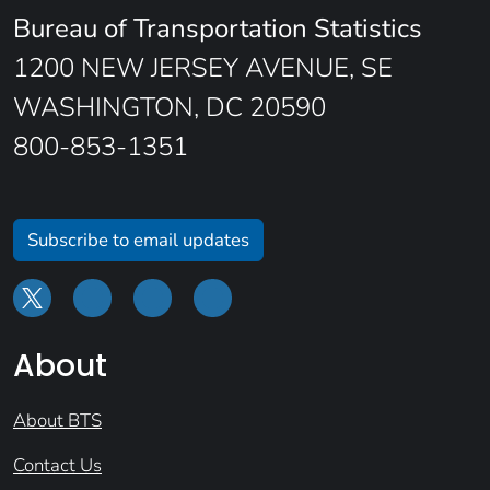
Bureau of Transportation Statistics
1200 NEW JERSEY AVENUE, SE
WASHINGTON, DC 20590
800-853-1351
Subscribe to email updates
About
About BTS
Contact Us