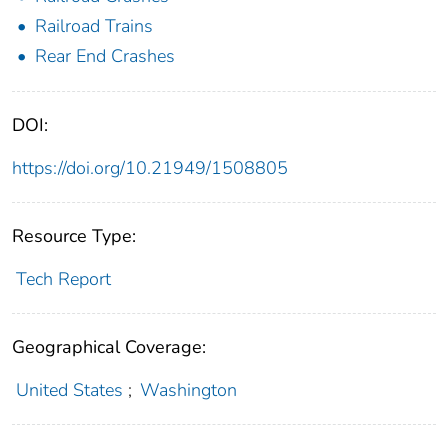
Railroad Trains
Rear End Crashes
DOI:
https://doi.org/10.21949/1508805
Resource Type:
Tech Report
Geographical Coverage:
United States
;
Washington