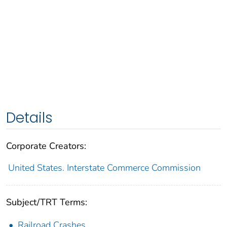
Details
Corporate Creators:
United States. Interstate Commerce Commission
Subject/TRT Terms:
Railroad Crashes