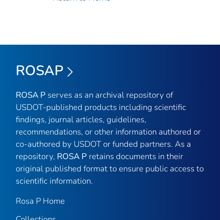
ROSAP
ROSA P
serves as an archival repository of
USDOT-published products including scientific
findings, journal articles, guidelines,
recommendations, or other information authored or
co-authored by USDOT or funded partners. As a
repository,
ROSA P
retains documents in their
original published format to ensure public access to
scientific information.
Rosa P Home
Collections