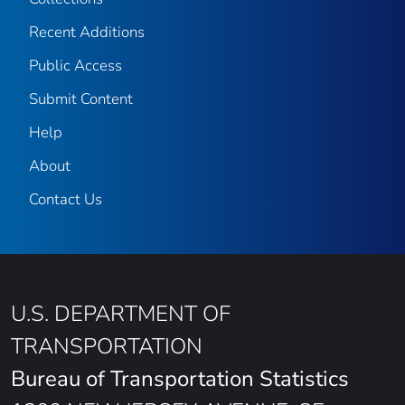
Recent Additions
Public Access
Submit Content
Help
About
Contact Us
U.S. DEPARTMENT OF
TRANSPORTATION
Bureau of Transportation Statistics