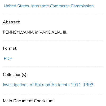
United States. Interstate Commerce Commission
Abstract:
PENNSYLVANIA in VANDALIA, III.
Format:
PDF
Collection(s):
Investigations of Railroad Accidents 1911-1993
Main Document Checksum: