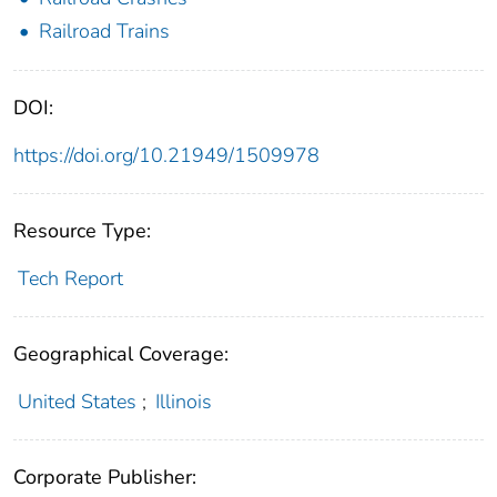
Railroad Trains
DOI:
https://doi.org/10.21949/1509978
Resource Type:
Tech Report
Geographical Coverage:
United States
;
Illinois
Corporate Publisher: