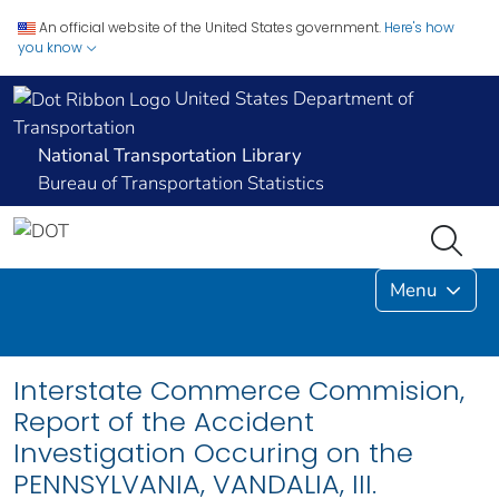
An official website of the United States government.
Here's how
you know
United States Department of
Transportation
National Transportation Library
Bureau of Transportation Statistics
Menu
Interstate Commerce Commision,
Report of the Accident
Investigation Occuring on the
PENNSYLVANIA, VANDALIA, III.