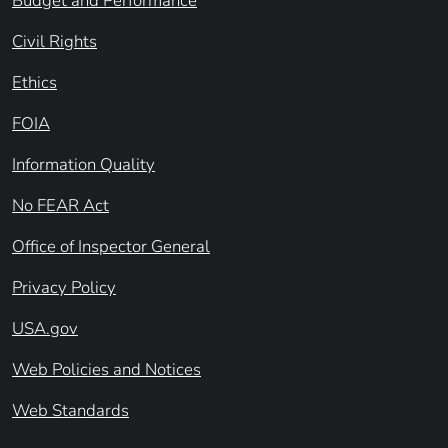
Budget and Performance
Civil Rights
Ethics
FOIA
Information Quality
No FEAR Act
Office of Inspector General
Privacy Policy
USA.gov
Web Policies and Notices
Web Standards