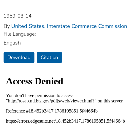
1959-03-14
By
United States. Interstate Commerce Commission
File Language:
English
Download
Citation