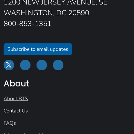
1200 NEW JERSEY AVENUE, SE
WASHINGTON, DC 20590
800-853-1351
Subscribe to email updates
About
About BTS
Contact Us
FAQs