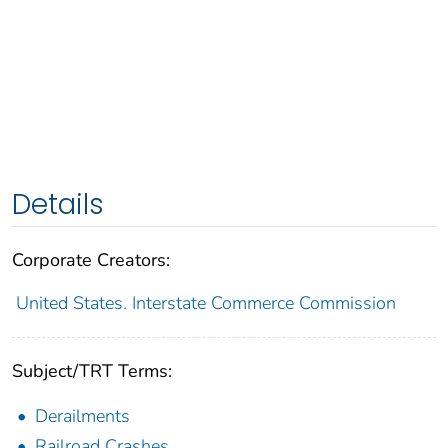
Details
Corporate Creators:
United States. Interstate Commerce Commission
Subject/TRT Terms:
Derailments
Railroad Crashes