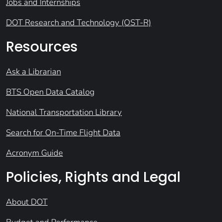
Jobs and Internships
DOT Research and Technology (OST-R)
Resources
Ask a Librarian
BTS Open Data Catalog
National Transportation Library
Search for On-Time Flight Data
Acronym Guide
Policies, Rights and Legal
About DOT