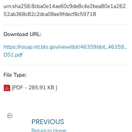
urn:sha256:8cba0e14ae60c9de8c4e2bea80e1a262
52ab368c82c2dca08ee9fdecf8c59718
Download URL:
https://rosap.ntl.bts.gov/view/dot/46359/dot_46359_
DS1.pdf
File Type:
[PDF - 285.91 KB ]
PREVIOUS
Return to Home