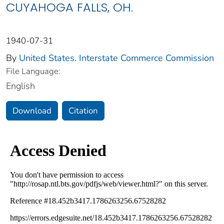
CUYAHOGA FALLS, OH.
1940-07-31
By
United States. Interstate Commerce Commission
File Language:
English
Download
Citation