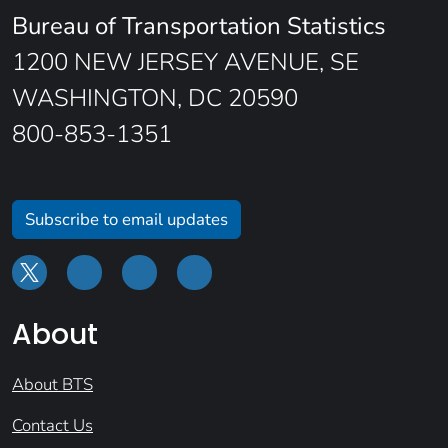
Bureau of Transportation Statistics
1200 NEW JERSEY AVENUE, SE
WASHINGTON, DC 20590
800-853-1351
Subscribe to email updates
About
About BTS
Contact Us