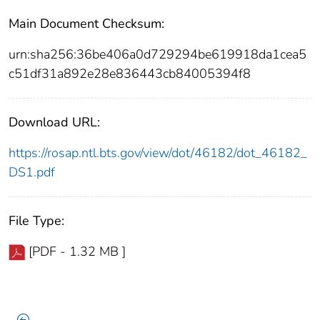
Main Document Checksum:
urn:sha256:36be406a0d729294be619918da1cea5
c51df31a892e28e836443cb84005394f8
Download URL:
https://rosap.ntl.bts.gov/view/dot/46182/dot_46182_
DS1.pdf
File Type:
[PDF - 1.32 MB ]