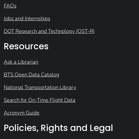
FAQs
Jobs and Internships
DOT Research and Technology (OST-R)
Resources
Ask a Librarian
BTS Open Data Catalog
National Transportation Library
Search for On-Time Flight Data
Acronym Guide
Policies, Rights and Legal