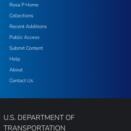
Rosa P Home
Collections
Recent Additions
Public Access
Submit Content
Help
About
Contact Us
U.S. DEPARTMENT OF
TRANSPORTATION