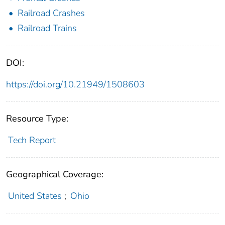
Railroad Crashes
Railroad Trains
DOI:
https://doi.org/10.21949/1508603
Resource Type:
Tech Report
Geographical Coverage:
United States
;
Ohio