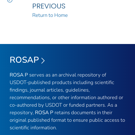
PREVIOUS
Return to Home
ROSAP
ROSA P
serves as an archival repository of
USDOT-published products including scientific
findings, journal articles, guidelines,
recommendations, or other information authored or
co-authored by USDOT or funded partners. As a
repository,
ROSA P
retains documents in their
original published format to ensure public access to
scientific information.