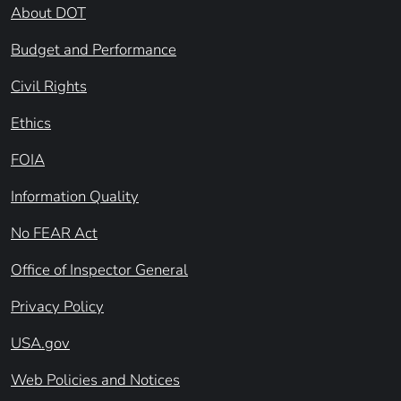
About DOT
Budget and Performance
Civil Rights
Ethics
FOIA
Information Quality
No FEAR Act
Office of Inspector General
Privacy Policy
USA.gov
Web Policies and Notices