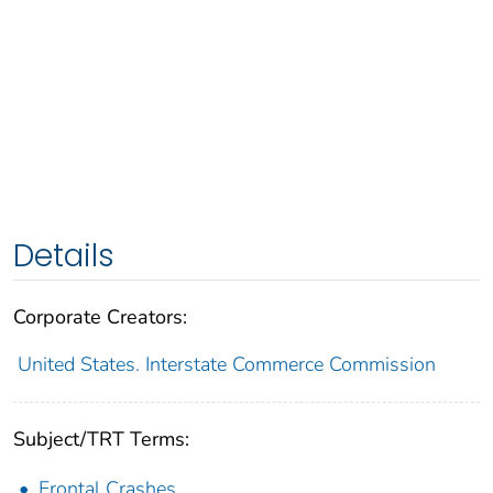
Details
Corporate Creators:
United States. Interstate Commerce Commission
Subject/TRT Terms:
Frontal Crashes