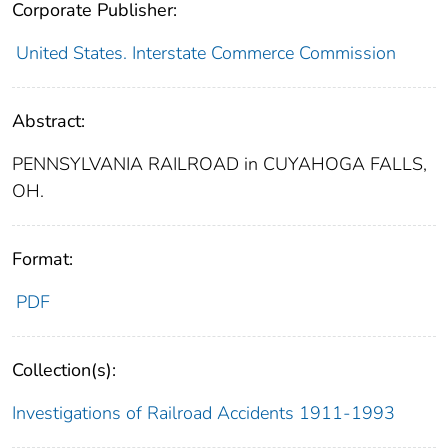
Corporate Publisher:
United States. Interstate Commerce Commission
Abstract:
PENNSYLVANIA RAILROAD in CUYAHOGA FALLS,
OH.
Format:
PDF
Collection(s):
Investigations of Railroad Accidents 1911-1993