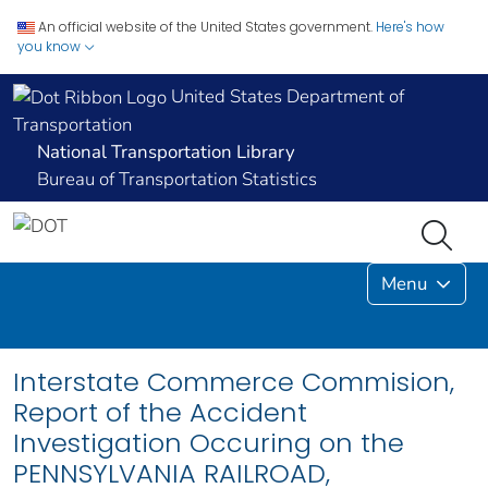
An official website of the United States government.
Here's how
you know
United States Department of
Transportation
National Transportation Library
Bureau of Transportation Statistics
Menu
Interstate Commerce Commision,
Report of the Accident
Investigation Occuring on the
PENNSYLVANIA RAILROAD,