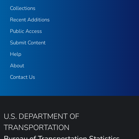
Collections
Recent Additions
Public Access
Submit Content
Help
About
Contact Us
U.S. DEPARTMENT OF
TRANSPORTATION
Bureau of Transportation Statistics