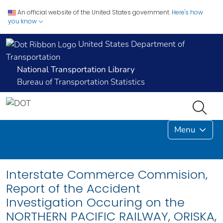
An official website of the United States government.
Here's how
you know
United States Department of
Transportation
National Transportation Library
Bureau of Transportation Statistics
Menu
Interstate Commerce Commision,
Report of the Accident
Investigation Occuring on the
NORTHERN PACIFIC RAILWAY, ORISKA,