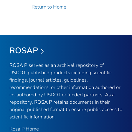
Return to Home
ROSAP
ROSA P
serves as an archival repository of
USDOT-published products including scientific
findings, journal articles, guidelines,
recommendations, or other information authored or
co-authored by USDOT or funded partners. As a
repository,
ROSA P
retains documents in their
original published format to ensure public access to
scientific information.
Rosa P Home