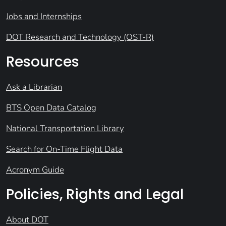
Jobs and Internships
DOT Research and Technology (OST-R)
Resources
Ask a Librarian
BTS Open Data Catalog
National Transportation Library
Search for On-Time Flight Data
Acronym Guide
Policies, Rights and Legal
About DOT