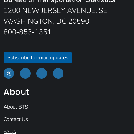
1200 NEW JERSEY AVENUE, SE
WASHINGTON, DC 20590
800-853-1351
Subscribe to email updates
About
About BTS
Contact Us
FAQs