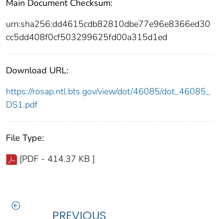
Main Document Checksum:
urn:sha256:dd4615cdb82810dbe77e96e8366ed30
cc5dd408f0cf503299625fd00a315d1ed
Download URL:
https://rosap.ntl.bts.gov/view/dot/46085/dot_46085_
DS1.pdf
File Type:
[PDF - 414.37 KB ]
PREVIOUS