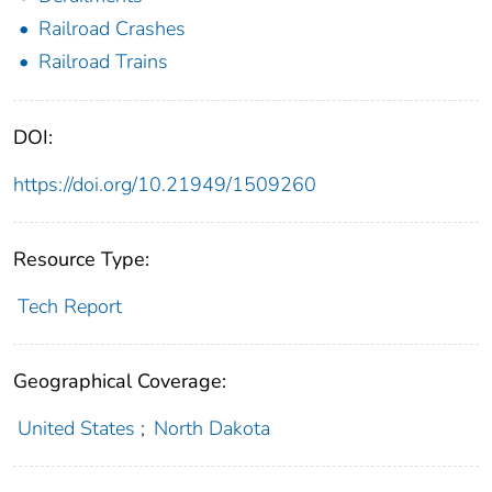
Railroad Crashes
Railroad Trains
DOI:
https://doi.org/10.21949/1509260
Resource Type:
Tech Report
Geographical Coverage:
United States
;
North Dakota