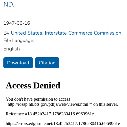
ND.
1947-06-16
By
United States. Interstate Commerce Commission
File Language:
English
Download
Citation