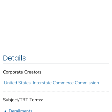
Details
Corporate Creators:
United States. Interstate Commerce Commission
Subject/TRT Terms:
Derailments