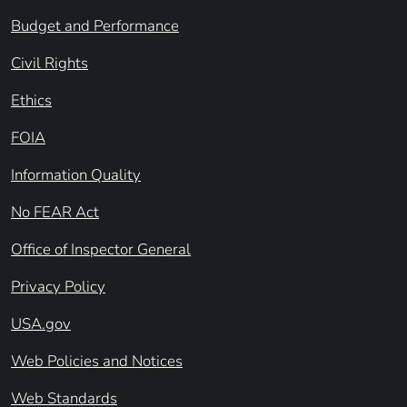
Budget and Performance
Civil Rights
Ethics
FOIA
Information Quality
No FEAR Act
Office of Inspector General
Privacy Policy
USA.gov
Web Policies and Notices
Web Standards