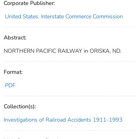
Corporate Publisher:
United States. Interstate Commerce Commission
Abstract:
NORTHERN PACIFIC RAILWAY in ORISKA, ND.
Format:
PDF
Collection(s):
Investigations of Railroad Accidents 1911-1993