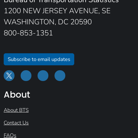
1200 NEW JERSEY AVENUE, SE
WASHINGTON, DC 20590
800-853-1351
Subscribe to email updates
About
About BTS
Contact Us
FAQs