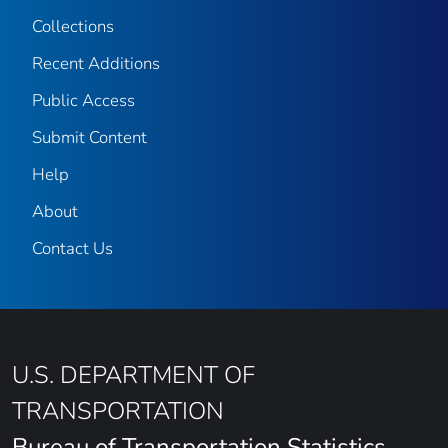
Collections
Recent Additions
Public Access
Submit Content
Help
About
Contact Us
U.S. DEPARTMENT OF
TRANSPORTATION
Bureau of Transportation Statistics