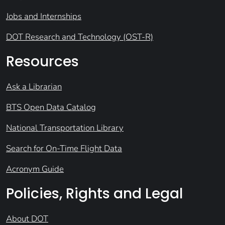
Jobs and Internships
DOT Research and Technology (OST-R)
Resources
Ask a Librarian
BTS Open Data Catalog
National Transportation Library
Search for On-Time Flight Data
Acronym Guide
Policies, Rights and Legal
About DOT