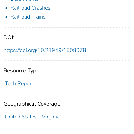
Railroad Crashes
Railroad Trains
DOI:
https://doi.org/10.21949/1508078
Resource Type:
Tech Report
Geographical Coverage:
United States
;
Virginia