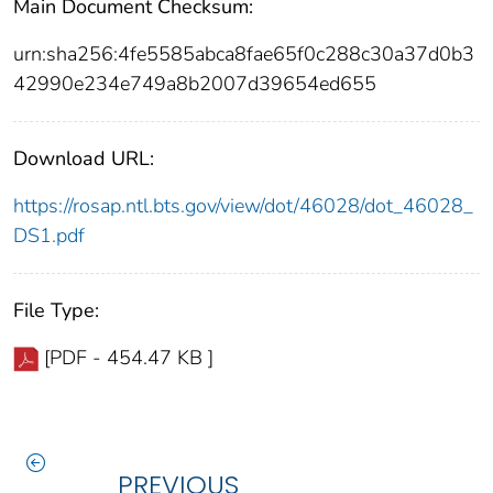
Main Document Checksum:
urn:sha256:4fe5585abca8fae65f0c288c30a37d0b3
42990e234e749a8b2007d39654ed655
Download URL:
https://rosap.ntl.bts.gov/view/dot/46028/dot_46028_
DS1.pdf
File Type:
[PDF - 454.47 KB ]
PREVIOUS