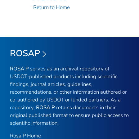
Return to Home
ROSAP
ROSA P
serves as an archival repository of
USDOT-published products including scientific
findings, journal articles, guidelines,
recommendations, or other information authored or
co-authored by USDOT or funded partners. As a
repository,
ROSA P
retains documents in their
original published format to ensure public access to
scientific information.
Rosa P Home