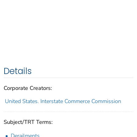
Details
Corporate Creators:
United States. Interstate Commerce Commission
Subject/TRT Terms:
Derailments