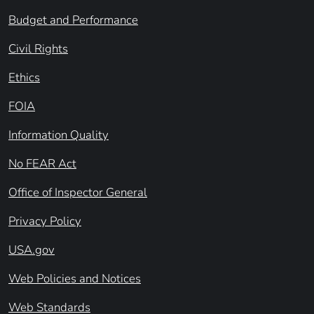
Budget and Performance
Civil Rights
Ethics
FOIA
Information Quality
No FEAR Act
Office of Inspector General
Privacy Policy
USA.gov
Web Policies and Notices
Web Standards