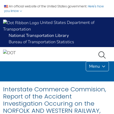
An official website of the United States government.
Here's how
you know
United States Department of
Transportation
National Transportation Library
Bureau of Transportation Statistics
Menu
Interstate Commerce Commision,
Report of the Accident
Investigation Occuring on the
NORFOLK AND WESTERN RAILWAY,