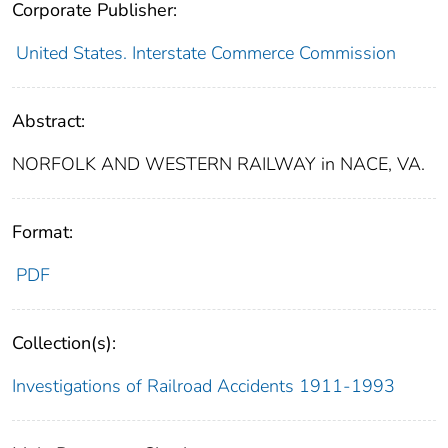
Corporate Publisher:
United States. Interstate Commerce Commission
Abstract:
NORFOLK AND WESTERN RAILWAY in NACE, VA.
Format:
PDF
Collection(s):
Investigations of Railroad Accidents 1911-1993