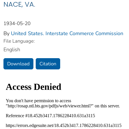
NACE, VA.
1934-05-20
By
United States. Interstate Commerce Commission
File Language:
English
Download
Citation