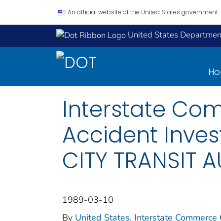
An official website of the United States government.
United States Department
H
Interstate Co
Accident Inve
CITY TRANSIT 
1989-03-10
By
United States. Interstate Commerce