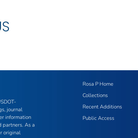
US
Rosa P Home
Collections
 USDOT-
Recent Additions
gs, journal
er information
Public Access
 partners. As a
r original