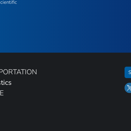
ientific
SPORTATION
S
tics
E