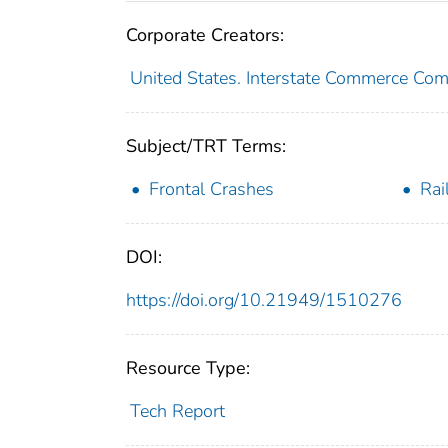
Corporate Creators:
United States. Interstate Commerce Co
Subject/TRT Terms:
Frontal Crashes
Rai
DOI:
https://doi.org/10.21949/1510276
Resource Type:
Tech Report