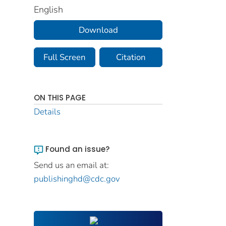
English
Download
Full Screen
Citation
ON THIS PAGE
Details
Found an issue?
Send us an email at:
publishinghd@cdc.gov