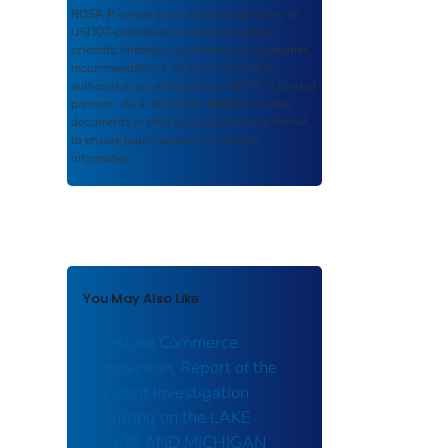
ROSA P
serves as an archival repository of
USDOT-published products including
scientific findings, journal articles, guidelines,
recommendations, or other information
authored or co-authored by USDOT or funded
partners. As a repository,
ROSA P
retains
documents in their original published format
to ensure public access to scientific
information.
You May Also Like
Interstate Commerce
Commission, Report of the
Accident Investigation
Occurring on the LAKE
SHORE AND MICHIGAN