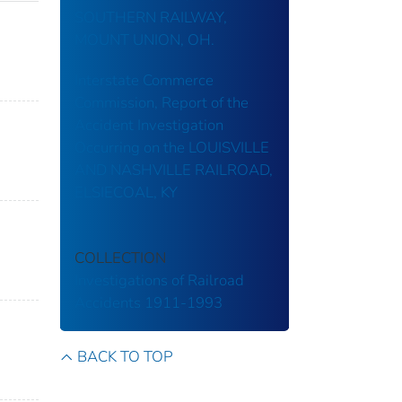
SOUTHERN RAILWAY,
MOUNT UNION, OH.
Interstate Commerce
Commission, Report of the
Accident Investigation
Occurring on the LOUISVILLE
AND NASHVILLE RAILROAD,
ELSIECOAL, KY
COLLECTION
Investigations of Railroad
Accidents 1911-1993
BACK TO TOP