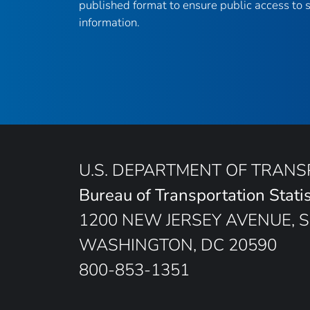
published format to ensure public access to sc
information.
U.S. DEPARTMENT OF TRAN
Bureau of Transportation Statis
1200 NEW JERSEY AVENUE, S
WASHINGTON, DC 20590
800-853-1351