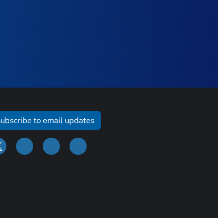
ubscribe to email updates