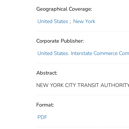
Geographical Coverage:
United States
;
New York
Corporate Publisher:
United States. Interstate Commerce Co
Abstract:
NEW YORK CITY TRANSIT AUTHORITY
Format:
PDF