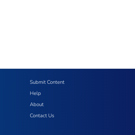
Submit Content
Help
About
Contact Us