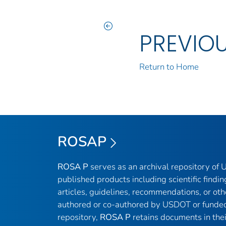
PREVIO
Return to Home
ROSAP
ROSA P
serves as an archival repository of
published products including scientific findin
articles, guidelines, recommendations, or oth
authored or co-authored by USDOT or funded
repository,
ROSA P
retains documents in thei