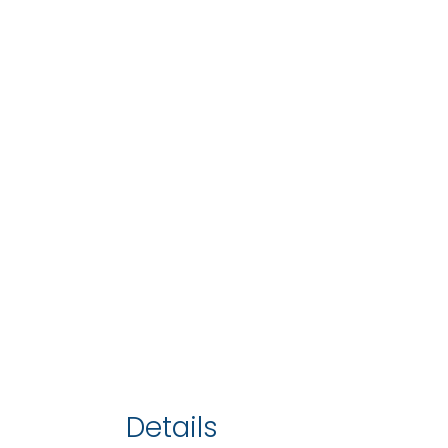
Details