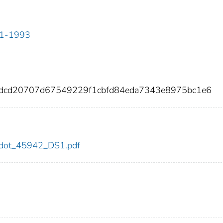
911-1993
adcd20707d67549229f1cbfd84eda7343e8975bc1e6
42/dot_45942_DS1.pdf