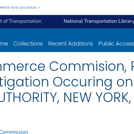
Here's how you know
 of Transportation
National Transportation Librar
ome
Collections
Recent Additions
Public Acces
mmerce Commision, R
stigation Occuring o
AUTHORITY, NEW YORK,
 Commission