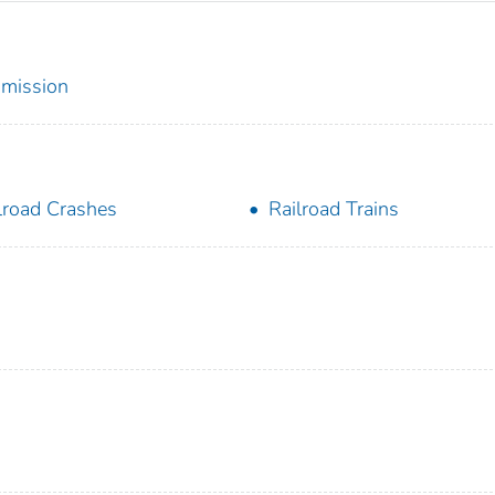
mmission
lroad Crashes
Railroad Trains