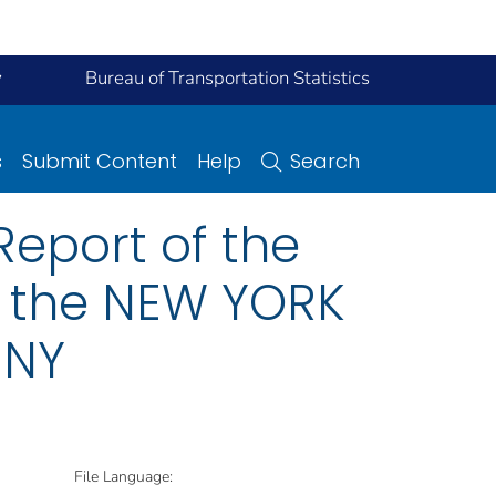
y
Bureau of Transportation Statistics
s
Submit Content
Help
Search
eport of the
n the NEW YORK
 NY
File Language: