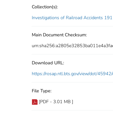
Collection(s):
Investigations of Railroad Accidents 1
Main Document Checksum:
urn:sha256:a2805e32853ba011e4a3f
Download URL:
https://rosap.ntl.bts.gov/view/dot/459
File Type:
[PDF - 3.01 MB ]