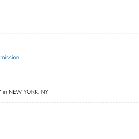
mmission
 in NEW YORK, NY