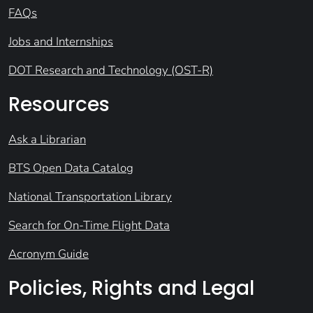
FAQs
Jobs and Internships
DOT Research and Technology (OST-R)
Resources
Ask a Librarian
BTS Open Data Catalog
National Transportation Library
Search for On-Time Flight Data
Acronym Guide
Policies, Rights and Legal