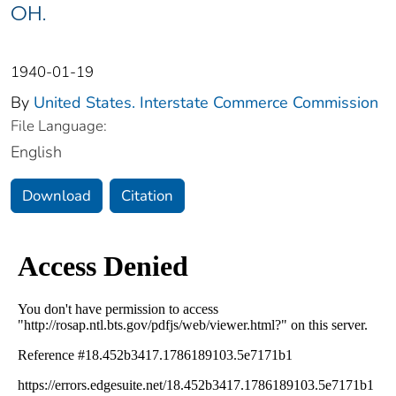
OH.
1940-01-19
By
United States. Interstate Commerce Commission
File Language:
English
Download
Citation