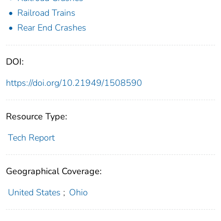
Railroad Trains
Rear End Crashes
DOI:
https://doi.org/10.21949/1508590
Resource Type:
Tech Report
Geographical Coverage:
United States
;
Ohio