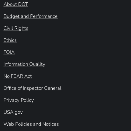
About DOT
Budget and Performance
Civil Rights
Ethics
FOIA
Information Quality
No FEAR Act
Office of Inspector General
Privacy Policy
USA.gov
Web Policies and Notices