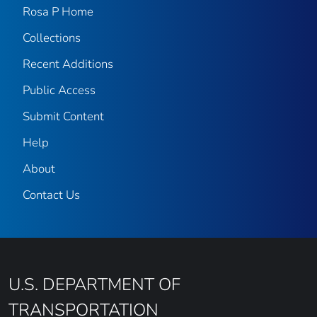
Rosa P Home
Collections
Recent Additions
Public Access
Submit Content
Help
About
Contact Us
U.S. DEPARTMENT OF
TRANSPORTATION