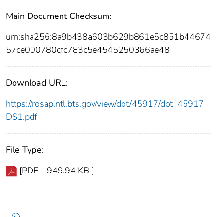
Main Document Checksum:
urn:sha256:8a9b438a603b629b861e5c851b44674
57ce000780cfc783c5e4545250366ae48
Download URL:
https://rosap.ntl.bts.gov/view/dot/45917/dot_45917_
DS1.pdf
File Type:
[PDF - 949.94 KB ]