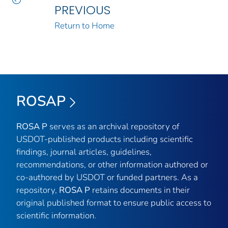
PREVIOUS
Return to Home
ROSAP
ROSA P
serves as an archival repository of
USDOT-published products including scientific
findings, journal articles, guidelines,
recommendations, or other information authored or
co-authored by USDOT or funded partners. As a
repository,
ROSA P
retains documents in their
original published format to ensure public access to
scientific information.