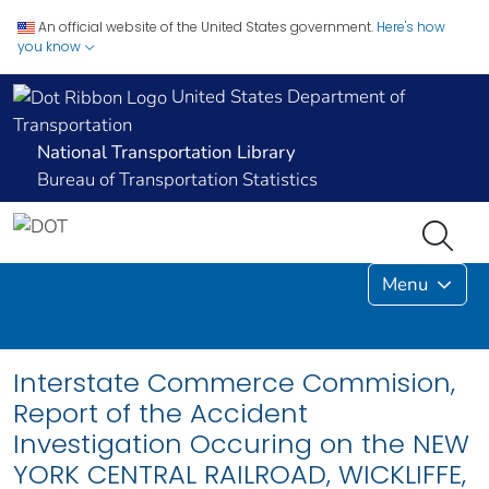
An official website of the United States government.
Here's how
you know
United States Department of
Transportation
National Transportation Library
Bureau of Transportation Statistics
Menu
Interstate Commerce Commision,
Report of the Accident
Investigation Occuring on the NEW
YORK CENTRAL RAILROAD, WICKLIFFE,