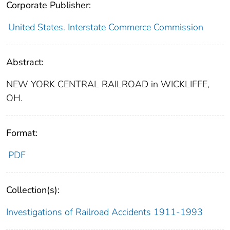
Corporate Publisher:
United States. Interstate Commerce Commission
Abstract:
NEW YORK CENTRAL RAILROAD in WICKLIFFE,
OH.
Format:
PDF
Collection(s):
Investigations of Railroad Accidents 1911-1993