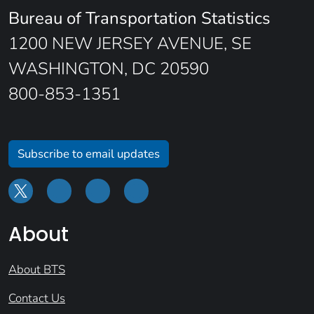
Bureau of Transportation Statistics
1200 NEW JERSEY AVENUE, SE
WASHINGTON, DC 20590
800-853-1351
Subscribe to email updates
About
About BTS
Contact Us