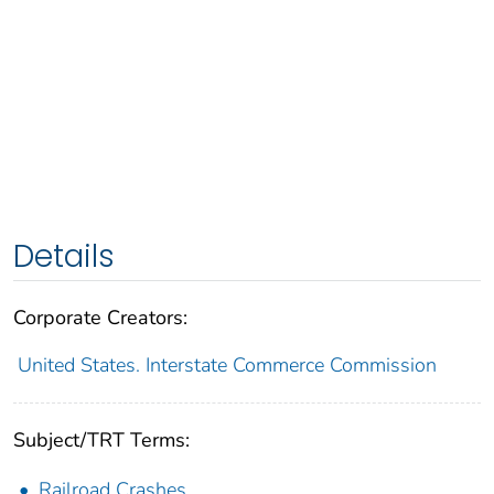
Details
Corporate Creators:
United States. Interstate Commerce Commission
Subject/TRT Terms:
Railroad Crashes