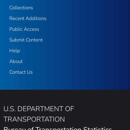
Collections
Recent Additions
Public Access
Submit Content
Help
About
Contact Us
U.S. DEPARTMENT OF
TRANSPORTATION
Bureau of Transportation Statistics