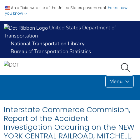
An official website of the United States government.
Here's how
you know
United States Department of
Transportation
National Transportation Library
Bureau of Transportation Statistics
Menu
Interstate Commerce Commision,
Report of the Accident
Investigation Occuring on the NEW
YORK CENTRAL RAILROAD, MITCHELL,