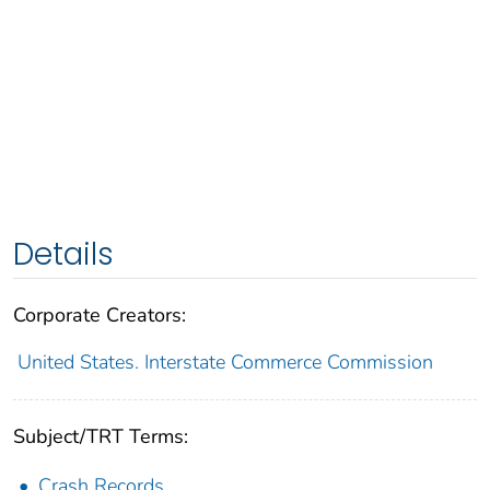
Details
Corporate Creators:
United States. Interstate Commerce Commission
Subject/TRT Terms:
Crash Records