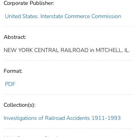
Corporate Publisher:
United States. Interstate Commerce Commission
Abstract:
NEW YORK CENTRAL RAILROAD in MITCHELL, IL.
Format:
PDF
Collection(s):
Investigations of Railroad Accidents 1911-1993