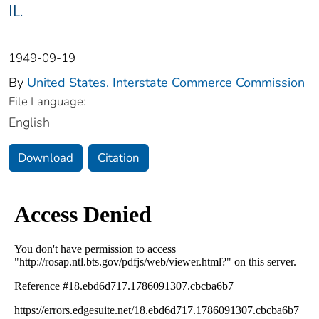
IL.
1949-09-19
By
United States. Interstate Commerce Commission
File Language:
English
Download
Citation