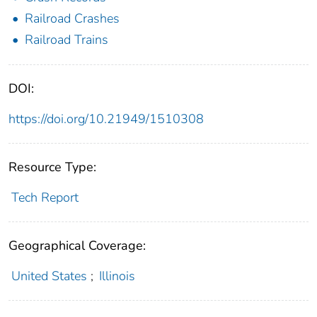
Railroad Crashes
Railroad Trains
DOI:
https://doi.org/10.21949/1510308
Resource Type:
Tech Report
Geographical Coverage:
United States
;
Illinois