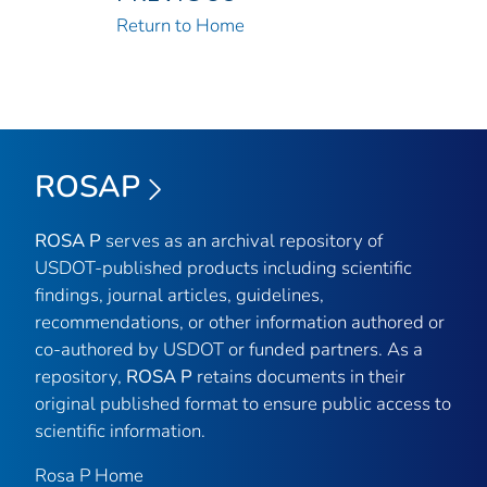
Return to Home
ROSAP
ROSA P
serves as an archival repository of
USDOT-published products including scientific
findings, journal articles, guidelines,
recommendations, or other information authored or
co-authored by USDOT or funded partners. As a
repository,
ROSA P
retains documents in their
original published format to ensure public access to
scientific information.
Rosa P Home