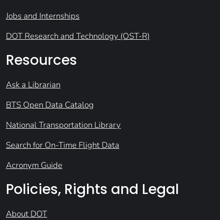
Jobs and Internships
DOT Research and Technology (OST-R)
Resources
Ask a Librarian
BTS Open Data Catalog
National Transportation Library
Search for On-Time Flight Data
Acronym Guide
Policies, Rights and Legal
About DOT