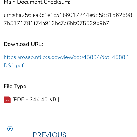
Main Document Checksum:
urn:sha256:ea9c1e1c51b6017244e685881562598
7b5171781f74a912bc7a6bb075539b9b7
Download URL:
https://rosap.ntl.bts.gov/view/dot/45884/dot_45884_
DS1.pdf
File Type:
[PDF - 244.40 KB ]
PREVIOUS