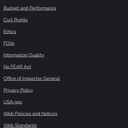
Budget and Performance
Civil Rights
Ethics
FOIA
Information Quality
No FEAR Act
Office of Inspector General
Privacy Policy
USA.gov
Web Policies and Notices
Web Standards