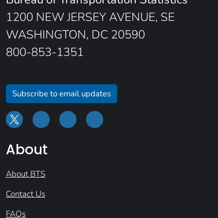
1200 NEW JERSEY AVENUE, SE
WASHINGTON, DC 20590
800-853-1351
Subscribe to email updates
About
About BTS
Contact Us
FAQs