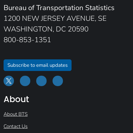
Bureau of Transportation Statistics
1200 NEW JERSEY AVENUE, SE
WASHINGTON, DC 20590
800-853-1351
Subscribe to email updates
About
About BTS
Contact Us