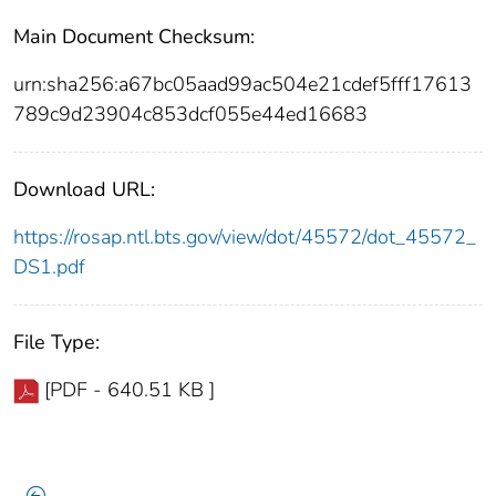
Main Document Checksum:
urn:sha256:a67bc05aad99ac504e21cdef5fff17613
789c9d23904c853dcf055e44ed16683
Download URL:
https://rosap.ntl.bts.gov/view/dot/45572/dot_45572_
DS1.pdf
File Type:
[PDF - 640.51 KB ]