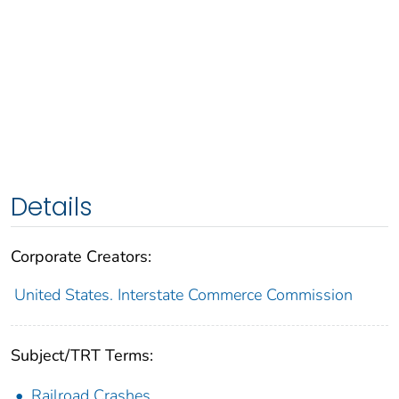
Details
Corporate Creators:
United States. Interstate Commerce Commission
Subject/TRT Terms:
Railroad Crashes