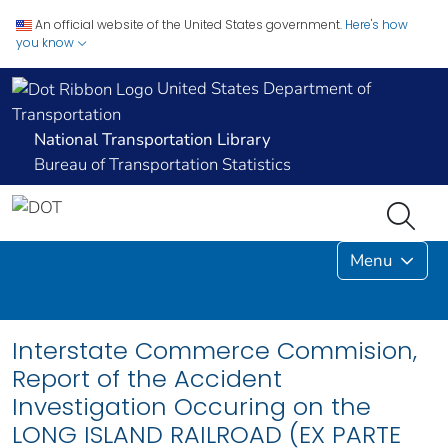
An official website of the United States government.
Here's how
you know
United States Department of
Transportation
National Transportation Library
Bureau of Transportation Statistics
Menu
Interstate Commerce Commision,
Report of the Accident
Investigation Occuring on the
LONG ISLAND RAILROAD (EX PARTE