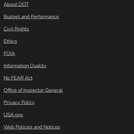
About DOT
Budget and Performance
Civil Rights
Ethics
FOIA
Information Quality
No FEAR Act
Office of Inspector General
Privacy Policy
USA.gov
Web Policies and Notices