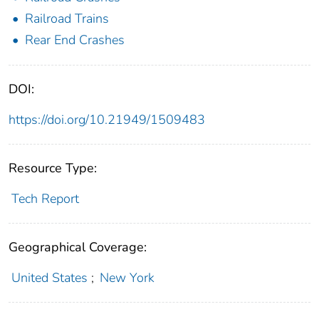
Railroad Trains
Rear End Crashes
DOI:
https://doi.org/10.21949/1509483
Resource Type:
Tech Report
Geographical Coverage:
United States
;
New York