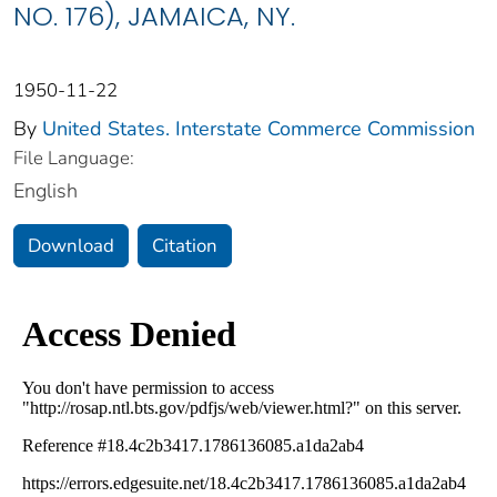
NO. 176), JAMAICA, NY.
1950-11-22
By
United States. Interstate Commerce Commission
File Language:
English
Download
Citation