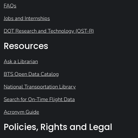
FAQs
Jobs and Internships
DOT Research and Technology (OST-R)
Resources
Ask a Librarian
BTS Open Data Catalog
National Transportation Library
Search for On-Time Flight Data
Acronym Guide
Policies, Rights and Legal