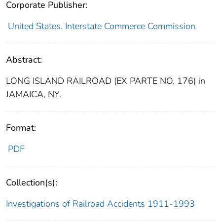
Corporate Publisher:
United States. Interstate Commerce Commission
Abstract:
LONG ISLAND RAILROAD (EX PARTE NO. 176) in
JAMAICA, NY.
Format:
PDF
Collection(s):
Investigations of Railroad Accidents 1911-1993