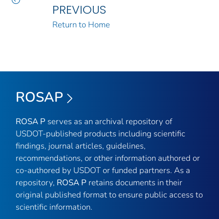
PREVIOUS
Return to Home
ROSAP
ROSA P
serves as an archival repository of
USDOT-published products including scientific
findings, journal articles, guidelines,
recommendations, or other information authored or
co-authored by USDOT or funded partners. As a
repository,
ROSA P
retains documents in their
original published format to ensure public access to
scientific information.