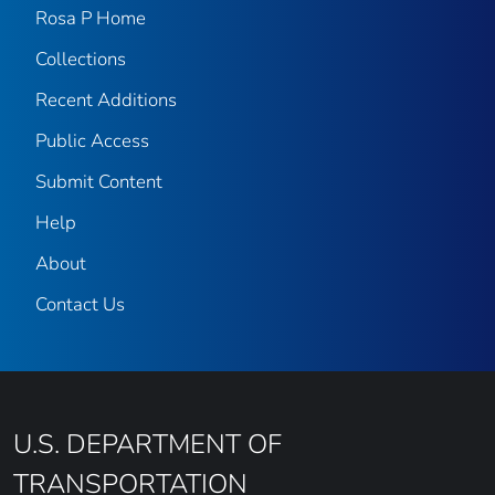
Rosa P Home
Collections
Recent Additions
Public Access
Submit Content
Help
About
Contact Us
U.S. DEPARTMENT OF
TRANSPORTATION