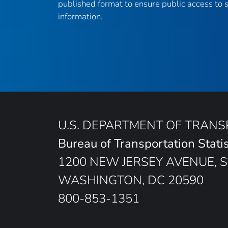
published format to ensure public access to sc
information.
U.S. DEPARTMENT OF TRAN
Bureau of Transportation Statis
1200 NEW JERSEY AVENUE, S
WASHINGTON, DC 20590
800-853-1351