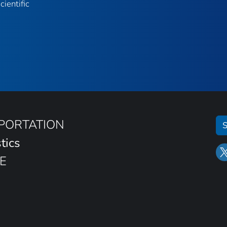
ientific
SPORTATION
S
tics
E