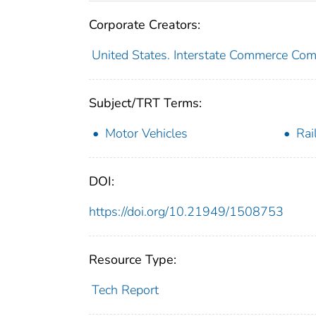
Corporate Creators:
United States. Interstate Commerce Co
Subject/TRT Terms:
Motor Vehicles
Rai
DOI:
https://doi.org/10.21949/1508753
Resource Type:
Tech Report