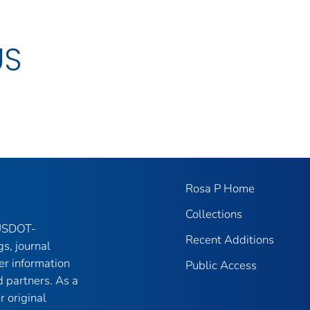
US
Rosa P Home
Collections
 USDOT-
Recent Additions
gs, journal
er information
Public Access
 partners. As a
r original