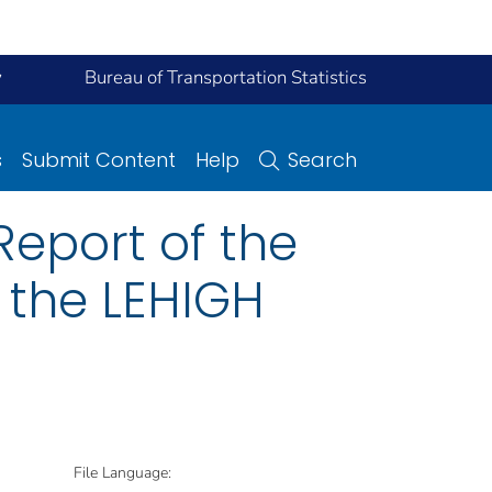
y
Bureau of Transportation Statistics
s
Submit Content
Help
Search
eport of the
 the LEHIGH
File Language: