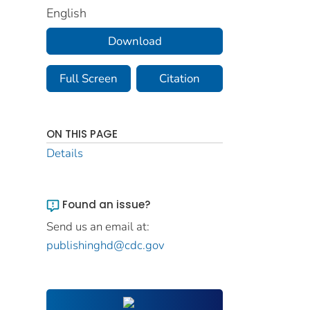
English
Download
Full Screen
Citation
ON THIS PAGE
Details
Found an issue?
Send us an email at:
publishinghd@cdc.gov