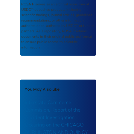
ROSA P
serves as an archival repository of
USDOT-published products including
scientific findings, journal articles, guidelines,
recommendations, or other information
authored or co-authored by USDOT or funded
partners. As a repository,
ROSA P
retains
documents in their original published format
to ensure public access to scientific
information.
You May Also Like
Interstate Commerce
Commision, Report of the
Accident Investigation
Occuring on the CHICAGO,
BURLINGTON AND QUINCY