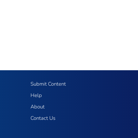
Submit Content
Help
About
Contact Us