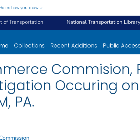
Here's how you know
 of Transportation
National Transportation Librar
ome
Collections
Recent Additions
Public Acces
mmerce Commision, R
tigation Occuring on
, PA.
 Commission