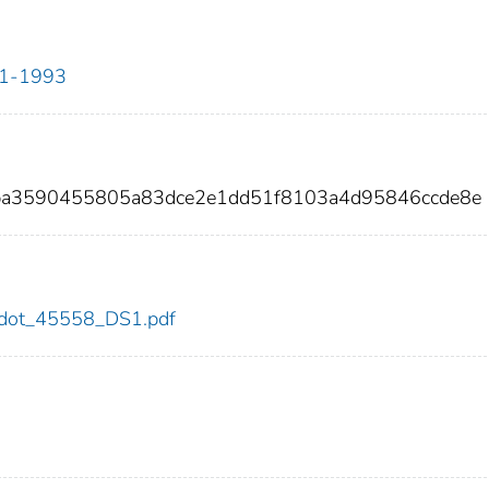
911-1993
ba3590455805a83dce2e1dd51f8103a4d95846ccde8e
58/dot_45558_DS1.pdf