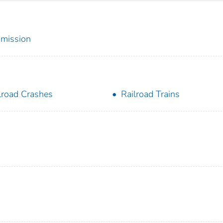
mmission
lroad Crashes
Railroad Trains