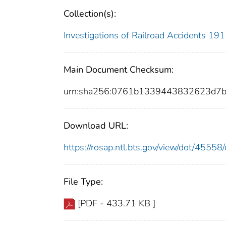
Collection(s):
Investigations of Railroad Accidents 1
Main Document Checksum:
urn:sha256:0761b1339443832623d7
Download URL:
https://rosap.ntl.bts.gov/view/dot/455
File Type:
[PDF - 433.71 KB ]