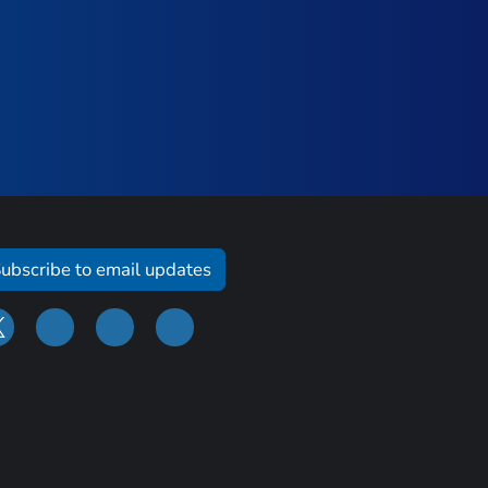
ubscribe to email updates