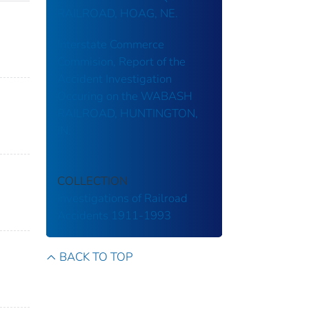
RAILROAD, HOAG, NE.
Interstate Commerce
Commision, Report of the
Accident Investigation
Occuring on the WABASH
RAILROAD, HUNTINGTON,
IN.
COLLECTION
Investigations of Railroad
Accidents 1911-1993
BACK TO TOP