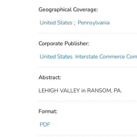
Geographical Coverage:
United States
;
Pennsylvania
Corporate Publisher:
United States. Interstate Commerce Co
Abstract:
LEHIGH VALLEY in RANSOM, PA.
Format:
PDF