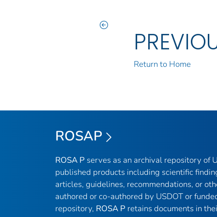
PREVIO
Return to Home
ROSAP
ROSA P
serves as an archival repository of
published products including scientific findin
articles, guidelines, recommendations, or oth
authored or co-authored by USDOT or funded
repository,
ROSA P
retains documents in thei