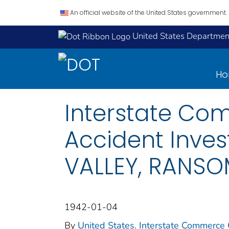
An official website of the United States government.
United States Department
H
Interstate Co
Accident Inves
VALLEY, RANSOM
1942-01-04
By
United States. Interstate Commerce