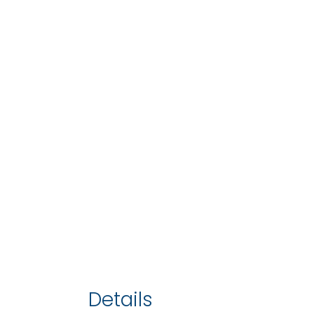
Details