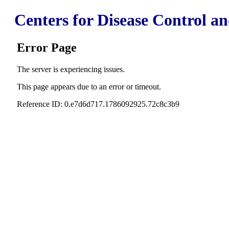
Centers for Disease Control a
Error Page
The server is experiencing issues.
This page appears due to an error or timeout.
Reference ID: 0.e7d6d717.1786092925.72c8c3b9