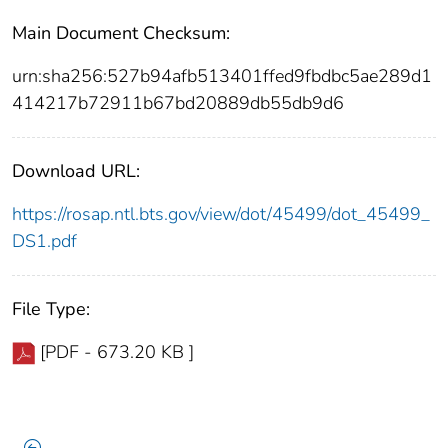
Main Document Checksum:
urn:sha256:527b94afb513401ffed9fbdbc5ae289d1
414217b72911b67bd20889db55db9d6
Download URL:
https://rosap.ntl.bts.gov/view/dot/45499/dot_45499_
DS1.pdf
File Type:
[PDF - 673.20 KB ]