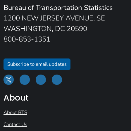
Bureau of Transportation Statistics
1200 NEW JERSEY AVENUE, SE
WASHINGTON, DC 20590
800-853-1351
Subscribe to email updates
About
About BTS
Contact Us