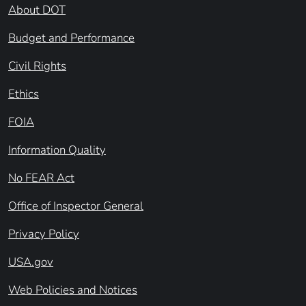
About DOT
Budget and Performance
Civil Rights
Ethics
FOIA
Information Quality
No FEAR Act
Office of Inspector General
Privacy Policy
USA.gov
Web Policies and Notices