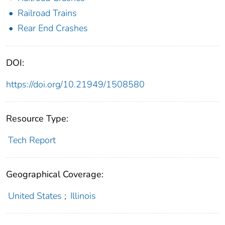
Railroad Trains
Rear End Crashes
DOI:
https://doi.org/10.21949/1508580
Resource Type:
Tech Report
Geographical Coverage:
United States
;
Illinois