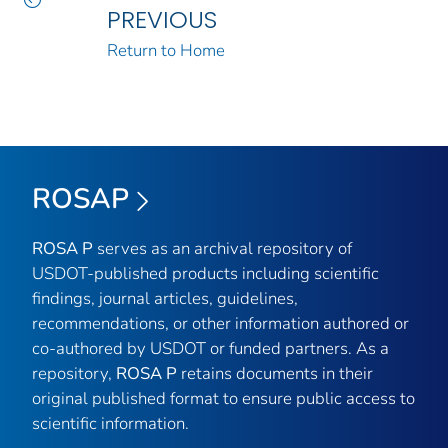
PREVIOUS
Return to Home
ROSAP
ROSA P
serves as an archival repository of
USDOT-published products including scientific
findings, journal articles, guidelines,
recommendations, or other information authored or
co-authored by USDOT or funded partners. As a
repository,
ROSA P
retains documents in their
original published format to ensure public access to
scientific information.