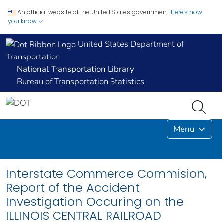
An official website of the United States government.
Here's how
you know
United States Department of
Transportation
National Transportation Library
Bureau of Transportation Statistics
Menu
Interstate Commerce Commision,
Report of the Accident
Investigation Occuring on the
ILLINOIS CENTRAL RAILROAD