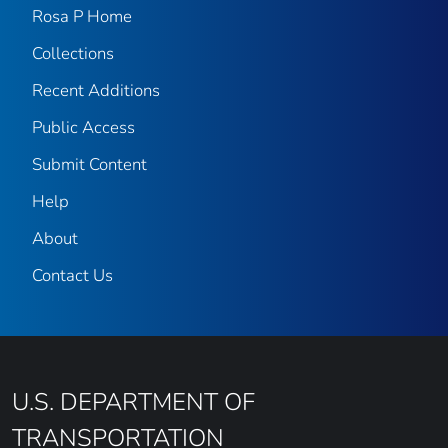
Rosa P Home
Collections
Recent Additions
Public Access
Submit Content
Help
About
Contact Us
U.S. DEPARTMENT OF
TRANSPORTATION