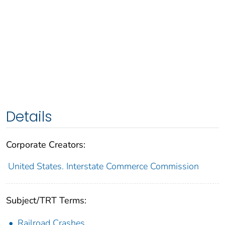
Details
Corporate Creators:
United States. Interstate Commerce Commission
Subject/TRT Terms:
Railroad Crashes