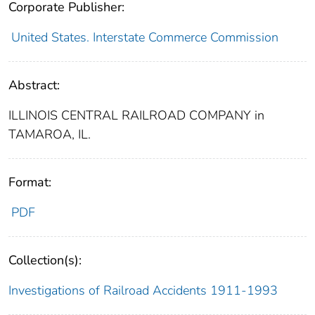
Corporate Publisher:
United States. Interstate Commerce Commission
Abstract:
ILLINOIS CENTRAL RAILROAD COMPANY in
TAMAROA, IL.
Format:
PDF
Collection(s):
Investigations of Railroad Accidents 1911-1993