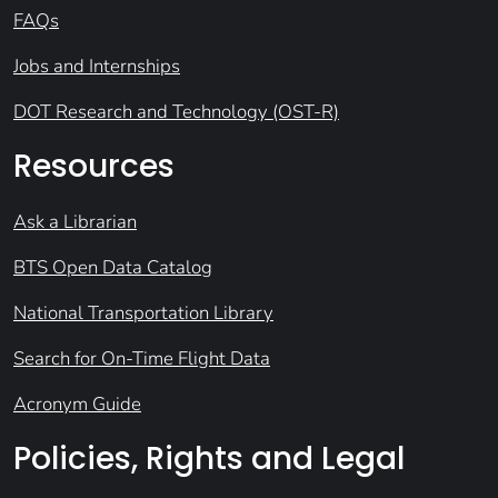
FAQs
Jobs and Internships
DOT Research and Technology (OST-R)
Resources
Ask a Librarian
BTS Open Data Catalog
National Transportation Library
Search for On-Time Flight Data
Acronym Guide
Policies, Rights and Legal