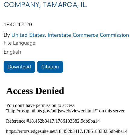
COMPANY, TAMAROA, IL.
1940-12-20
By
United States. Interstate Commerce Commission
File Language:
English
Download
Citation