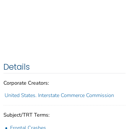
Details
Corporate Creators:
United States. Interstate Commerce Commission
Subject/TRT Terms:
Frontal Crashes