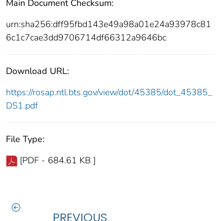
Main Document Checksum:
urn:sha256:dff95fbd143e49a98a01e24a93978c81
6c1c7cae3dd9706714df66312a9646bc
Download URL:
https://rosap.ntl.bts.gov/view/dot/45385/dot_45385_
DS1.pdf
File Type:
[PDF - 684.61 KB ]
PREVIOUS