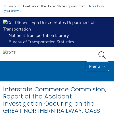
An official website of the United States government.
Here's how
you know
United States Department of
Transportation
National Transportation Library
Bureau of Transportation Statistics
Menu
Interstate Commerce Commision,
Report of the Accident
Investigation Occuring on the
GREAT NORTHERN RAILWAY, CASS