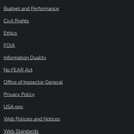
Budget and Performance
Civil Rights
Ethics
FOIA
Information Quality
No FEAR Act
Office of Inspector General
Privacy Policy
USA.gov
Web Policies and Notices
Web Standards