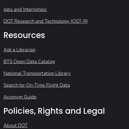
Jobs and Internships
DOT Research and Technology (OST-R)
Resources
Ask a Librarian
BTS Open Data Catalog
National Transportation Library
Search for On-Time Flight Data
Acronym Guide
Policies, Rights and Legal
About DOT