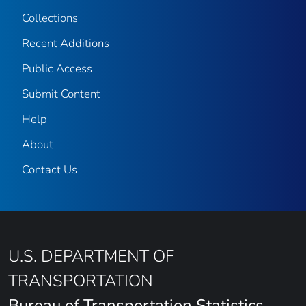
Collections
Recent Additions
Public Access
Submit Content
Help
About
Contact Us
U.S. DEPARTMENT OF
TRANSPORTATION
Bureau of Transportation Statistics