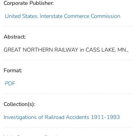
Corporate Publisher:
United States. Interstate Commerce Commission
Abstract:
GREAT NORTHERN RAILWAY in CASS LAKE, MN.,
Format:
PDF
Collection(s):
Investigations of Railroad Accidents 1911-1993