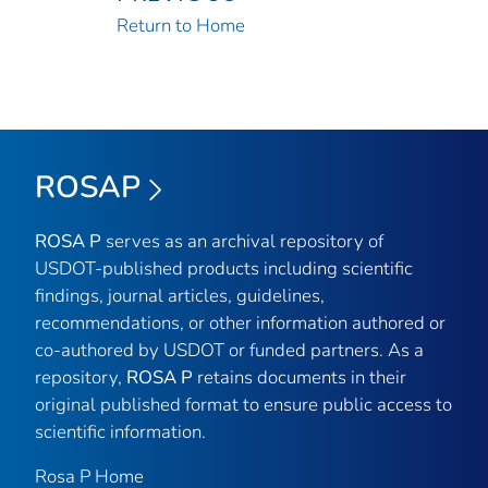
Return to Home
ROSAP
ROSA P
serves as an archival repository of
USDOT-published products including scientific
findings, journal articles, guidelines,
recommendations, or other information authored or
co-authored by USDOT or funded partners. As a
repository,
ROSA P
retains documents in their
original published format to ensure public access to
scientific information.
Rosa P Home