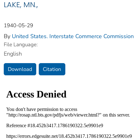
LAKE, MN.,
1940-05-29
By
United States. Interstate Commerce Commission
File Language:
English
Download
Citation