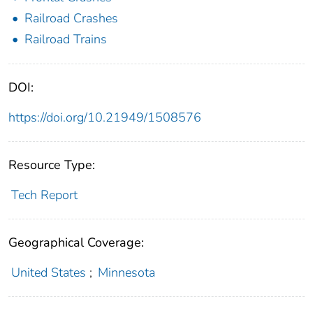
Railroad Crashes
Railroad Trains
DOI:
https://doi.org/10.21949/1508576
Resource Type:
Tech Report
Geographical Coverage:
United States
;
Minnesota