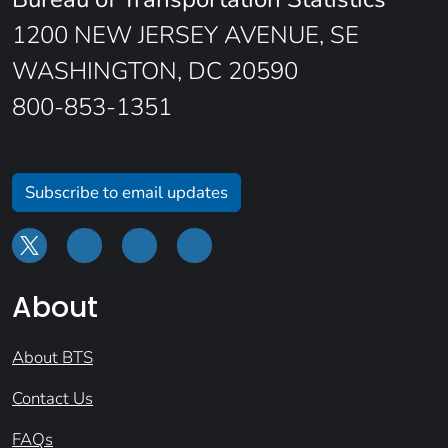
1200 NEW JERSEY AVENUE, SE
WASHINGTON, DC 20590
800-853-1351
Subscribe to email updates
About
About BTS
Contact Us
FAQs