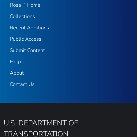
Rosa P Home
Collections
Recent Additions
Public Access
Submit Content
Help
About
Contact Us
U.S. DEPARTMENT OF
TRANSPORTATION