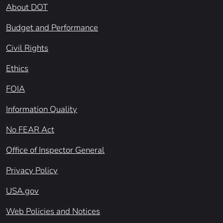
About DOT
Budget and Performance
Civil Rights
Ethics
FOIA
Information Quality
No FEAR Act
Office of Inspector General
Privacy Policy
USA.gov
Web Policies and Notices