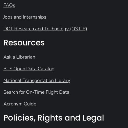
FAQs
Jobs and Internships
DOT Research and Technology (OST-R)
Resources
Ask a Librarian
BTS Open Data Catalog
National Transportation Library
Search for On-Time Flight Data
Acronym Guide
Policies, Rights and Legal