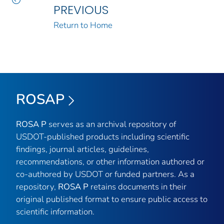
PREVIOUS
Return to Home
ROSAP
ROSA P
serves as an archival repository of
USDOT-published products including scientific
findings, journal articles, guidelines,
recommendations, or other information authored or
co-authored by USDOT or funded partners. As a
repository,
ROSA P
retains documents in their
original published format to ensure public access to
scientific information.