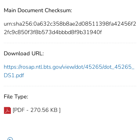
Main Document Checksum:
urn:sha256:0a632c358b8ae2d08511398fa42456f2
2fc9c850f3f8b573d4bbbd8f9b31940f
Download URL:
https://rosap.ntl.bts.gov/view/dot/45265/dot_45265_
DS1.pdf
File Type:
[PDF - 270.56 KB ]