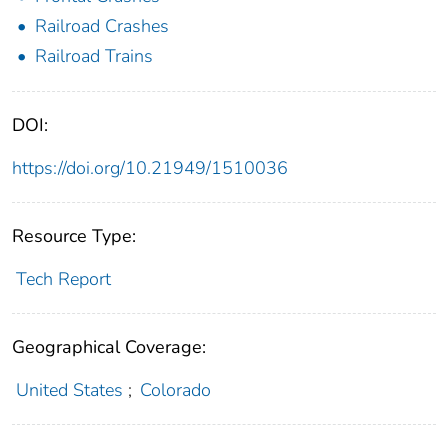
Railroad Crashes
Railroad Trains
DOI:
https://doi.org/10.21949/1510036
Resource Type:
Tech Report
Geographical Coverage:
United States
;
Colorado