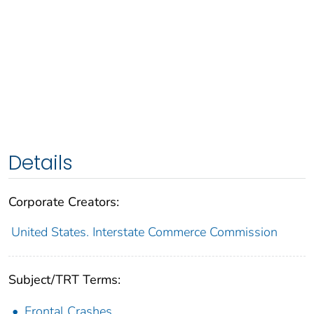
Details
Corporate Creators:
United States. Interstate Commerce Commission
Subject/TRT Terms:
Frontal Crashes