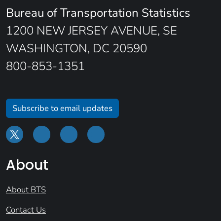
Bureau of Transportation Statistics
1200 NEW JERSEY AVENUE, SE
WASHINGTON, DC 20590
800-853-1351
Subscribe to email updates
About
About BTS
Contact Us