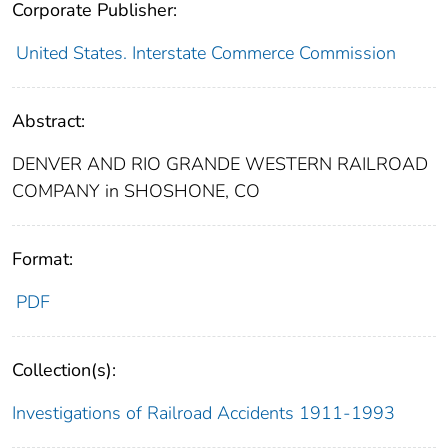
Corporate Publisher:
United States. Interstate Commerce Commission
Abstract:
DENVER AND RIO GRANDE WESTERN RAILROAD
COMPANY in SHOSHONE, CO
Format:
PDF
Collection(s):
Investigations of Railroad Accidents 1911-1993