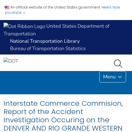
An official website of the United States government.
Here's how
you know
United States Department of
Transportation
National Transportation Library
Bureau of Transportation Statistics
Menu
Interstate Commerce Commision,
Report of the Accident
Investigation Occuring on the
DENVER AND RIO GRANDE WESTERN