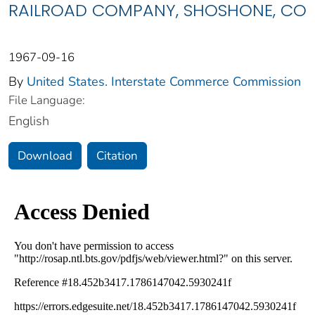
RAILROAD COMPANY, SHOSHONE, CO
1967-09-16
By
United States. Interstate Commerce Commission
File Language:
English
Download
Citation