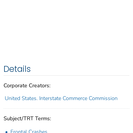
Details
Corporate Creators:
United States. Interstate Commerce Commission
Subject/TRT Terms:
Frontal Crashes