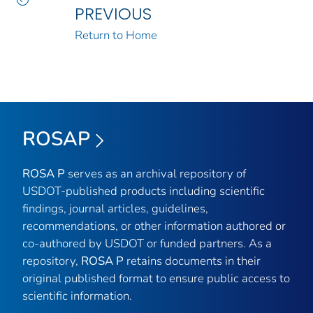
PREVIOUS
Return to Home
ROSAP
ROSA P
serves as an archival repository of
USDOT-published products including scientific
findings, journal articles, guidelines,
recommendations, or other information authored or
co-authored by USDOT or funded partners. As a
repository,
ROSA P
retains documents in their
original published format to ensure public access to
scientific information.