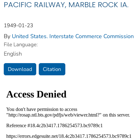
PACIFIC RAILWAY, MARBLE ROCK IA.
1949-01-23
By
United States. Interstate Commerce Commission
File Language:
English
Download
Citation