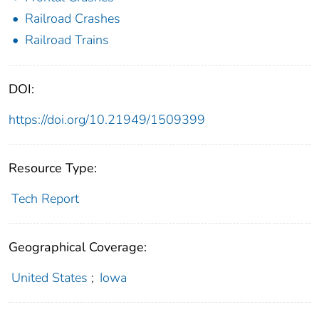
Railroad Crashes
Railroad Trains
DOI:
https://doi.org/10.21949/1509399
Resource Type:
Tech Report
Geographical Coverage:
United States
;
Iowa