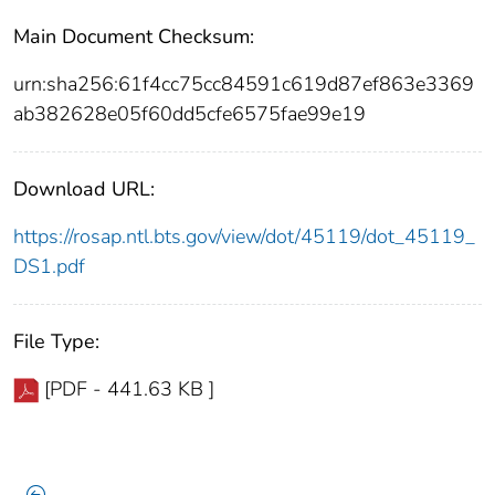
Main Document Checksum:
urn:sha256:61f4cc75cc84591c619d87ef863e3369
ab382628e05f60dd5cfe6575fae99e19
Download URL:
https://rosap.ntl.bts.gov/view/dot/45119/dot_45119_
DS1.pdf
File Type:
[PDF - 441.63 KB ]