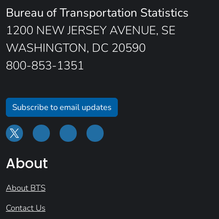
Bureau of Transportation Statistics
1200 NEW JERSEY AVENUE, SE
WASHINGTON, DC 20590
800-853-1351
Subscribe to email updates
About
About BTS
Contact Us