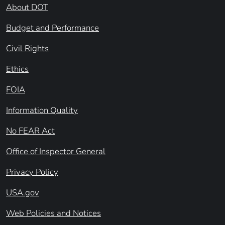
About DOT
Budget and Performance
Civil Rights
Ethics
FOIA
Information Quality
No FEAR Act
Office of Inspector General
Privacy Policy
USA.gov
Web Policies and Notices