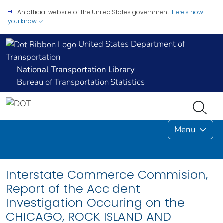
An official website of the United States government.
Here's how
you know
United States Department of
Transportation
National Transportation Library
Bureau of Transportation Statistics
Menu
Interstate Commerce Commision,
Report of the Accident
Investigation Occuring on the
CHICAGO, ROCK ISLAND AND