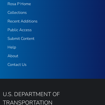
Rosa P Home
Collections
Recent Additions
Public Access
Submit Content
Help
About
Contact Us
U.S. DEPARTMENT OF
TRANSPORTATION