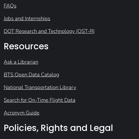
FAQs
Jobs and Internships
DOT Research and Technology (OST-R)
Resources
Ask a Librarian
BTS Open Data Catalog
National Transportation Library
Search for On-Time Flight Data
Acronym Guide
Policies, Rights and Legal