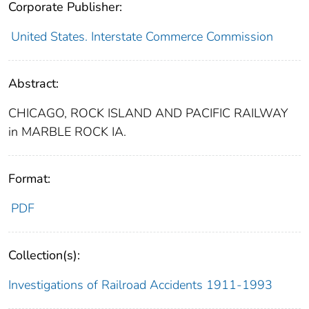
Corporate Publisher:
United States. Interstate Commerce Commission
Abstract:
CHICAGO, ROCK ISLAND AND PACIFIC RAILWAY
in MARBLE ROCK IA.
Format:
PDF
Collection(s):
Investigations of Railroad Accidents 1911-1993