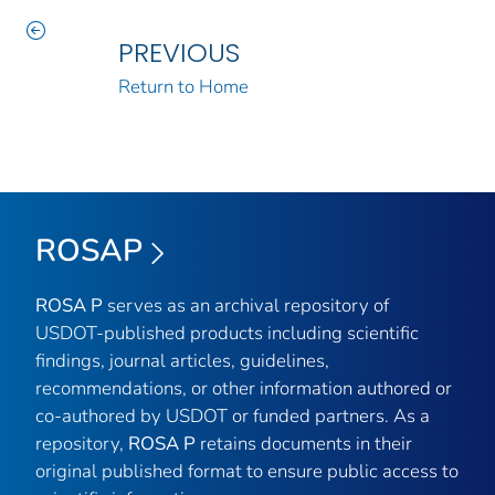
PREVIOUS
Return to Home
ROSAP
ROSA P
serves as an archival repository of
USDOT-published products including scientific
findings, journal articles, guidelines,
recommendations, or other information authored or
co-authored by USDOT or funded partners. As a
repository,
ROSA P
retains documents in their
original published format to ensure public access to