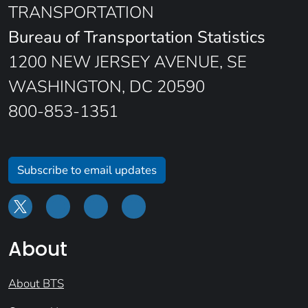
TRANSPORTATION
Bureau of Transportation Statistics
1200 NEW JERSEY AVENUE, SE
WASHINGTON, DC 20590
800-853-1351
Subscribe to email updates
About
About BTS