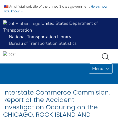
An official website of the United States government.
Here's how
you know
United States Department of
Transportation
National Transportation Library
Bureau of Transportation Statistics
Menu
Interstate Commerce Commision,
Report of the Accident
Investigation Occuring on the
CHICAGO, ROCK ISLAND AND