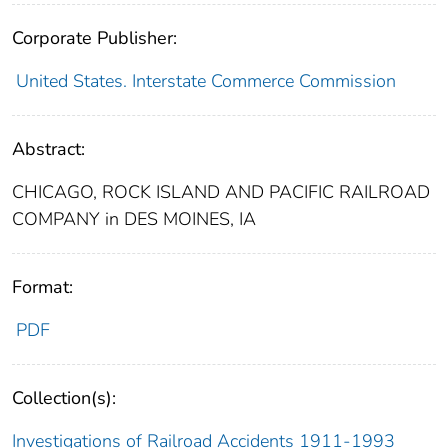
Corporate Publisher:
United States. Interstate Commerce Commission
Abstract:
CHICAGO, ROCK ISLAND AND PACIFIC RAILROAD
COMPANY in DES MOINES, IA
Format:
PDF
Collection(s):
Investigations of Railroad Accidents 1911-1993