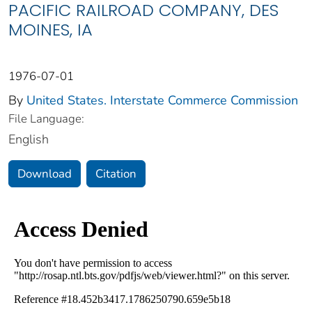
PACIFIC RAILROAD COMPANY, DES
MOINES, IA
1976-07-01
By
United States. Interstate Commerce Commission
File Language:
English
Download
Citation