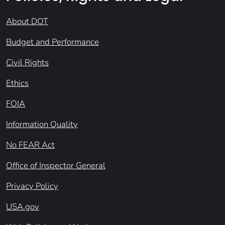
About DOT
Budget and Performance
Civil Rights
Ethics
FOIA
Information Quality
No FEAR Act
Office of Inspector General
Privacy Policy
USA.gov