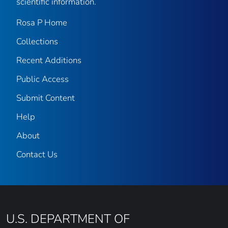
scientific information.
Rosa P Home
Collections
Recent Additions
Public Access
Submit Content
Help
About
Contact Us
U.S. DEPARTMENT OF