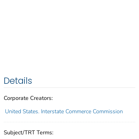
Details
Corporate Creators:
United States. Interstate Commerce Commission
Subject/TRT Terms: