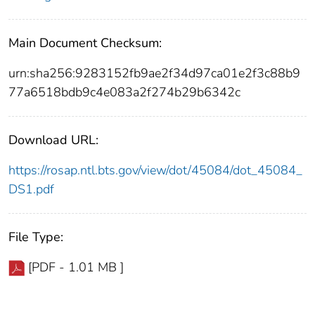
Main Document Checksum:
urn:sha256:9283152fb9ae2f34d97ca01e2f3c88b9
77a6518bdb9c4e083a2f274b29b6342c
Download URL:
https://rosap.ntl.bts.gov/view/dot/45084/dot_45084_
DS1.pdf
File Type:
[PDF - 1.01 MB ]