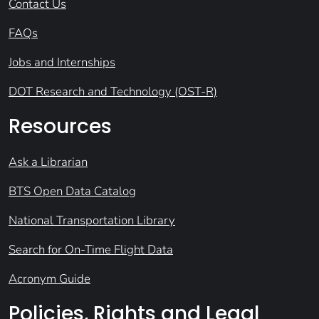
Contact Us
FAQs
Jobs and Internships
DOT Research and Technology (OST-R)
Resources
Ask a Librarian
BTS Open Data Catalog
National Transportation Library
Search for On-Time Flight Data
Acronym Guide
Policies, Rights and Legal