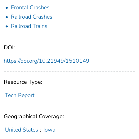
Frontal Crashes
Railroad Crashes
Railroad Trains
DOI:
https://doi.org/10.21949/1510149
Resource Type:
Tech Report
Geographical Coverage:
United States
;
Iowa